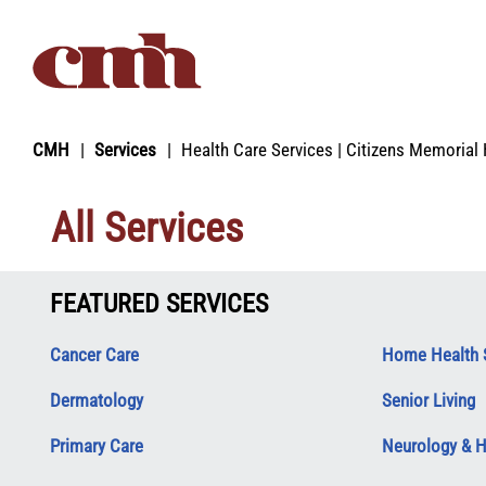
Skip to Content
CMH
Services
Health Care Services | Citizens Memorial 
All Services
FEATURED SERVICES
Cancer Care
Home Health 
Dermatology
Senior Living
Primary Care
Neurology & 