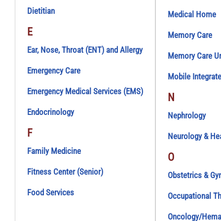
Dietitian
Medical Home
E
Memory Care
Ear, Nose, Throat (ENT) and Allergy
Memory Care Uni
Emergency Care
Mobile Integrat
Emergency Medical Services (EMS)
N
Endocrinology
Nephrology
F
Neurology & He
Family Medicine
O
Fitness Center (Senior)
Obstetrics & Gy
Food Services
Occupational T
Oncology/Hema