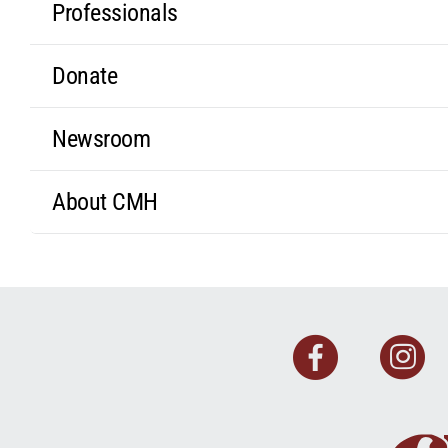
Professionals
Donate
Newsroom
About CMH
Faceb
I