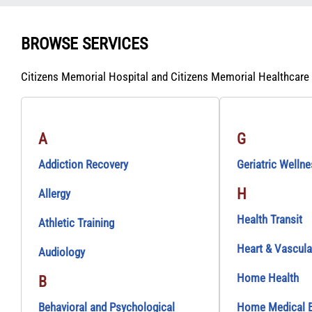
BROWSE SERVICES
Citizens Memorial Hospital and Citizens Memorial Healthcare
A
G
Addiction Recovery
Geriatric Welln
H
Allergy
Health Transit
Athletic Training
Heart & Vascula
Audiology
Home Health
B
Behavioral and Psychological
Home Medical 