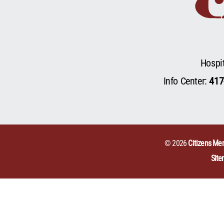
Hospi
Info Center:
417
© 2026
Citizens Mem
Sit