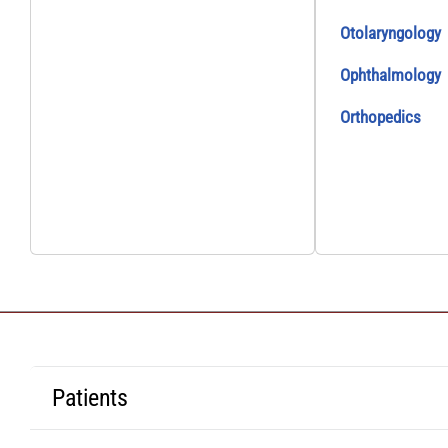
Otolaryngology
Ophthalmology
Orthopedics
Patients