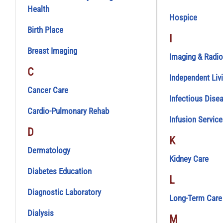
Health
Hospice
Birth Place
I
Breast Imaging
Imaging & Radio
C
Independent Liv
Cancer Care
Infectious Dise
Cardio-Pulmonary Rehab
Infusion Servic
D
K
Dermatology
Kidney Care
Diabetes Education
L
Diagnostic Laboratory
Long-Term Care
Dialysis
M