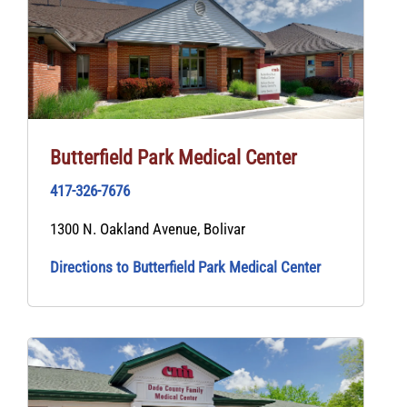
Butterfield Park Medical Center
417-326-7676
1300 N. Oakland Avenue, Bolivar
Directions to Butterfield Park Medical Center