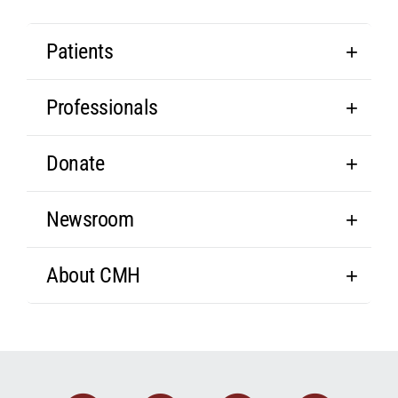
Patients
Professionals
Donate
Newsroom
About CMH