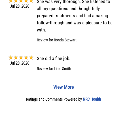
She was very thorough. She listened to
Jul 28, 2026
all my questions and thoughtfully
prepared treatments and had amazing
follow-through and was a pleasure to be
with.
Review for
Ronda Stewart
She did a fine job.
Jul 28, 2026
Review for
Linzi Smith
View More
Ratings and Comments Powered by
NRC Health