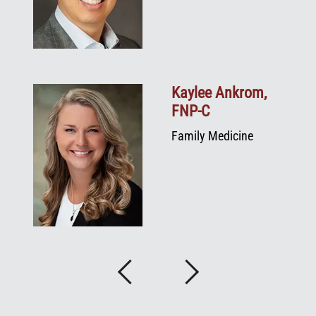
e,
Kaylee Ankrom,
FNP‑C
Family Medicine
Previous
Next