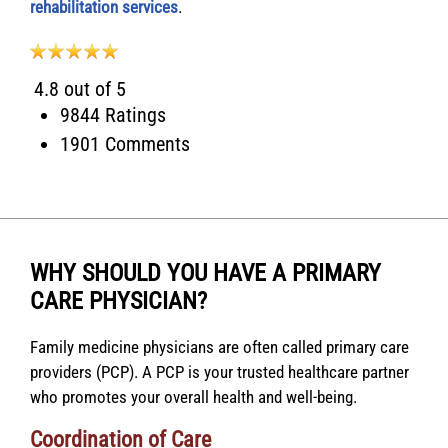
rehabilitation services
.
4.8 out of 5
9844 Ratings
1901 Comments
WHY SHOULD YOU HAVE A PRIMARY
CARE PHYSICIAN?
Family medicine physicians are often called primary care
providers (PCP). A PCP is your trusted healthcare partner
who promotes your overall health and well-being.
Coordination of Care