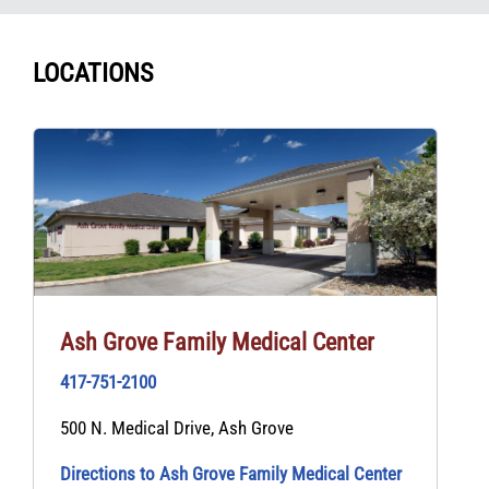
LOCATIONS
Ash Grove Family Medical Center
417-751-2100
500 N. Medical Drive, Ash Grove
Directions to Ash Grove Family Medical Center