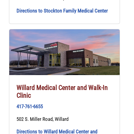
Directions to Stockton Family Medical Center
Willard Medical Center and Walk‑In
Clinic
417-761-6655
502 S. Miller Road, Willard
Directions to Willard Medical Center and