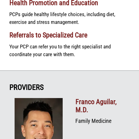
Health Promotion and Education
PCPs guide healthy lifestyle choices, including diet,
exercise and stress management.
Referrals to Specialized Care
Your PCP can refer you to the right specialist and
coordinate your care with them.
PROVIDERS
Franco Aguilar,
M.D.
Family Medicine