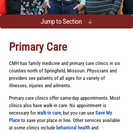
Jump to Section
Primary Care
CMH has family medicine and primary care clinics in six
counties north of Springfield, Missouri. Physicians and
providers see patients of all ages for a variety of
illnesses, injuries and ailments.
Primary care clinics offer same-day appointments. Most
clinics also have walk-in care. No appointment is
necessary for
walk-in care
, but you can use
Save My
Place
to save your place in line. Other services available
at some clinics include
behavioral health
and