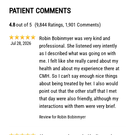
PATIENT COMMENTS
4.8
out of 5
(9,844 Ratings, 1,901 Comments)
Robin Bobinmyer was very kind and
Jul 28, 2026
professional. She listened very intently
as I described what was going on with
me. I felt like she really cared about my
health and about my experience there at
CMH. So I can't say enough nice things
about being treated by her. I also would
point out that the other staff that I met
that day were also friendly, although my
interactions with them were very brief.
Review for
Robin Bobinmyer