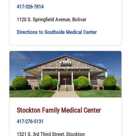
417-326-7814
1120 S. Springfield Avenue, Bolivar
Directions to Southside Medical Center
Stockton Family Medical Center
417-276-5131
1521 S. 3rd Third Street, Stockton