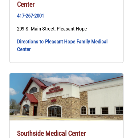
Center
417-267-2001
209 S. Main Street, Pleasant Hope
Directions to Pleasant Hope Family Medical
Center
Southside Medical Center