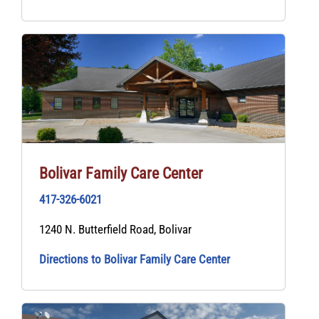
Bolivar Family Care Center
417-326-6021
1240 N. Butterfield Road, Bolivar
Directions to Bolivar Family Care Center