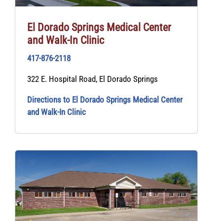
El Dorado Springs Medical Center
and Walk‑In Clinic
417-876-2118
322 E. Hospital Road, El Dorado Springs
Directions to El Dorado Springs Medical Center
and Walk‑In Clinic