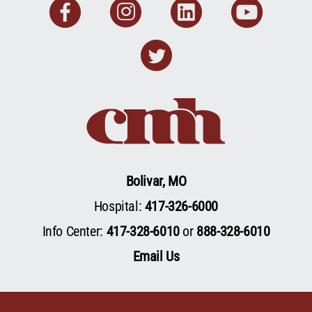
Facebook
Instagram
Linkedin
You
Twitter
Bolivar, MO
Hospital:
417-326-6000
Info Center:
417-328-6010
or
888-328-6010
Email Us