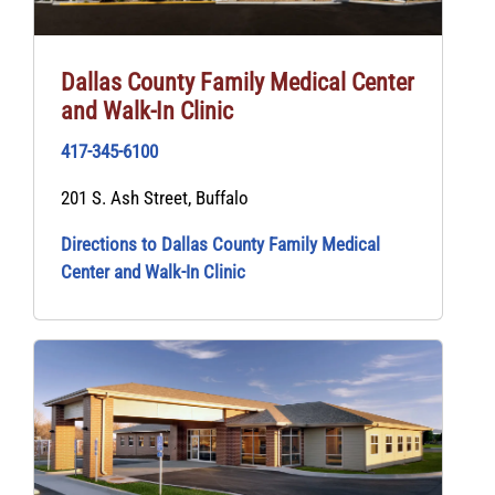
Dallas County Family Medical Center
and Walk-In Clinic
417-345-6100
201 S. Ash Street, Buffalo
Directions to Dallas County Family Medical
Center and Walk-In Clinic