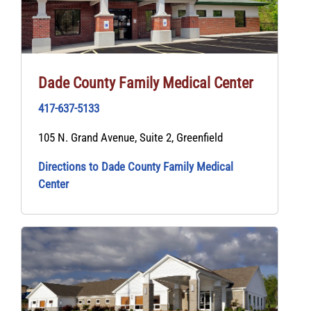
Dade County Family Medical Center
417-637-5133
105 N. Grand Avenue, Suite 2, Greenfield
Directions to Dade County Family Medical
Center