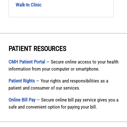
Walk‑In Clinic
PATIENT RESOURCES
CMH Patient Portal
— Secure online access to your health
information from your computer or smartphone.
Patient Rights
— Your rights and responsibilities as a
patient and consumer of our services.
Online Bill Pay
— Secure online bill pay service gives you a
safe and convenient option for paying your bill.