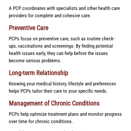
A PCP coordinates with specialists and other health care
providers for complete and cohesive care.
Preventive Care
PCPs focus on preventive care, such as routine check-
ups, vaccinations and screenings. By finding potential
health issues early, they can help before the issues
become serious problems.
Long-term Relationship
Knowing your medical history, lifestyle and preferences
helps PCPs tailor their care to your specific needs.
Management of Chronic Conditions
PCPs help optimize treatment plans and monitor progress
over time for chronic conditions.