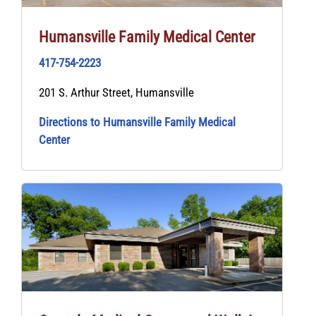
Humansville Family Medical Center
417-754-2223
201 S. Arthur Street, Humansville
Directions to Humansville Family Medical
Center