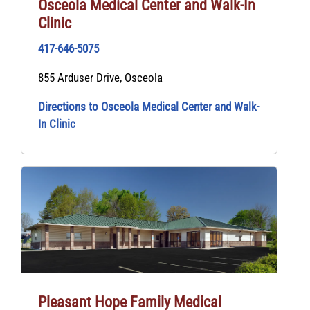
Osceola Medical Center and Walk-In
Clinic
417-646-5075
855 Arduser Drive, Osceola
Directions to Osceola Medical Center and Walk-
In Clinic
Pleasant Hope Family Medical