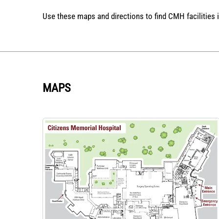
Use these maps and directions to find CMH facilities 
MAPS