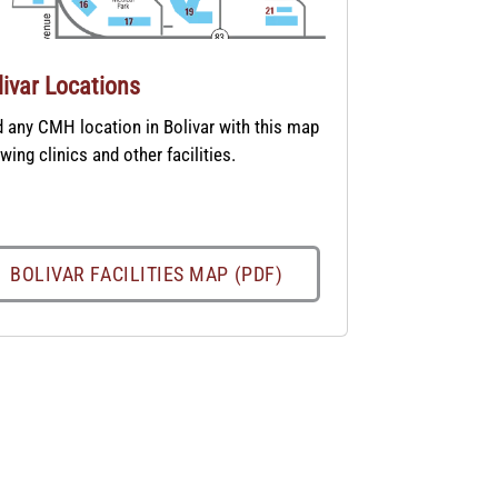
livar Locations
d any CMH location in Bolivar with this map
wing clinics and other facilities.
BOLIVAR FACILITIES MAP (PDF)