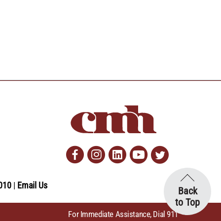
Facebook
Instagram
Linkedin
Youtube
Twitter
010
Email Us
Back
to Top
For Immediate Assistance, Dial 911