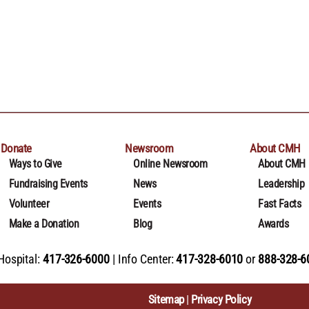
Donate
Newsroom
About CMH
Ways to Give
Online Newsroom
About CMH
Fundraising Events
News
Leadership
Volunteer
Events
Fast Facts
Make a Donation
Blog
Awards
Hospital:
417-326-6000
Info Center:
417-328-6010
or
888-328-6
Sitemap
Privacy Policy