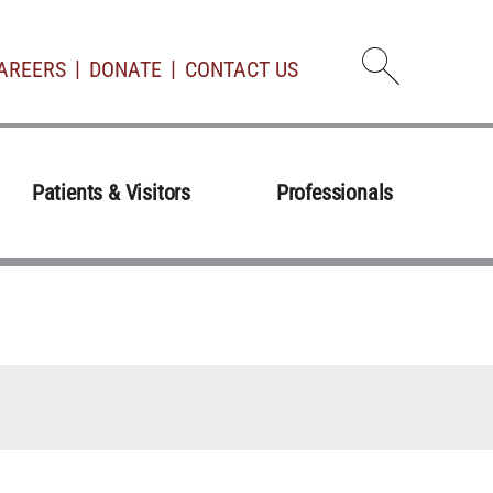
AREERS
DONATE
CONTACT US
Open d
Patients & Visitors
Professionals