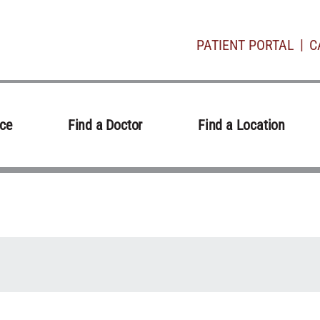
PATIENT PORTAL
C
ice
Find a Doctor
Find a Location