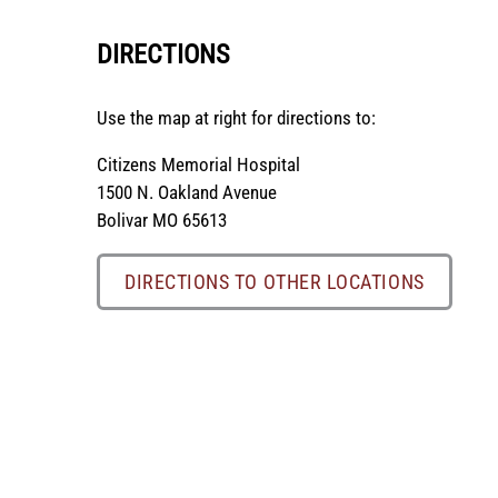
DIRECTIONS
Use the map at right for directions to:
Citizens Memorial Hospital
1500 N. Oakland Avenue
Bolivar MO 65613
DIRECTIONS TO OTHER LOCATIONS