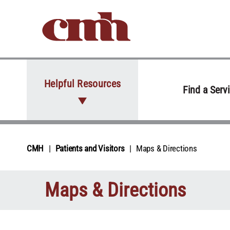
Skip to Content
Helpful Resources
Find a Serv
CMH
Patients and Visitors
Maps & Directions
Maps & Directions