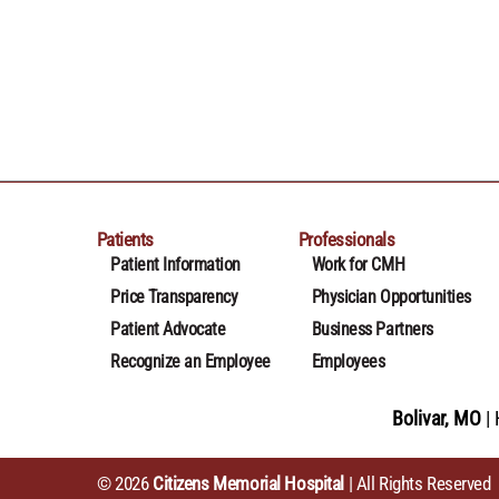
Patients
Professionals
Patient Information
Work for CMH
Price Transparency
Physician Opportunities
Patient Advocate
Business Partners
Recognize an Employee
Employees
Bolivar, MO
© 2026
Citizens Memorial Hospital
| All Rights Reserved