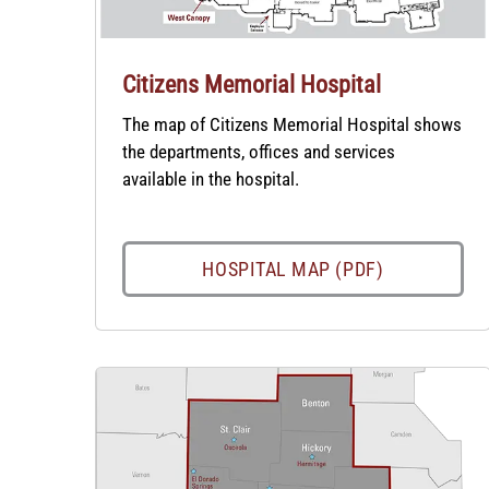
Citizens Memorial Hospital
The map of Citizens Memorial Hospital shows
the departments, offices and services
available in the hospital.
HOSPITAL MAP (PDF)