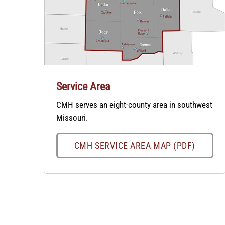
Service Area
CMH serves an eight-county area in southwest
Missouri.
CMH SERVICE AREA MAP (PDF)