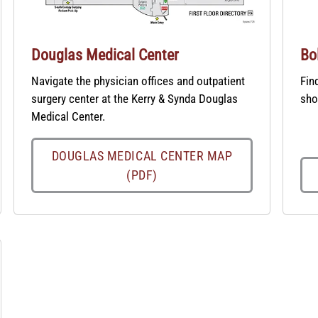
Douglas Medical Center
Bo
Navigate the physician offices and outpatient
Fin
surgery center at the Kerry & Synda Douglas
sho
Medical Center.
DOUGLAS MEDICAL CENTER MAP
(PDF)