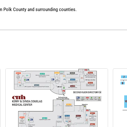
in Polk County and surrounding counties.