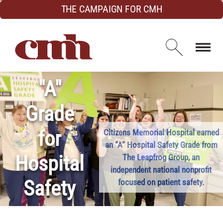
Skip to Content
THE CAMPAIGN FOR CMH
Open d
"A"
Grade
for
Citizens Memorial Hospital earned
an “A” Hospital Safety Grade from
Hospital
The Leapfrog Group, an
independent national nonprofit
Safety
focused on patient safety.