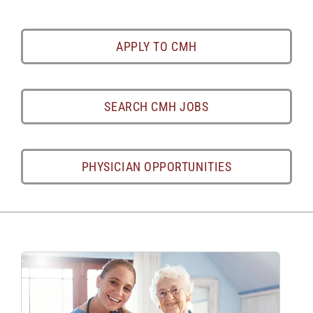
APPLY TO CMH
SEARCH CMH JOBS
PHYSICIAN OPPORTUNITIES