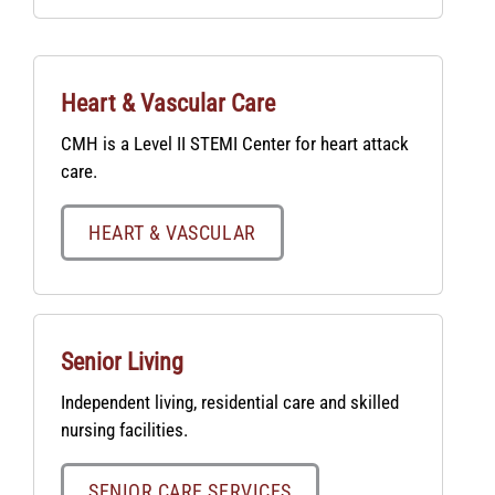
Heart & Vascular Care
CMH is a Level II STEMI Center for heart attack
care.
HEART & VASCULAR
Senior Living
Independent living, residential care and skilled
nursing facilities.
SENIOR CARE SERVICES