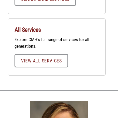
All Services
Explore CMH's full range of services for all
generations.
VIEW ALL SERVICES