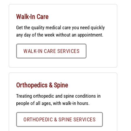
Walk-In Care
Get the quality medical care you need quickly
any day of the week without an appointment.
WALK-IN CARE SERVICES
Orthopedics & Spine
Treating orthopedic and spine conditions in
people of all ages, with walk-in hours.
ORTHOPEDIC & SPINE SERVICES