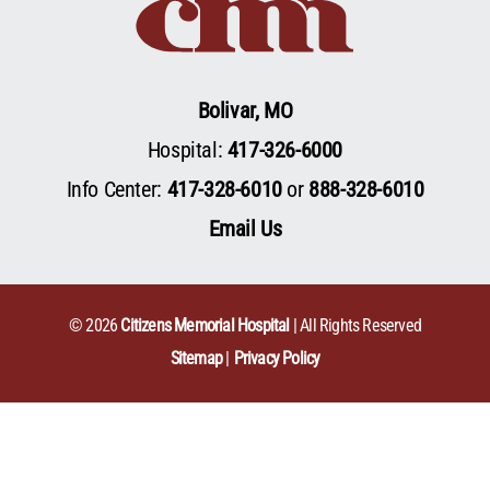
Bolivar, MO
Hospital:
417-326-6000
Info Center:
417-328-6010
or
888-328-6010
Email Us
© 2026
Citizens Memorial Hospital
| All Rights Reserved
Sitemap
Privacy Policy