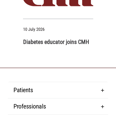
10 July 2026
Diabetes educator joins CMH
Patients
Professionals