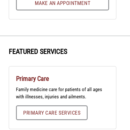
MAKE AN APPOINTMENT
FEATURED SERVICES
Primary Care
Family medicine care for patients of all ages
with illnesses, injuries and ailments.
PRIMARY CARE SERVICES