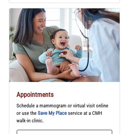
Appointments
Schedule a mammogram or virtual visit online
or use the
Save My Place
service at a CMH
walk-in clinic.