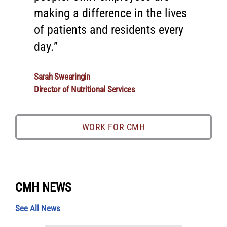
making a difference in the lives
are dedicated professionals who
of patients and residents every
are driven by a passion for
day.
healing.
Sarah Swearingin
Shannon Calvert, M.D.
Director of Nutritional Services
Pediatrician at the CMH Pediatric Clinic
WORK FOR CMH
WORK FOR CMH
CMH NEWS
See All News