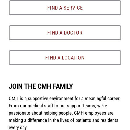
FIND A SERVICE
FIND A DOCTOR
FIND A LOCATION
JOIN THE CMH FAMILY
CMH is a supportive environment for a meaningful career.
From our medical staff to our support teams, we’re
passionate about helping people. CMH employees are
making a difference in the lives of patients and residents
every day.