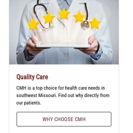
Quality Care
CMH is a top choice for health care needs in
southwest Missouri. Find out why directly from
our patients.
WHY CHOOSE CMH