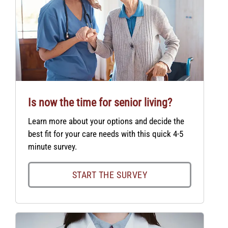
Is now the time for senior living?
Learn more about your options and decide the
best fit for your care needs with this quick 4-5
minute survey.
START THE SURVEY