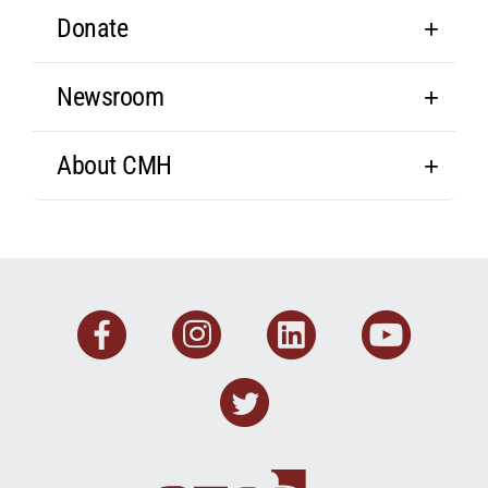
Donate
Newsroom
About CMH
Facebook
Instagram
Linkedin
You
Twitter