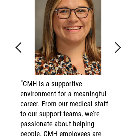
Previous
Next
CMH is a supportive
Behind every great hospital is
environment for a meaningful
an exceptional health care team.
career. From our medical staff
I'm proud to say that we have
to our support teams, we’re
one of the finest teams in the
passionate about helping
region. Our physicians, nurses,
people. CMH employees are
technicians and support staff