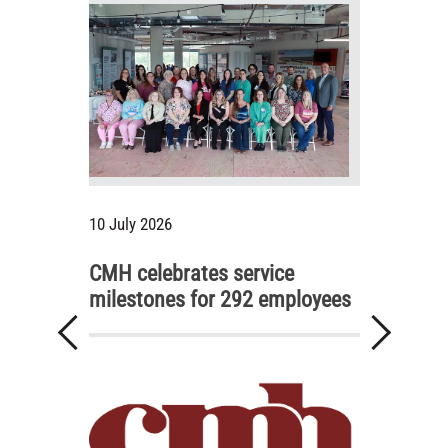
10 July 2026
CMH celebrates service
milestones for 292 employees
Previous
Next