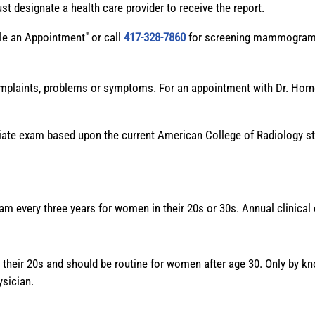
 designate a health care provider to receive the report.
le an Appointment" or call
417-328-7860
for screening mammogram
omplaints, problems or symptoms. For an appointment with Dr. Horner
riate exam based upon the current American College of Radiology sta
am every three years for women in their 20s or 30s. Annual clinica
 their 20s and should be routine for women after age 30. Only by 
ysician.