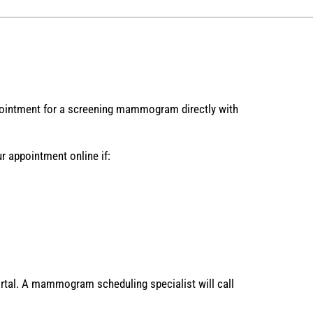
ointment for a screening mammogram directly with
 appointment online if:
rtal. A mammogram scheduling specialist will call