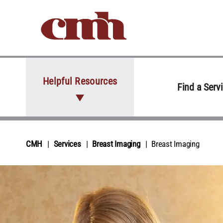
Skip to Content
Helpful Resources
Find a Serv
CMH
Services
Breast Imaging
Breast Imaging