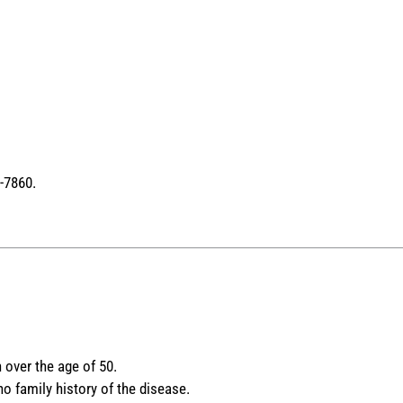
-7860.
 over the age of 50.
 family history of the disease.