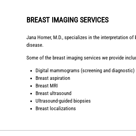
BREAST IMAGING SERVICES
Jana Horner, M.D., specializes in the interpretation of
disease.
Some of the breast imaging services we provide inclu
Digital mammograms (screening and diagnostic)
Breast aspiration
Breast MRI
Breast ultrasound
Ultrasound-guided biopsies
Breast localizations