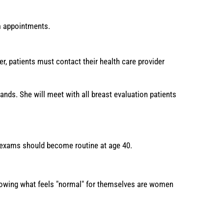
 appointments.
, patients must contact their health care provider
nds. She will meet with all breast evaluation patients
l exams should become routine at age 40.
knowing what feels "normal" for themselves are women