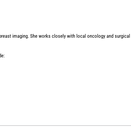
 breast imaging. She works closely with local oncology and surgical 
de: