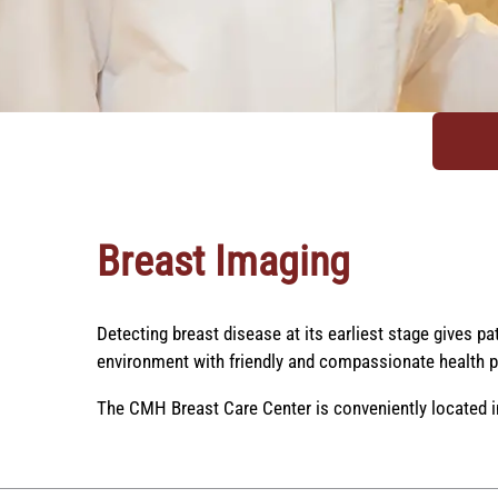
Breast Imaging
Detecting breast disease at its earliest stage gives p
environment with friendly and compassionate health p
The CMH Breast Care Center is conveniently located i