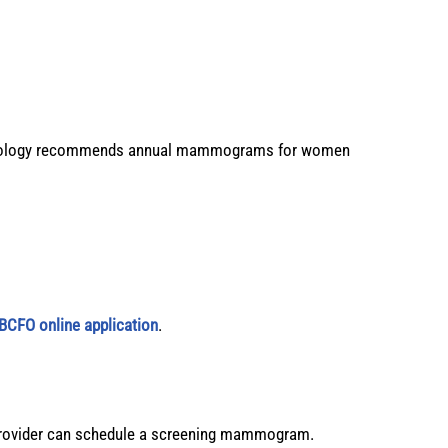
Radiology recommends annual mammograms for women
BCFO online application
.
provider can schedule a screening mammogram.