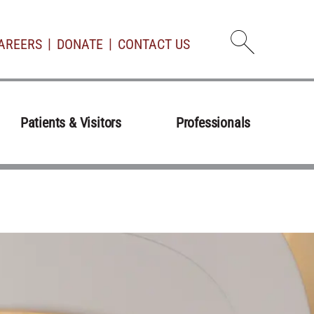
AREERS
DONATE
CONTACT US
Open d
Patients & Visitors
Professionals