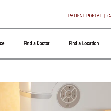
PATIENT PORTAL
C
ice
Find a Doctor
Find a Location