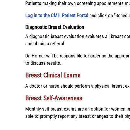
Patients making their own screening appointments must
Log in to the CMH Patient Portal
and click on "Schedu
Diagnostic Breast Evaluation
A diagnostic breast evaluation evaluates all breast c
and obtain a referral.
Dr. Horner will be responsible for ordering the approp
to discuss results.
Breast Clinical Exams
A doctor or nurse should perform a physical breast ex
Breast Self-Awareness
Monthly self-breast exams are an option for women in
able to promptly report any breast changes to their ph