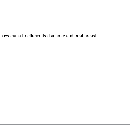
physicians to efficiently diagnose and treat breast