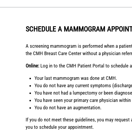
SCHEDULE A MAMMOGRAM APPOIN
A screening mammogram is performed when a patient
the CMH Breast Care Center without a physician referr
Online:
Log in to the CMH Patient Portal to schedule
Your last mammogram was done at CMH.
You do not have any current symptoms (discharge
You have not had a lumpectomy or been diagnosed
You have seen your primary care physician within
You do not have an augmentation.
If you do not meet these guidelines, you may request
you to schedule your appointment.