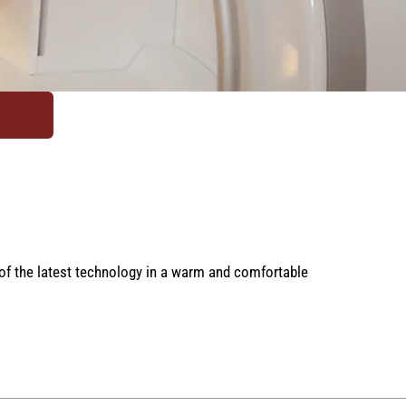
 of the latest technology in a warm and comfortable