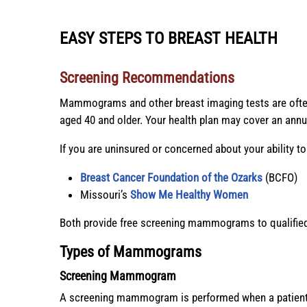
EASY STEPS TO BREAST HEALTH
Screening
Recommendations
Mammograms and other breast imaging tests are of
aged 40 and older. Your health plan may cover an a
If you are uninsured or concerned about your ability t
Breast Cancer Foundation of the Ozarks
(BCFO)
Missouri’s
Show Me Healthy Women
Both provide free screening mammograms to qualified 
Types of Mammograms
Screening Mammogram
A screening mammogram is performed when a patient 