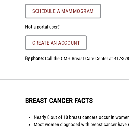
SCHEDULE A MAMMOGRAM
Not a portal user?
CREATE AN ACCOUNT
By phone:
Call the CMH Breast Care Center at 417-328
BREAST CANCER FACTS
Nearly 8 out of 10 breast cancers occur in women
Most women diagnosed with breast cancer have no