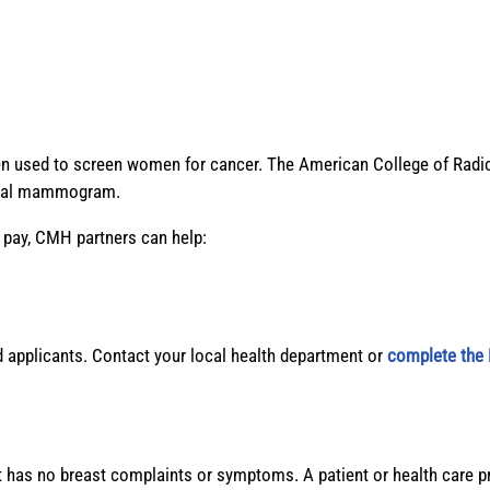
ten used to screen women for cancer. The American College of 
nnual mammogram.
o pay, CMH partners can help:
applicants. Contact your local health department or
complete the 
has no breast complaints or symptoms. A patient or health care 