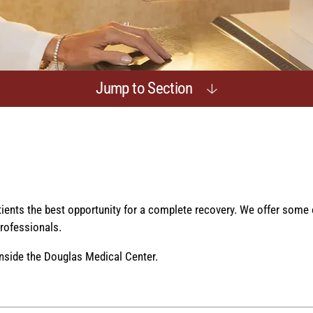
Jump to Section
atients the best opportunity for a complete recovery. We offer some
rofessionals.
nside the Douglas Medical Center.