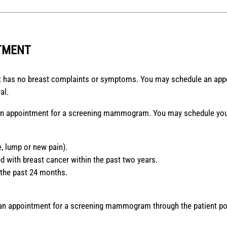
TMENT
 has no breast complaints or symptoms. You may schedule an app
al.
 an appointment for a screening mammogram. You may schedule your
, lump or new pain).
 with breast cancer within the past two years.
 the past 24 months.
 an appointment for a screening mammogram through the patient po