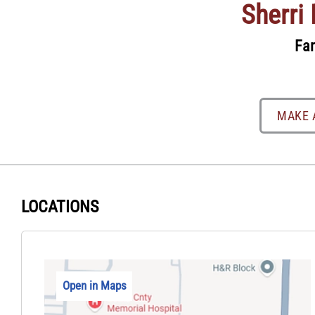
Sherri
Fam
MAKE 
LOCATIONS
Open in Maps