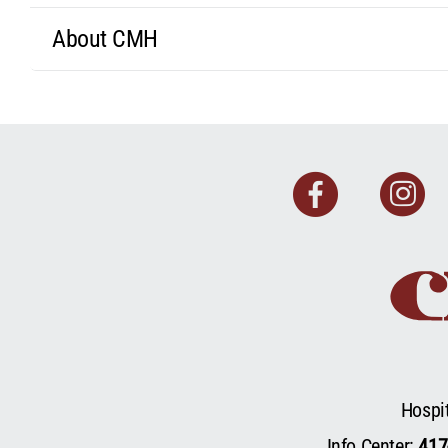
About CMH
Faceb
I
Hospi
Info Center:
417