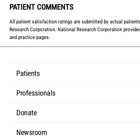
PATIENT COMMENTS
All patient satisfaction ratings are submitted by actual patien
Research Corporation. National Research Corporation provides
and practice pages.
Patients
Professionals
Donate
Newsroom