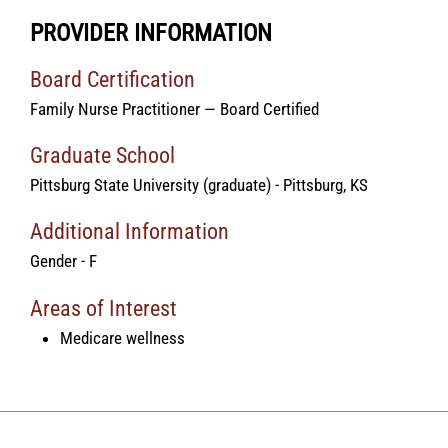
PROVIDER INFORMATION
Board Certification
Family Nurse Practitioner — Board Certified
Graduate School
Pittsburg State University (graduate) - Pittsburg, KS
Additional Information
Gender - F
Areas of Interest
Medicare wellness