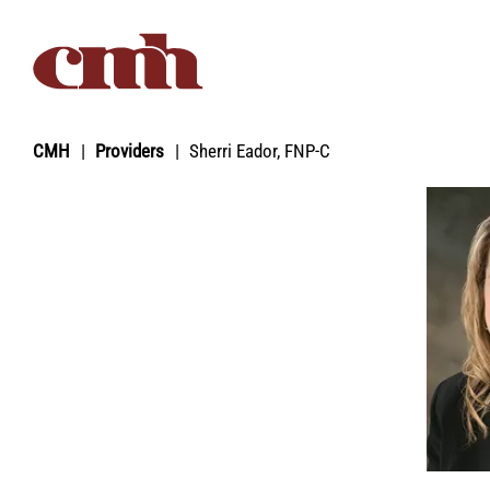
Skip to Content
CMH
Providers
Sherri Eador, FNP‑C