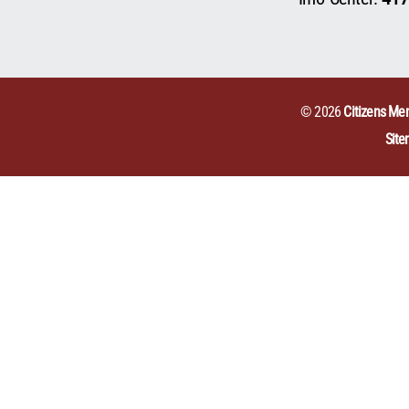
© 2026
Citizens Mem
Sit