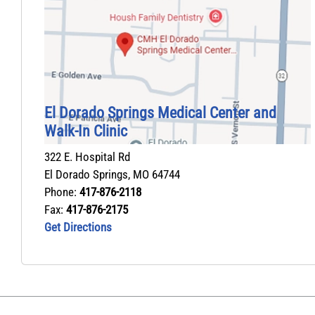
El Dorado Springs Medical Center and
Walk‑In Clinic
322 E. Hospital Rd
El Dorado Springs
,
MO
64744
Phone:
417-876-2118
Fax:
417-876-2175
Get Directions