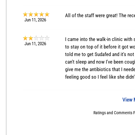
All of the staff were great! The rec
Jun 11, 2026
I came into the walk-in clinic with
Jun 11, 2026
to stay on top of it before it got 
told me to get Sudafed and it's not 
can't sleep and now I've been cough
give me the antibiotics that I neede
feeling good so I feel like she didn
View 
Ratings and Comments 