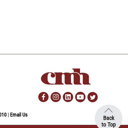
Facebook
Instagram
Linkedin
Youtube
Twitter
010
Email Us
Back
to Top