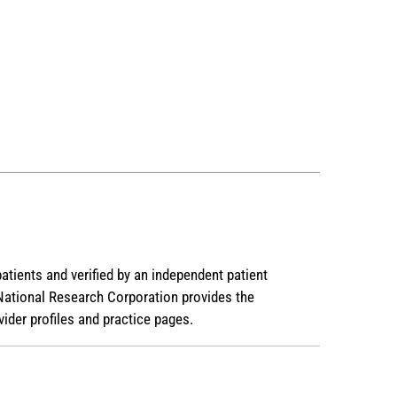
patients and verified by an independent patient
National Research Corporation provides the
ider profiles and practice pages.