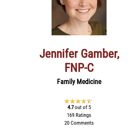
Jennifer Gamber,
FNP‑C
Family Medicine
4.7
out of 5
169
Ratings
20
Comments