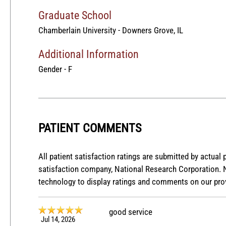
Graduate School
Chamberlain University - Downers Grove, IL
Additional Information
Gender - F
PATIENT COMMENTS
All patient satisfaction ratings are submitted by actual 
satisfaction company, National Research Corporation. 
technology to display ratings and comments on our prov
good service
Jul 14, 2026