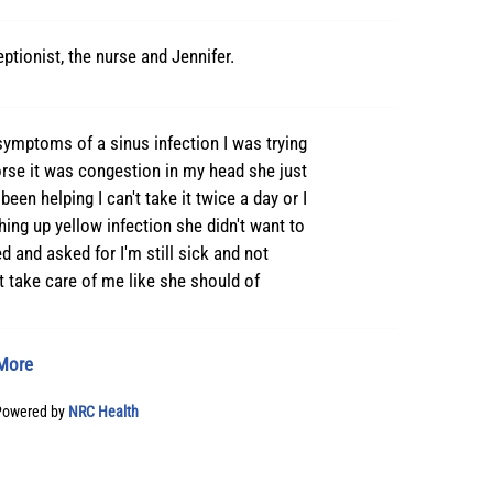
eptionist, the nurse and Jennifer.
 symptoms of a sinus infection I was trying
worse it was congestion in my head she just
been helping I can't take it twice a day or I
ing up yellow infection she didn't want to
d and asked for I'm still sick and not
't take care of me like she should of
More
Powered by
NRC Health