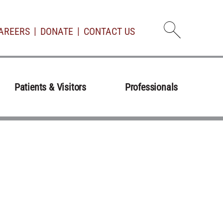
AREERS
DONATE
CONTACT US
Open d
Patients & Visitors
Professionals