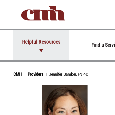
Skip to Content
Helpful Resources
Find a Serv
CMH
Providers
Jennifer Gamber, FNP‑C