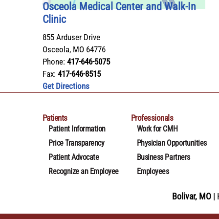
Osceola Medical Center and Walk‑In
Clinic
855 Arduser Drive
Osceola
,
MO
64776
Phone:
417-646-5075
Fax:
417-646-8515
Get Directions
Patients
Professionals
Patient Information
Work for CMH
Price Transparency
Physician Opportunities
Patient Advocate
Business Partners
Recognize an Employee
Employees
Bolivar, MO