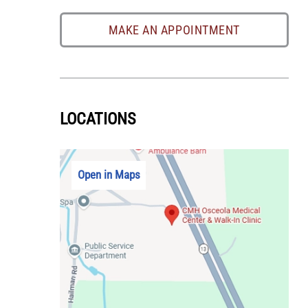
MAKE AN APPOINTMENT
LOCATIONS
Open in Maps