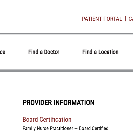
PATIENT PORTAL
C
ice
Find a Doctor
Find a Location
PROVIDER INFORMATION
Board Certification
Family Nurse Practitioner — Board Certified