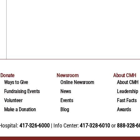
Donate
Newsroom
About CMH
Ways to Give
Online Newsroom
About CMH
Fundraising Events
News
Leadership
Volunteer
Events
Fast Facts
Make a Donation
Blog
Awards
Hospital:
417-326-6000
Info Center:
417-328-6010
or
888-328-6