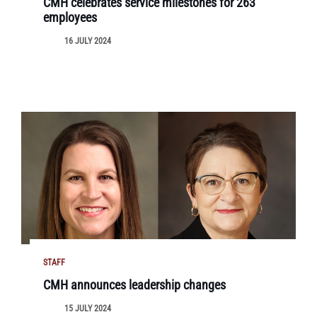
CMH celebrates service milestones for 263
employees
16 JULY 2024
STAFF
CMH announces leadership changes
15 JULY 2024