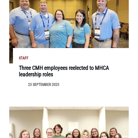
STAFF
Three CMH employees reelected to MHCA
leadership roles
23 SEPTEMBER 2025