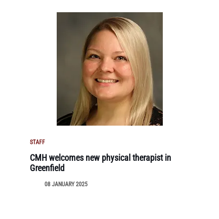
STAFF
CMH welcomes new physical therapist in
Greenfield
08 JANUARY 2025