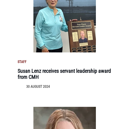
STAFF
Susan Lenz receives servant leadership award
from CMH
30 AUGUST 2024