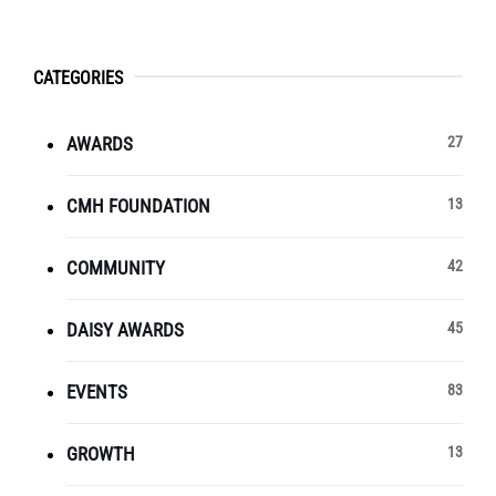
CATEGORIES
AWARDS
27
CMH FOUNDATION
13
COMMUNITY
42
DAISY AWARDS
45
EVENTS
83
GROWTH
13