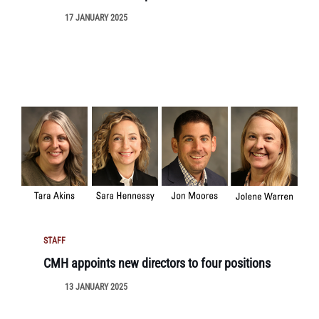
17 JANUARY 2025
STAFF
CMH appoints new directors to four positions
13 JANUARY 2025