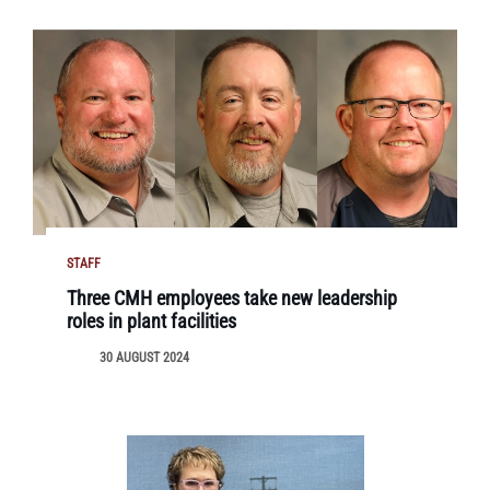
STAFF
Three CMH employees take new leadership
roles in plant facilities
30 AUGUST 2024