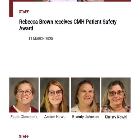
STAFF
Rebecca Brown receives CMH Patient Safety
Award
11 MARCH 2025
STAFF