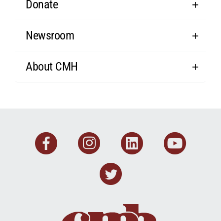
Donate
Newsroom
About CMH
Facebook
Instagram
Linkedin
You
Twitter