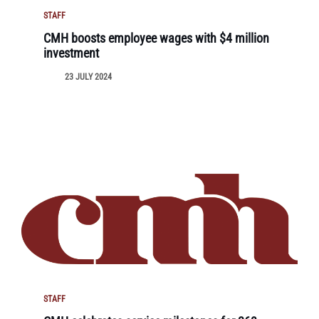
STAFF
CMH boosts employee wages with $4 million
investment
23 JULY 2024
STAFF