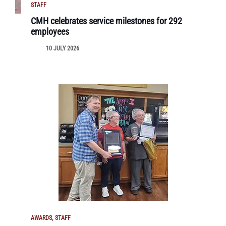
STAFF
CMH celebrates service milestones for 292
employees
10 JULY 2026
AWARDS
STAFF