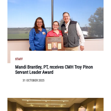
STAFF
Mandi Brantley, PT, receives CMH Troy Pinon
Servant Leader Award
31 OCTOBER 2025