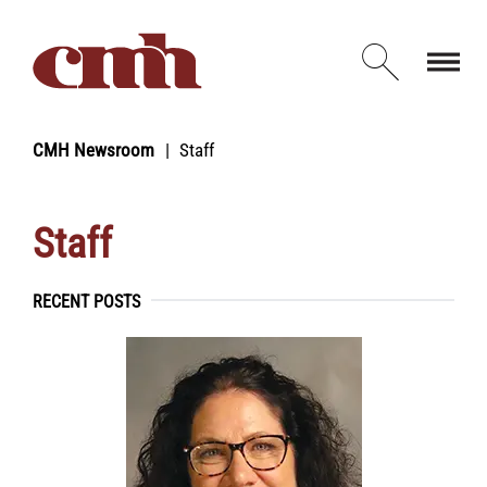
Skip to Content
Open d
CMH Newsroom
Staff
Staff
RECENT POSTS