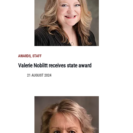
AWARDS
STAFF
Valerie Noblitt receives state award
21 AUGUST 2024