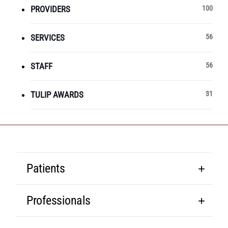
PROVIDERS
100
SERVICES
56
STAFF
56
TULIP AWARDS
31
Patients
Professionals