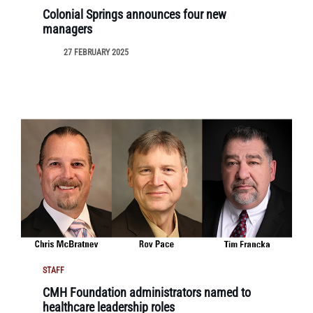
Colonial Springs announces four new
managers
27 FEBRUARY 2025
STAFF
CMH Foundation administrators named to
healthcare leadership roles