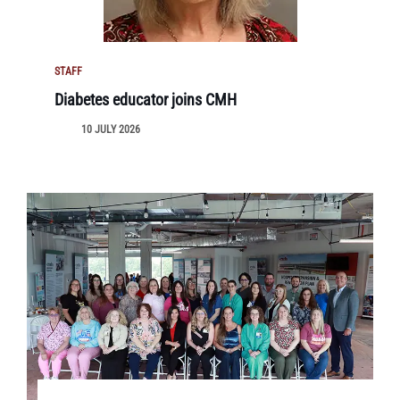
STAFF
Diabetes educator joins CMH
10 JULY 2026