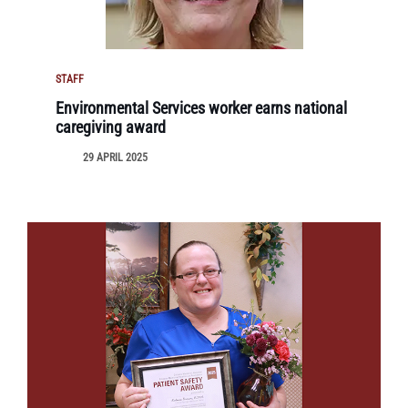
STAFF
Environmental Services worker earns national
caregiving award
29 APRIL 2025