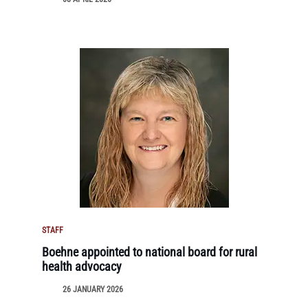
STAFF
Boehne appointed to national board for rural
health advocacy
26 JANUARY 2026