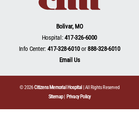
Bolivar, MO
Hospital:
417-326-6000
Info Center:
417-328-6010
or
888-328-6010
Email Us
© 2026
Citizens Memorial Hospital
| All Rights Reserved
Sitemap
Privacy Policy