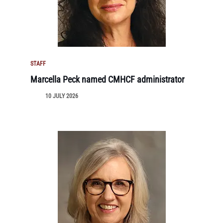
STAFF
Marcella Peck named CMHCF administrator
10 JULY 2026