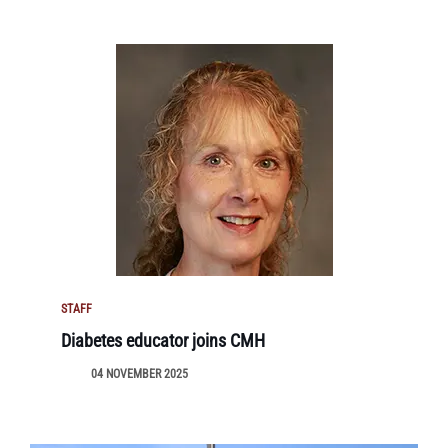
STAFF
Diabetes educator joins CMH
04 NOVEMBER 2025