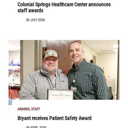
Colonial Springs Healthcare Center announces
staff awards
06 JULY 2026
AWARDS
STAFF
Bryant receives Patient Safety Award
08 APRIL 2026