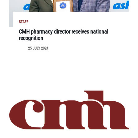
STAFF
CMH pharmacy director receives national
recognition
25 JULY 2024