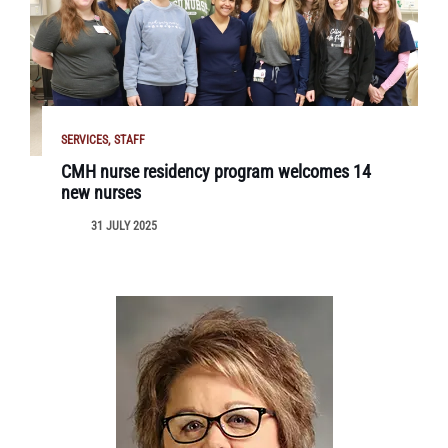
SERVICES
STAFF
CMH nurse residency program welcomes 14
new nurses
31 JULY 2025