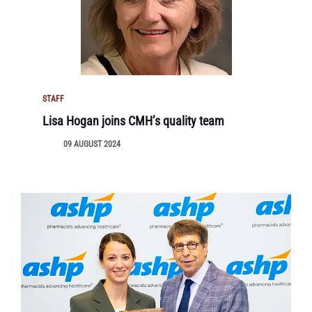
STAFF
Lisa Hogan joins CMH’s quality team
09 AUGUST 2024