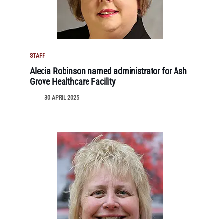
STAFF
Alecia Robinson named administrator for Ash
Grove Healthcare Facility
30 APRIL 2025