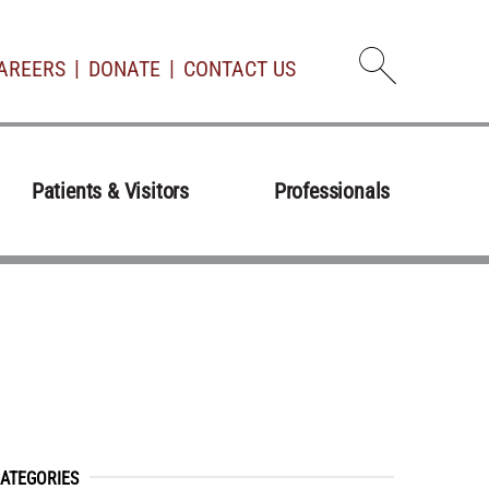
AREERS
DONATE
CONTACT US
Open d
Patients & Visitors
Professionals
ATEGORIES