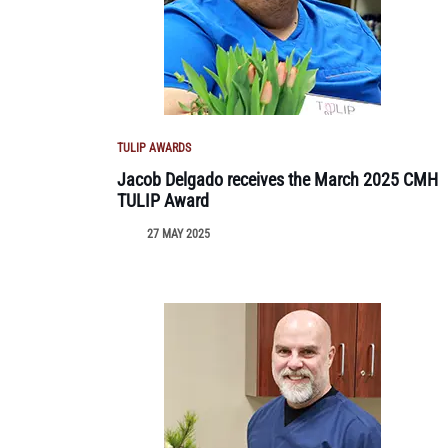
TULIP AWARDS
Jacob Delgado receives the March 2025 CMH
TULIP Award
27 MAY 2025