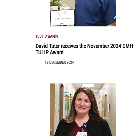
TULIP AWARDS
David Tuter receives the November 2024 CMH
TULIP Award
12 DECEMBER 2024