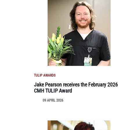
TULIP AWARDS
Jake Pearson receives the February 2026
CMH TULIP Award
09 APRIL 2026