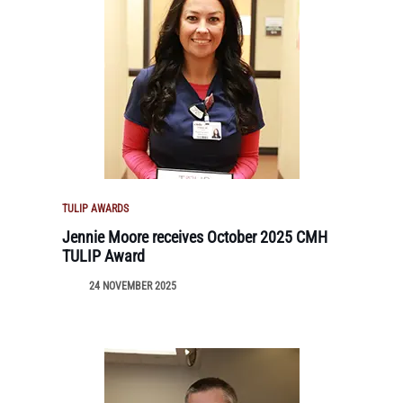
TULIP AWARDS
Jennie Moore receives October 2025 CMH
TULIP Award
24 NOVEMBER 2025