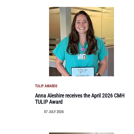
TULIP AWARDS
Anna Aleshire receives the April 2026 CMH
TULIP Award
07 JULY 2026