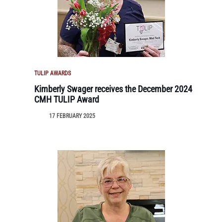
TULIP AWARDS
Kimberly Swager receives the December 2024
CMH TULIP Award
17 FEBRUARY 2025