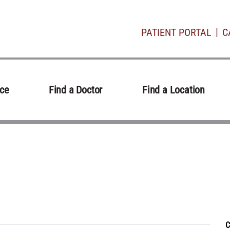
PATIENT PORTAL
C
ice
Find a Doctor
Find a Location
C