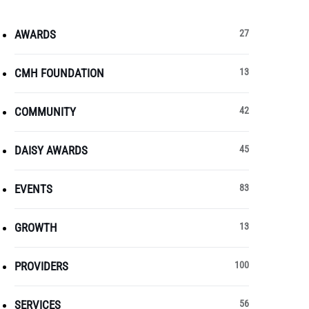
AWARDS
27
CMH FOUNDATION
13
COMMUNITY
42
DAISY AWARDS
45
EVENTS
83
GROWTH
13
PROVIDERS
100
SERVICES
56