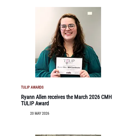
TULIP AWARDS
Ryann Allen receives the March 2026 CMH
TULIP Award
20 MAY 2026