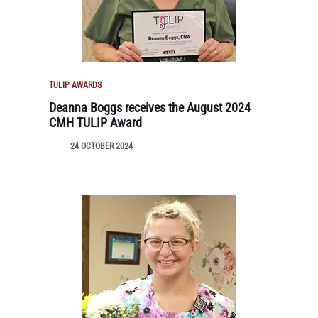
TULIP AWARDS
Deanna Boggs receives the August 2024
CMH TULIP Award
24 OCTOBER 2024