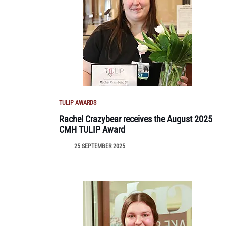
TULIP AWARDS
Rachel Crazybear receives the August 2025
CMH TULIP Award
25 SEPTEMBER 2025