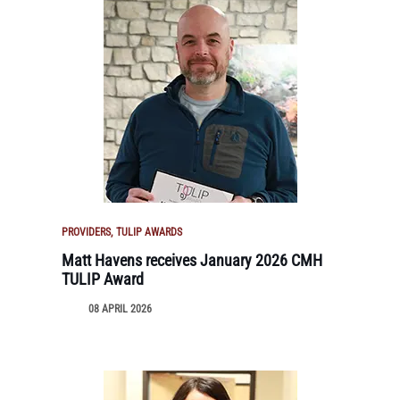
PROVIDERS
TULIP AWARDS
Matt Havens receives January 2026 CMH
TULIP Award
08 APRIL 2026