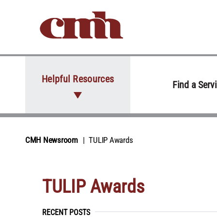
Skip to Content
Helpful Resources
Find a Serv
CMH Newsroom
TULIP Awards
TULIP Awards
RECENT POSTS