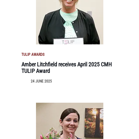
TULIP AWARDS
Amber Litchfield receives April 2025 CMH
TULIP Award
24 JUNE 2025