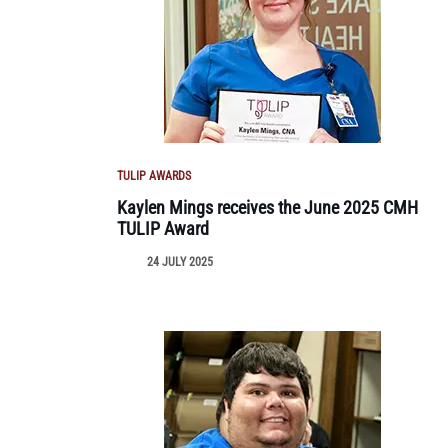
TULIP AWARDS
Kaylen Mings receives the June 2025 CMH
TULIP Award
24 JULY 2025