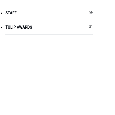
STAFF
56
TULIP AWARDS
31