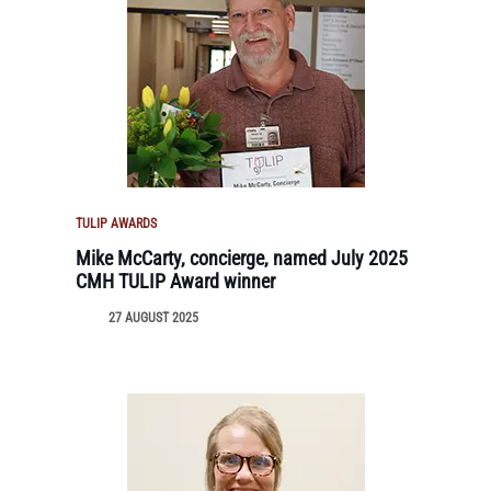
TULIP AWARDS
Mike McCarty, concierge, named July 2025
CMH TULIP Award winner
27 AUGUST 2025