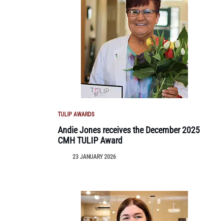
TULIP AWARDS
Andie Jones receives the December 2025
CMH TULIP Award
23 JANUARY 2026