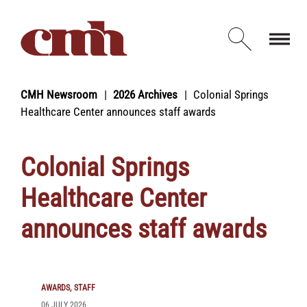
Skip to Content
Open d
CMH Newsroom
2026 Archives
Colonial Springs
Healthcare Center announces staff awards
Colonial Springs
Healthcare Center
announces staff awards
AWARDS
STAFF
06 JULY 2026