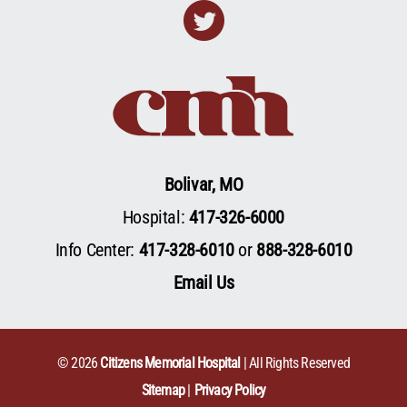
Twitter
Bolivar, MO
Hospital:
417-326-6000
Info Center:
417-328-6010
or
888-328-6010
Email Us
© 2026
Citizens Memorial Hospital
| All Rights Reserved
Sitemap
Privacy Policy