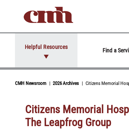
Skip to Content
Helpful Resources
Find a Serv
CMH Newsroom
2026 Archives
Citizens Memorial Hosp
Citizens Memorial Hospi
The Leapfrog Group