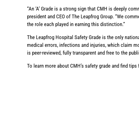
“An ‘A’ Grade is a strong sign that CMH is deeply comm
president and CEO of The Leapfrog Group. “We commend 
the role each played in earning this distinction.”
The Leapfrog Hospital Safety Grade is the only nation
medical errors, infections and injuries, which claim m
is peer-reviewed, fully transparent and free to the publ
To learn more about CMH’s safety grade and find tips f