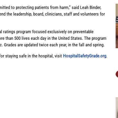
itted to protecting patients from harm,” said Leah Binder,
the leadership, board, clinicians, staff and volunteers for
al ratings program focused exclusively on preventable
ore than 500 lives each day in the United States. The program
ic. Grades are updated twice each year, in the fall and spring.
or staying safe in the hospital,
visit
HospitalSafetyGrade.org
.