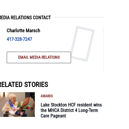
EDIA RELATIONS CONTACT
Charlotte Marsch
417-328-7247
EMAIL MEDIA RELATIONS
RELATED STORIES
AWARDS
Lake Stockton HCF resident wins
the MHCA District 4 Long-Term
Care Pageant