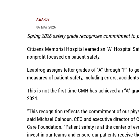
AWARDS
06 MAY 2026
Spring 2026 safety grade recognizes commitment to pa
Citizens Memorial Hospital earned an “A” Hospital S
nonprofit focused on patient safety.
Leapfrog assigns letter grades of “A” through “F” to 
measures of patient safety, including errors, accidents,
This is not the first time CMH has achieved an “A” gra
2024.
“This recognition reflects the commitment of our physic
said Michael Calhoun, CEO and executive director of 
Care Foundation. “Patient safety is at the center of e
invest in our teams and ensure our patients receive th