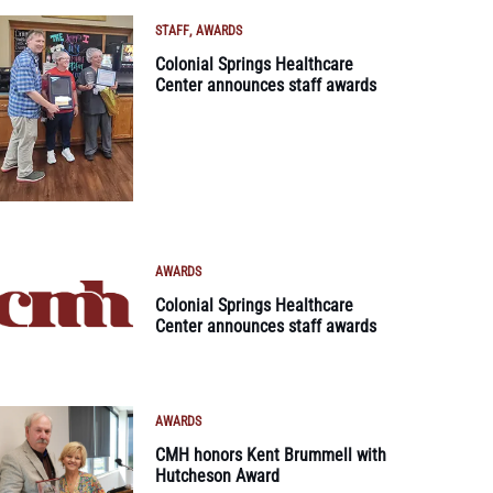
STAFF
AWARDS
Colonial Springs Healthcare
Center announces staff awards
AWARDS
Colonial Springs Healthcare
Center announces staff awards
AWARDS
CMH honors Kent Brummell with
Hutcheson Award