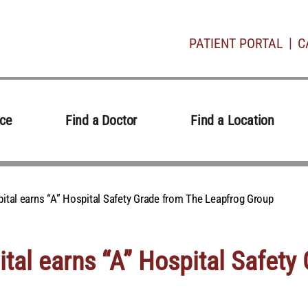
PATIENT PORTAL
C
ice
Find a Doctor
Find a Location
ital earns “A” Hospital Safety Grade from The Leapfrog Group
tal earns “A” Hospital Safety