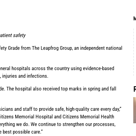
M
tient safety
afety Grade from
The Leapfrog Group
, an independent national
general hospitals across the country using evidence-based
 injuries and infections.
de. The hospital also received top marks in spring and fall
ians and staff to provide safe, high-quality care every day,”
Citizens Memorial Hospital and Citizens Memorial Health
verything we do. We continue to strengthen our processes,
e best possible care.”