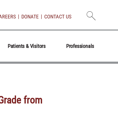
AREERS
DONATE
CONTACT US
Open d
Patients & Visitors
Professionals
 Grade from