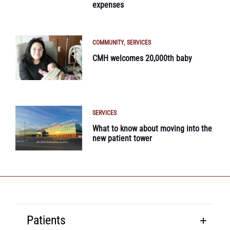
expenses
COMMUNITY
SERVICES
CMH welcomes 20,000th baby
SERVICES
What to know about moving into the
new patient tower
Patients