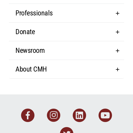
Professionals
Donate
Newsroom
About CMH
Facebook
Instagram
Linkedin
You