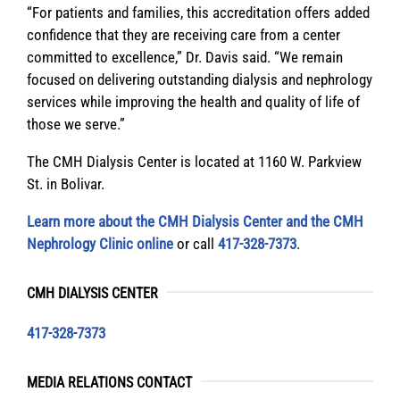
“For patients and families, this accreditation offers added
confidence that they are receiving care from a center
committed to excellence,” Dr. Davis said. “We remain
focused on delivering outstanding dialysis and nephrology
services while improving the health and quality of life of
those we serve.”
The CMH Dialysis Center is located at 1160 W. Parkview
St. in Bolivar.
Learn more about the CMH Dialysis Center and the CMH
Nephrology Clinic online
or call
417-328-7373
.
CMH DIALYSIS CENTER
417-328-7373
MEDIA RELATIONS CONTACT