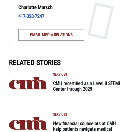
Charlotte Marsch
417-328-7247
EMAIL MEDIA RELATIONS
RELATED STORIES
SERVICES
CMH recertified as a Level II STEMI
Center through 2029
SERVICES
New financial counselors at CMH
help patients navigate medical