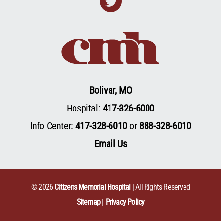
Twitter
Bolivar, MO
Hospital:
417-326-6000
Info Center:
417-328-6010
or
888-328-6010
Email Us
© 2026
Citizens Memorial Hospital
| All Rights Reserved
Sitemap
Privacy Policy