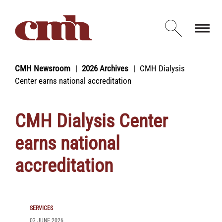
Skip to Content
Open d
CMH Newsroom
2026 Archives
CMH Dialysis
Center earns national accreditation
CMH Dialysis Center
earns national
accreditation
SERVICES
03 JUNE 2026