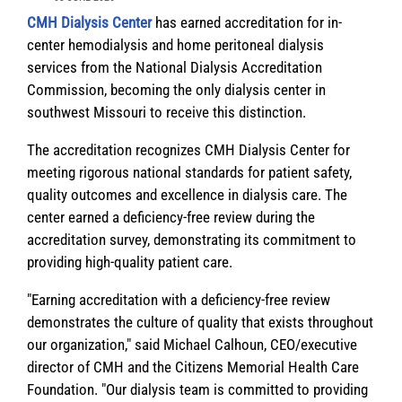
CMH Dialysis Center
has earned accreditation for in-
center hemodialysis and home peritoneal dialysis
services from the National Dialysis Accreditation
Commission, becoming the only dialysis center in
southwest Missouri to receive this distinction.
The accreditation recognizes CMH Dialysis Center for
meeting rigorous national standards for patient safety,
quality outcomes and excellence in dialysis care. The
center earned a deficiency-free review during the
accreditation survey, demonstrating its commitment to
providing high-quality patient care.
"Earning accreditation with a deficiency-free review
demonstrates the culture of quality that exists throughout
our organization," said Michael Calhoun,
CEO/executive
director of CMH and the Citizens Memorial Health Care
Foundation
. "Our dialysis team is committed to providing