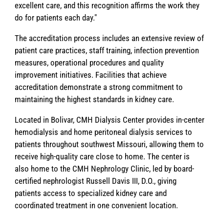
excellent care, and this recognition affirms the work they
do for patients each day."
The accreditation process includes an extensive review of
patient care practices, staff training, infection prevention
measures, operational procedures and quality
improvement initiatives. Facilities that achieve
accreditation demonstrate a strong commitment to
maintaining the highest standards in kidney care.
Located in Bolivar, CMH Dialysis Center provides in-center
hemodialysis and home peritoneal dialysis services to
patients throughout southwest Missouri, allowing them to
receive high-quality care close to home. The center is
also home to the CMH Nephrology Clinic, led by board-
certified nephrologist Russell Davis III, D.O., giving
patients access to specialized kidney care and
coordinated treatment in one convenient location.