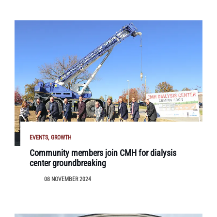
EVENTS
GROWTH
Community members join CMH for dialysis
center groundbreaking
08 NOVEMBER 2024