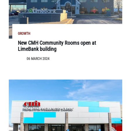
GROWTH
New CMH Community Rooms open at
LimeBank building
06 MARCH 2024