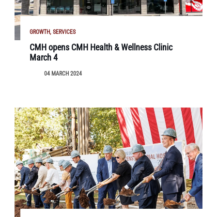
GROWTH
SERVICES
CMH opens CMH Health & Wellness Clinic
March 4
04 MARCH 2024