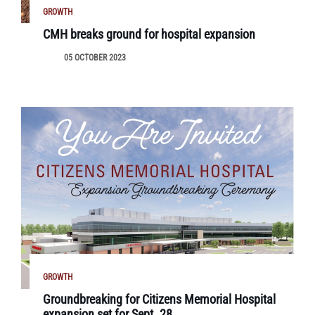
GROWTH
CMH breaks ground for hospital expansion
05 OCTOBER 2023
GROWTH
Groundbreaking for Citizens Memorial Hospital
expansion set for Sept. 28