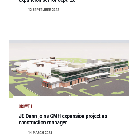
12 SEPTEMBER 2023
GROWTH
JE Dunn joins CMH expansion project as
construction manager
14 MARCH 2023