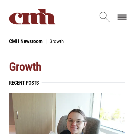
Skip to Content
Open d
CMH Newsroom
Growth
Growth
RECENT POSTS