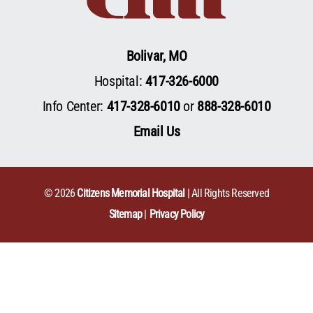
Bolivar, MO
Hospital:
417-326-6000
Info Center:
417-328-6010
or
888-328-6010
Email Us
© 2026
Citizens Memorial Hospital
| All Rights Reserved
Sitemap
Privacy Policy