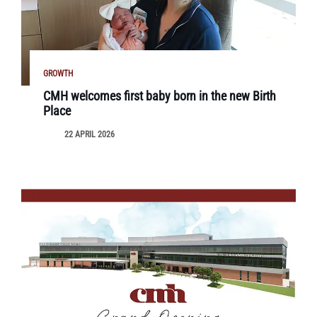
GROWTH
CMH welcomes first baby born in the new Birth
Place
22 APRIL 2026