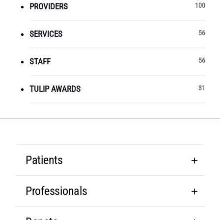
PROVIDERS
100
SERVICES
56
STAFF
56
TULIP AWARDS
31
Patients
Professionals