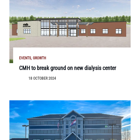
EVENTS
GROWTH
CMH to break ground on new dialysis center
18 OCTOBER 2024