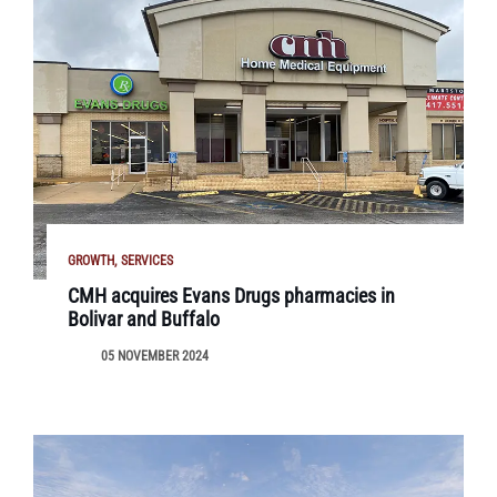
GROWTH
SERVICES
CMH acquires Evans Drugs pharmacies in
Bolivar and Buffalo
05 NOVEMBER 2024