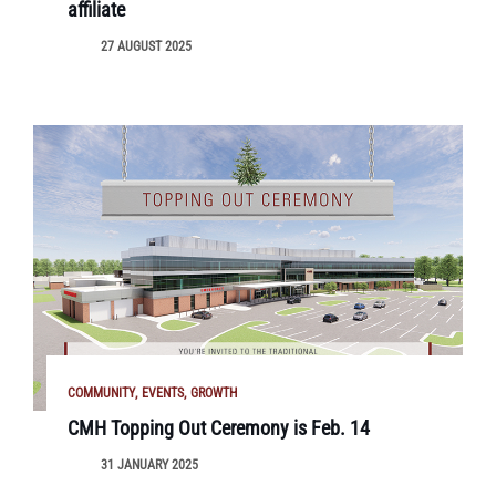
affiliate
27 AUGUST 2025
COMMUNITY
EVENTS
GROWTH
CMH Topping Out Ceremony is Feb. 14
31 JANUARY 2025