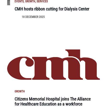
EVENTS
GROWTH
SERVICES
CMH hosts ribbon cutting for Dialysis Center
18 DECEMBER 2025
GROWTH
Citizens Memorial Hospital joins The Alliance
for Healthcare Education as a workforce