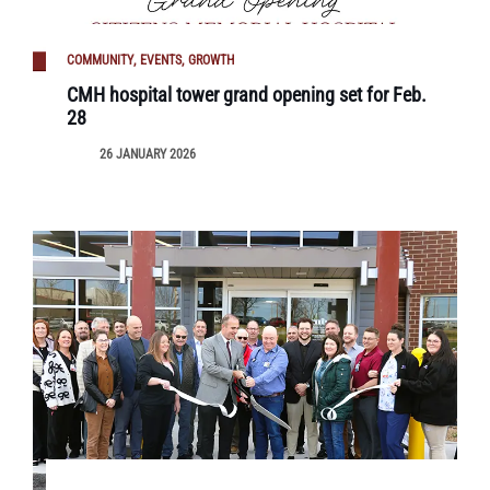
COMMUNITY
EVENTS
GROWTH
CMH hospital tower grand opening set for Feb.
28
26 JANUARY 2026