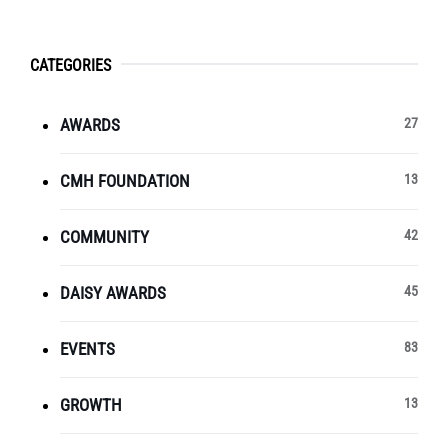
CATEGORIES
AWARDS
27
CMH FOUNDATION
13
COMMUNITY
42
DAISY AWARDS
45
EVENTS
83
GROWTH
13