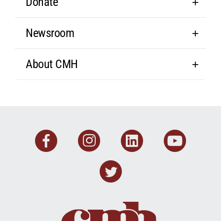
Donate
Newsroom
About CMH
Facebook
Instagram
Linkedin
You
Twitter