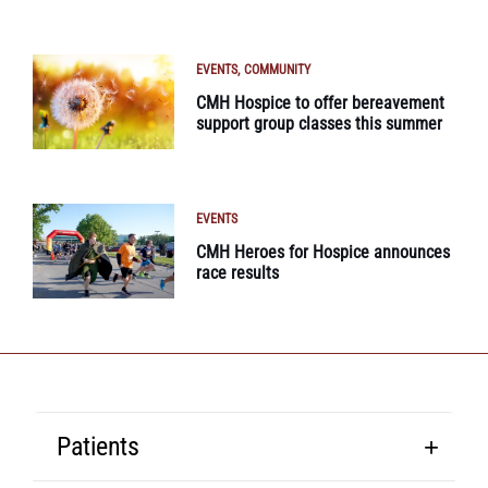
EVENTS
COMMUNITY
CMH Hospice to offer bereavement
support group classes this summer
EVENTS
CMH Heroes for Hospice announces
race results
Patients