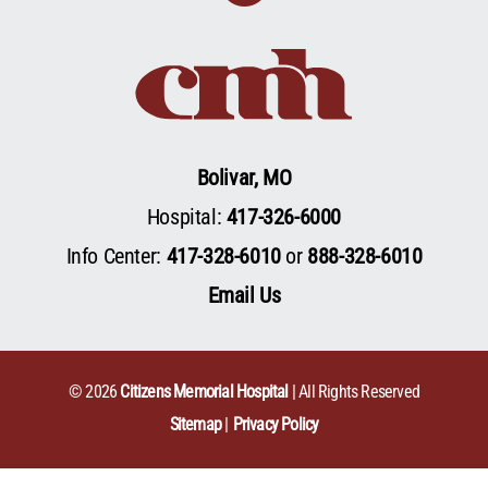
Bolivar, MO
Hospital:
417-326-6000
Info Center:
417-328-6010
or
888-328-6010
Email Us
© 2026
Citizens Memorial Hospital
| All Rights Reserved
Sitemap
Privacy Policy