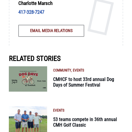
Charlotte Marsch
417-328-7247
EMAIL MEDIA RELATIONS
RELATED STORIES
COMMUNITY
EVENTS
CMHCF to host 33rd annual Dog
Days of Summer Festival
EVENTS
53 teams compete in 36th annual
CMH Golf Classic