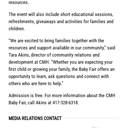
resources.
The event will also include short educational sessions,
refreshments, giveaways and activities for families and
children.
“We are excited to bring families together with the
resources and support available in our community,” said
Tara Akins, director of community relations and
development at CMH. “Whether you are expecting your
first child or growing your family, the Baby Fair offers an
opportunity to learn, ask questions and connect with
others who are here to help.”
Admission is free. For more information about the CMH
Baby Fair, call Akins at 417-328-6318.
MEDIA RELATIONS CONTACT