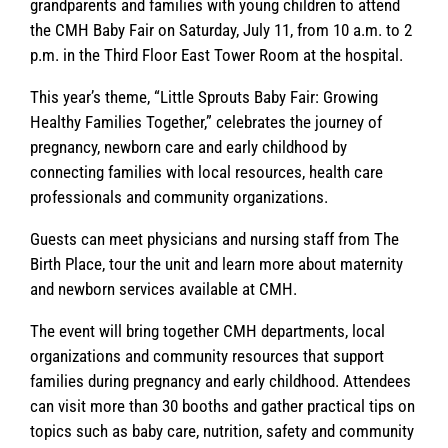
grandparents and families with young children to attend
the CMH Baby Fair on Saturday, July 11, from 10 a.m. to 2
p.m. in the Third Floor East Tower Room at the hospital.
This year’s theme, “Little Sprouts Baby Fair: Growing
Healthy Families Together,” celebrates the journey of
pregnancy, newborn care and early childhood by
connecting families with local resources, health care
professionals and community organizations.
Guests can meet physicians and nursing staff from The
Birth Place, tour the unit and learn more about maternity
and newborn services available at CMH.
The event will bring together CMH departments, local
organizations and community resources that support
families during pregnancy and early childhood. Attendees
can visit more than 30 booths and gather practical tips on
topics such as baby care, nutrition, safety and community