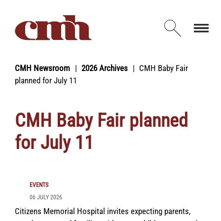
Skip to Content
Open d
CMH Newsroom
2026 Archives
CMH Baby Fair
planned for July 11
CMH Baby Fair planned
for July 11
EVENTS
06 JULY 2026
Citizens Memorial Hospital invites expecting parents,