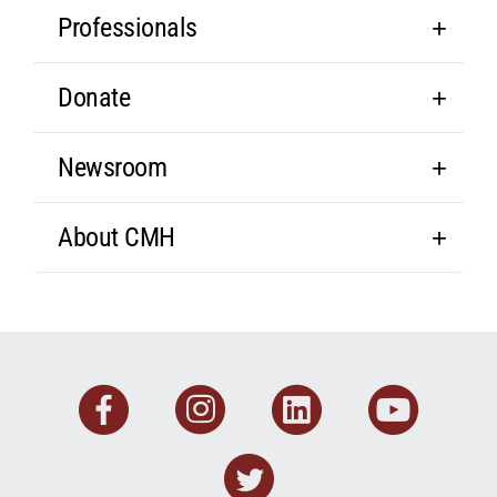
Professionals
Donate
Newsroom
About CMH
Facebook
Instagram
Linkedin
You
Twitter