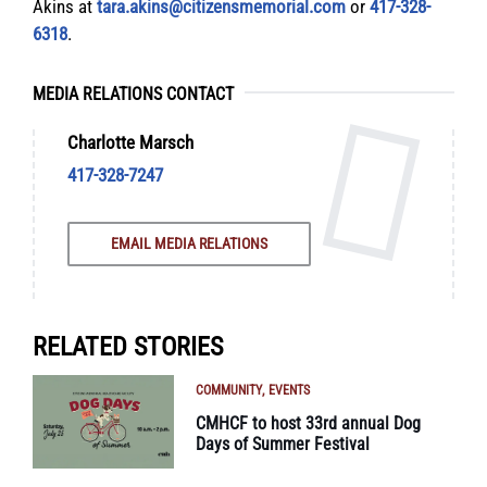
Akins at
tara.akins@citizensmemorial.com
or
417-328-
6318
.
MEDIA RELATIONS CONTACT
Charlotte Marsch
417-328-7247
EMAIL MEDIA RELATIONS
RELATED STORIES
COMMUNITY
EVENTS
CMHCF to host 33rd annual Dog
Days of Summer Festival