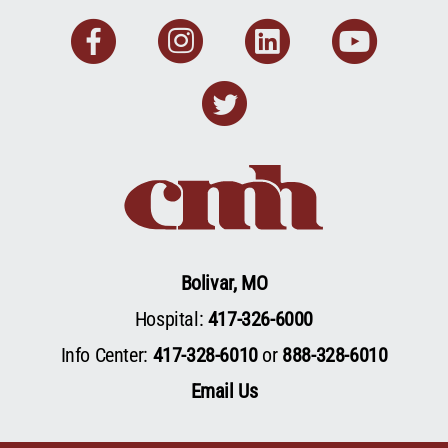
Facebook
Instagram
Linkedin
You
Twitter
Bolivar, MO
Hospital:
417-326-6000
Info Center:
417-328-6010
or
888-328-6010
Email Us