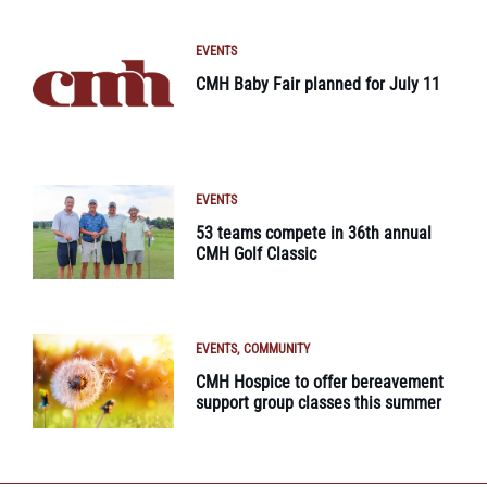
EVENTS
CMH Baby Fair planned for July 11
EVENTS
53 teams compete in 36th annual
CMH Golf Classic
EVENTS
COMMUNITY
CMH Hospice to offer bereavement
support group classes this summer