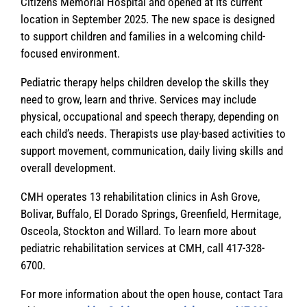
Citizens Memorial Hospital and opened at its current
location in September 2025. The new space is designed
to support children and families in a welcoming child-
focused environment.
Pediatric therapy helps children develop the skills they
need to grow, learn and thrive. Services may include
physical, occupational and speech therapy, depending on
each child’s needs. Therapists use play-based activities to
support movement, communication, daily living skills and
overall development.
CMH operates 13 rehabilitation clinics in Ash Grove,
Bolivar, Buffalo, El Dorado Springs, Greenfield, Hermitage,
Osceola, Stockton and Willard. To learn more about
pediatric rehabilitation services at CMH, call 417-328-
6700.
For more information about the open house, contact Tara