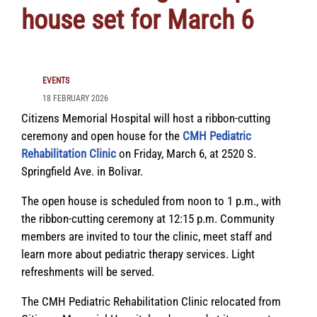
house set for March 6
EVENTS
18 FEBRUARY 2026
Citizens Memorial Hospital will host a ribbon-cutting
ceremony and open house for the
CMH Pediatric
Rehabilitation Clinic
on Friday, March 6, at 2520 S.
Springfield Ave. in Bolivar.
The open house is scheduled from noon to 1 p.m., with
the ribbon-cutting ceremony at 12:15 p.m. Community
members are invited to tour the clinic, meet staff and
learn more about pediatric therapy services. Light
refreshments will be served.
The CMH Pediatric Rehabilitation Clinic relocated from