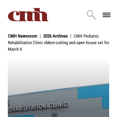
Skip to Content
Open d
CMH Newsroom
2026 Archives
CMH Pediatric
Rehabilitation Clinic ribbon-cutting and open house set for
March 6