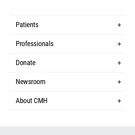
Patients
Professionals
Donate
Newsroom
About CMH