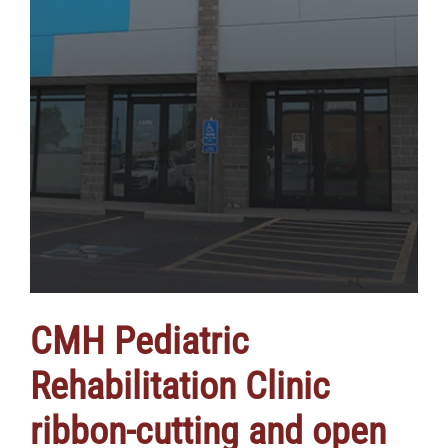
CMH Pediatric
Rehabilitation Clinic
ribbon-cutting and open