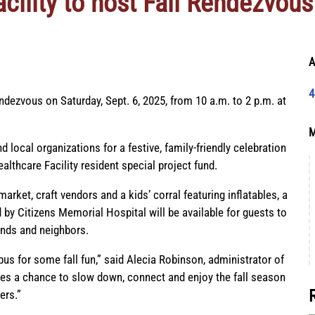
cility to host Fall Rendezvous
A
4
Rendezvous on Saturday, Sept. 6, 2025, from 10 a.m. to 2 p.m. at
M
d local organizations for a festive, family-friendly celebration
lthcare Facility resident special project fund.
market, craft vendors and a kids’ corral featuring inflatables, a
 by Citizens Memorial Hospital will be available for guests to
ends and neighbors.
s for some fall fun,” said Alecia Robinson, administrator of
lies a chance to slow down, connect and enjoy the fall season
ers.”