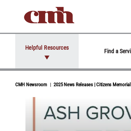
Skip to Content
Helpful Resources
Find a Serv
CMH Newsroom
2025 News Releases | Citizens Memori