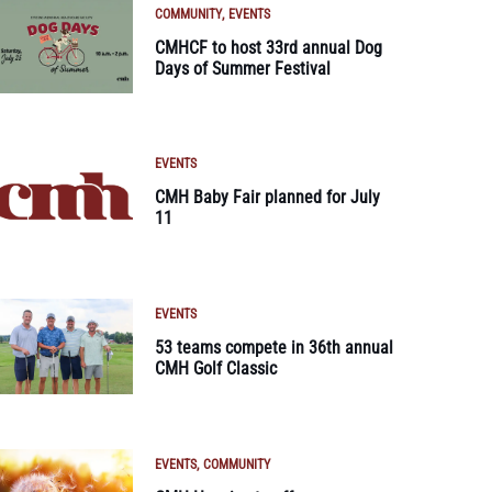
COMMUNITY
EVENTS
CMHCF to host 33rd annual Dog
Days of Summer Festival
EVENTS
CMH Baby Fair planned for July
11
EVENTS
53 teams compete in 36th annual
CMH Golf Classic
EVENTS
COMMUNITY