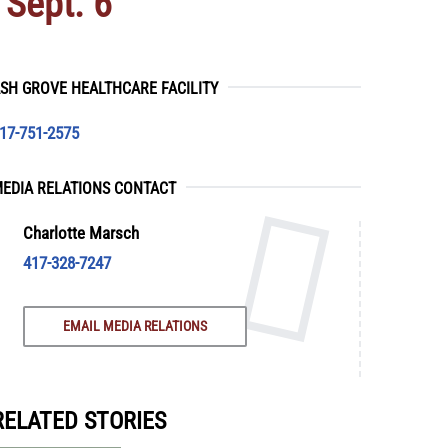
 Sept. 6
SH GROVE HEALTHCARE FACILITY
17-751-2575
EDIA RELATIONS CONTACT
Charlotte Marsch
417-328-7247
EMAIL MEDIA RELATIONS
RELATED STORIES