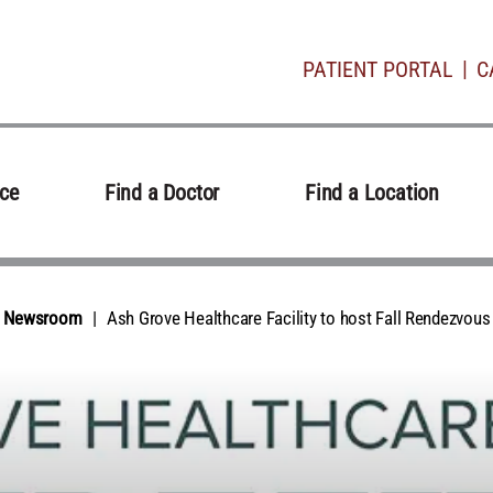
PATIENT PORTAL
C
ice
Find a Doctor
Find a Location
al Newsroom
Ash Grove Healthcare Facility to host Fall Rendezvous 