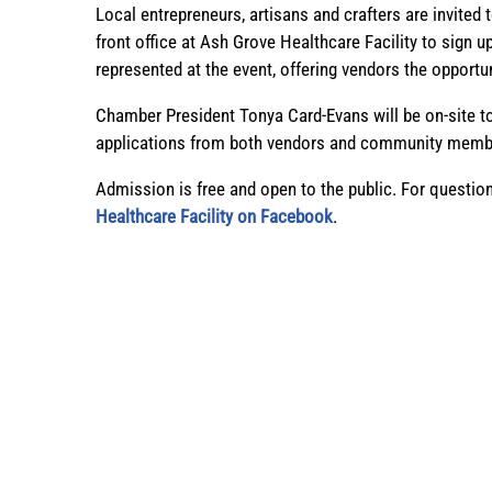
Local entrepreneurs, artisans and crafters are invited
front office at Ash Grove Healthcare Facility to sig
represented at the event, offering vendors the opportu
Chamber President Tonya Card-Evans will be on-site 
applications from both vendors and community member
Admission is free and open to the public. For questio
Healthcare Facility on Facebook
.