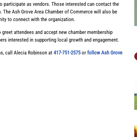
 to participate as vendors. Those interested can contact the
n up. The Ash Grove Area Chamber of Commerce will also be
nity to connect with the organization.
to greet attendees and accept new chamber membership
s interested in supporting local growth and engagement.
ns, call Alecia Robinson at
417-751-2575
or
follow Ash Grove