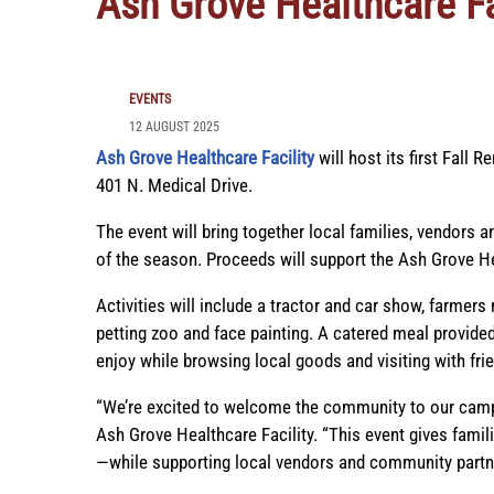
Ash Grove Healthcare Fa
EVENTS
12 AUGUST 2025
Ash Grove Healthcare Facility
will host its first Fall 
401 N. Medical Drive.
The event will bring together local families, vendors an
of the season. Proceeds will support the Ash Grove Hea
Activities will include a tractor and car show, farmers 
petting zoo and face painting. A catered meal provided
enjoy while browsing local goods and visiting with fri
“We’re excited to welcome the community to our campu
Ash Grove Healthcare Facility. “This event gives fami
—while supporting local vendors and community partn