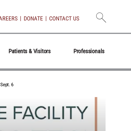
AREERS
DONATE
CONTACT US
Open d
Patients & Visitors
Professionals
Sept. 6