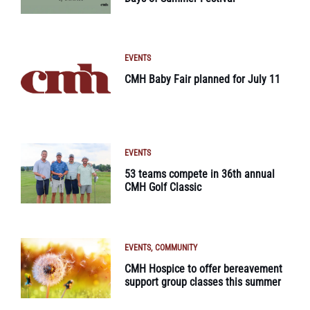
EVENTS
CMH Baby Fair planned for July 11
EVENTS
53 teams compete in 36th annual
CMH Golf Classic
EVENTS
COMMUNITY
CMH Hospice to offer bereavement
support group classes this summer