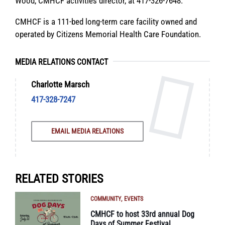
Wood, CMHCF activities director, at 417-326-7648.
CMHCF is a 111-bed long-term care facility owned and
operated by Citizens Memorial Health Care Foundation.
MEDIA RELATIONS CONTACT
Charlotte Marsch
417-328-7247
EMAIL MEDIA RELATIONS
RELATED STORIES
COMMUNITY
EVENTS
CMHCF to host 33rd annual Dog
Days of Summer Festival