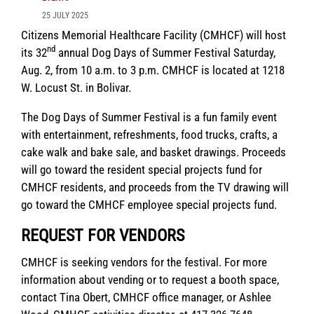
25 JULY 2025
Citizens Memorial Healthcare Facility (CMHCF) will host
nd
its 32
annual Dog Days of Summer Festival Saturday,
Aug. 2, from 10 a.m. to 3 p.m. CMHCF is located at 1218
W. Locust St. in Bolivar.
The Dog Days of Summer Festival is a fun family event
with entertainment, refreshments, food trucks, crafts, a
cake walk and bake sale, and basket drawings. Proceeds
will go toward the resident special projects fund for
CMHCF residents, and proceeds from the TV drawing will
go toward the CMHCF employee special projects fund.
REQUEST FOR VENDORS
CMHCF is seeking vendors for the festival. For more
information about vending or to request a booth space,
contact Tina Obert, CMHCF office manager, or Ashlee