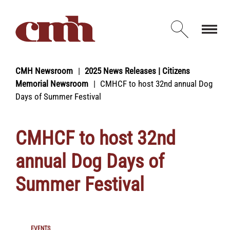
Skip to Content
Open d
CMH Newsroom
2025 News Releases | Citizens
Memorial Newsroom
CMHCF to host 32nd annual Dog
Days of Summer Festival
CMHCF to host 32nd
annual Dog Days of
Summer Festival
EVENTS