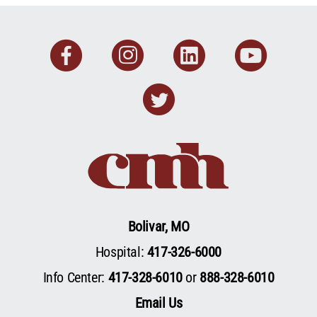
Facebook
Instagram
Linkedin
You
Twitter
Bolivar, MO
Hospital:
417-326-6000
Info Center:
417-328-6010
or
888-328-6010
Email Us