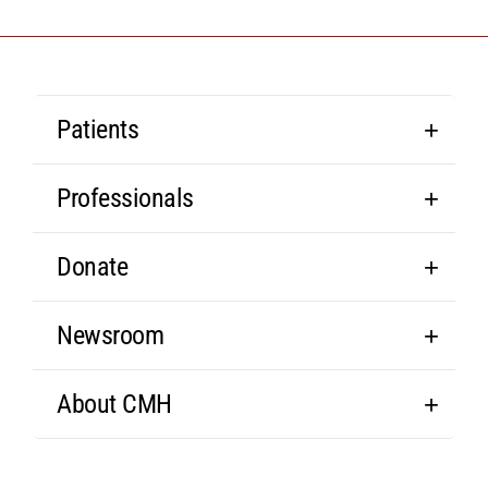
Patients
Professionals
Donate
Newsroom
About CMH