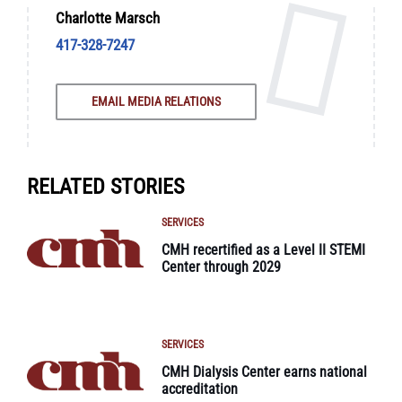
Charlotte Marsch
417-328-7247
EMAIL MEDIA RELATIONS
RELATED STORIES
SERVICES
CMH recertified as a Level II STEMI
Center through 2029
SERVICES
CMH Dialysis Center earns national
accreditation