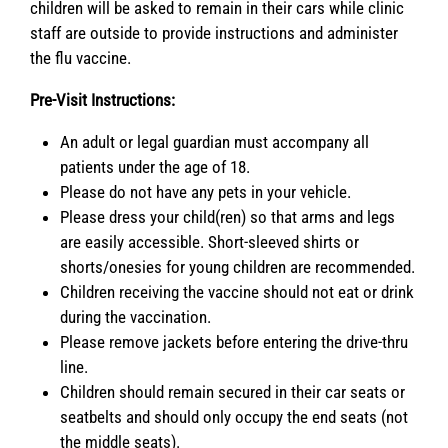
children will be asked to remain in their cars while clinic
staff are outside to provide instructions and administer
the flu vaccine.
Pre-Visit Instructions:
An adult or legal guardian must accompany all
patients under the age of 18.
Please do not have any pets in your vehicle.
Please dress your child(ren) so that arms and legs
are easily accessible. Short-sleeved shirts or
shorts/onesies for young children are recommended.
Children receiving the vaccine should not eat or drink
during the vaccination.
Please remove jackets before entering the drive-thru
line.
Children should remain secured in their car seats or
seatbelts and should only occupy the end seats (not
the middle seats).