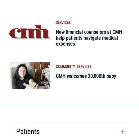
SERVICES
New financial counselors at CMH
help patients navigate medical
expenses
COMMUNITY
SERVICES
CMH welcomes 20,000th baby
Patients