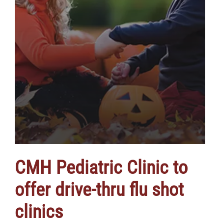
CMH Pediatric Clinic to
offer drive-thru flu shot
clinics