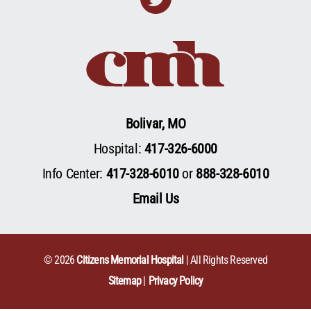
Bolivar, MO
Hospital:
417-326-6000
Info Center:
417-328-6010
or
888-328-6010
Email Us
© 2026
Citizens Memorial Hospital
| All Rights Reserved
Sitemap
Privacy Policy