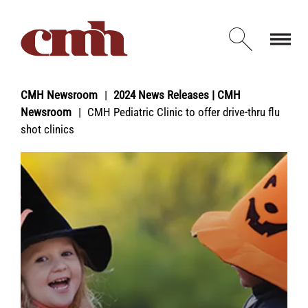
Skip to Content
Open d
CMH Newsroom
2024 News Releases | CMH
Newsroom
CMH Pediatric Clinic to offer drive-thru flu
shot clinics