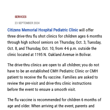
SERVICES
23 SEPTEMBER 2024
Citizens Memorial Hospital Pediatric Clinic
will offer
three drive-thru flu shot clinics for children ages 6 months
through high school seniors on Thursday, Oct. 3, Tuesday,
Oct. 8, and Thursday, Oct. 10, from 4-6 p.m. outside the
clinic located at 1195 N. Oakland Avenue in Bolivar.
The drive-thru clinics are open to all children; you do not
have to be an established CMH Pediatric Clinic or CMH
patient to receive the flu vaccine. Families are asked to
review the pre-visit and drive-thru clinic instructions
before the event to ensure a smooth visit.
The flu vaccine is recommended for children 6 months of
age and older. When arriving at the event, parents and