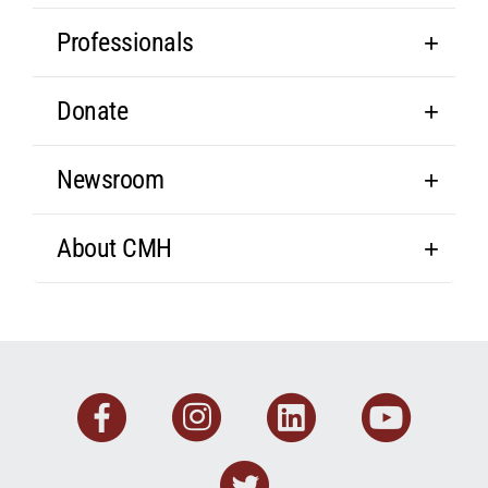
Professionals
Donate
Newsroom
About CMH
Facebook
Instagram
Linkedin
You
Twitter