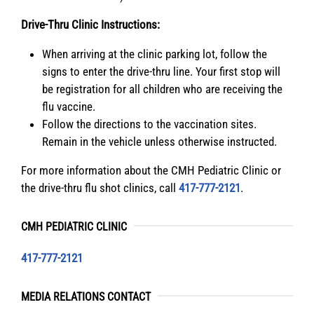
Drive-Thru Clinic Instructions:
When arriving at the clinic parking lot, follow the
signs to enter the drive-thru line. Your first stop will
be registration for all children who are receiving the
flu vaccine.
Follow the directions to the vaccination sites.
Remain in the vehicle unless otherwise instructed.
For more information about the CMH Pediatric Clinic or
the drive-thru flu shot clinics, call
417-777-2121
.
CMH PEDIATRIC CLINIC
417-777-2121
MEDIA RELATIONS CONTACT