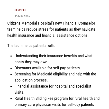
SERVICES
15 MAY 2026
Citizens Memorial Hospital’s new Financial Counselor
team helps reduce stress for patients as they navigate
health insurance and financial assistance options.
The team helps patients with:
Understanding their insurance benefits and what
costs they may owe.
Discounts available for self-pay patients.
Screening for Medicaid eligibility and help with the
application process.
Financial assistance for hospital and specialist
visits.
Rural Health Sliding Fee program for rural health and
primary care physician visits for self-pay patients