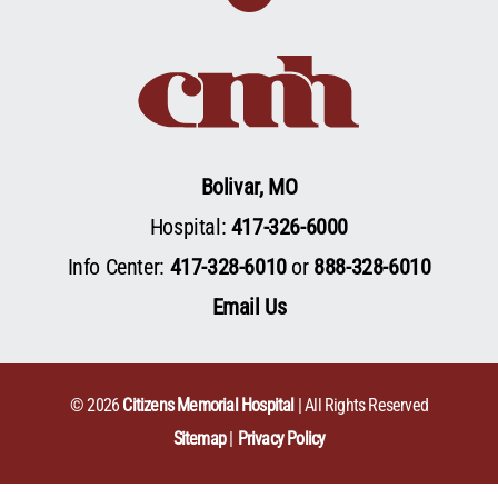
Bolivar, MO
Hospital:
417-326-6000
Info Center:
417-328-6010
or
888-328-6010
Email Us
© 2026
Citizens Memorial Hospital
| All Rights Reserved
Sitemap
Privacy Policy