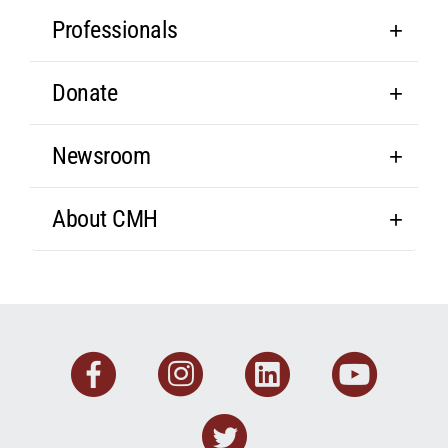
Professionals
Donate
Newsroom
About CMH
Facebook
Instagram
Linkedin
You
Twitter