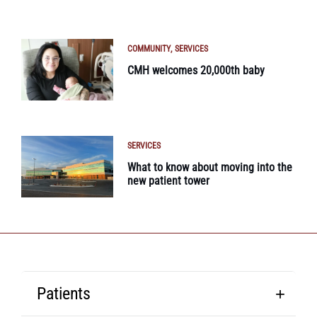
COMMUNITY
SERVICES
CMH welcomes 20,000th baby
SERVICES
What to know about moving into the
new patient tower
Patients