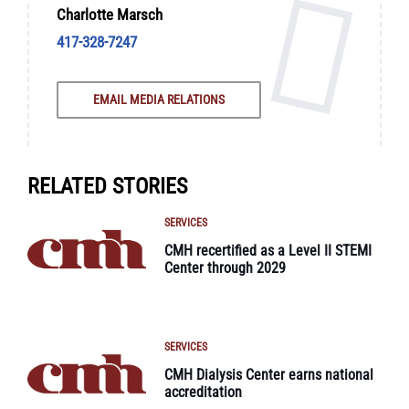
Charlotte Marsch
417-328-7247
EMAIL MEDIA RELATIONS
RELATED STORIES
SERVICES
CMH recertified as a Level II STEMI
Center through 2029
SERVICES
CMH Dialysis Center earns national
accreditation