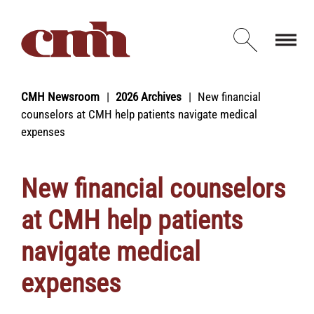
Skip to Content
Open d
CMH Newsroom
2026 Archives
New financial
counselors at CMH help patients navigate medical
expenses
New financial counselors
at CMH help patients
navigate medical
expenses