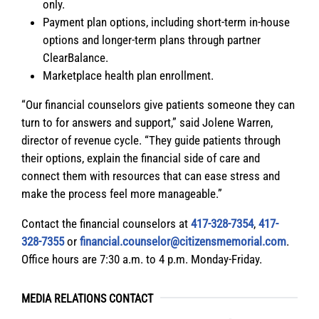
only.
Payment plan options, including short-term in-house
options and longer-term plans through partner
ClearBalance.
Marketplace health plan enrollment.
“Our financial counselors give patients someone they can
turn to for answers and support,” said Jolene Warren,
director of revenue cycle. “They guide patients through
their options, explain the financial side of care and
connect them with resources that can ease stress and
make the process feel more manageable.”
Contact the financial counselors at
417-328-7354
,
417-
328-7355
or
financial.counselor@citizensmemorial.com
.
Office hours are 7:30 a.m. to 4 p.m. Monday-Friday.
MEDIA RELATIONS CONTACT