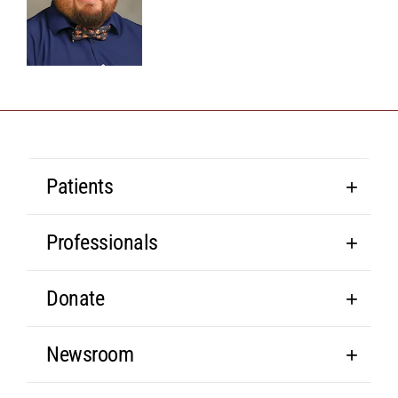
Patients
Professionals
Donate
Newsroom