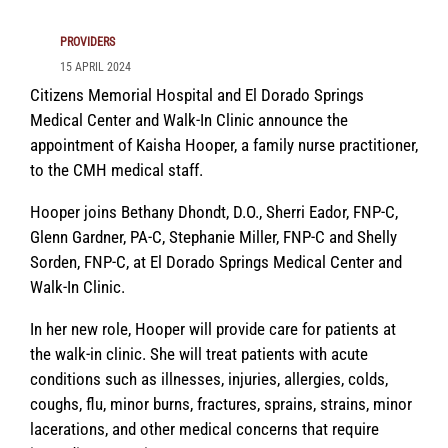
PROVIDERS
15 APRIL 2024
Citizens Memorial Hospital and El Dorado Springs
Medical Center and Walk-In Clinic announce the
appointment of Kaisha Hooper, a family nurse practitioner,
to the CMH medical staff.
Hooper joins Bethany Dhondt, D.O., Sherri Eador, FNP-C,
Glenn Gardner, PA-C, Stephanie Miller, FNP-C and Shelly
Sorden, FNP-C, at El Dorado Springs Medical Center and
Walk-In Clinic.
In her new role, Hooper will provide care for patients at
the walk-in clinic. She will treat patients with acute
conditions such as illnesses, injuries, allergies, colds,
coughs, flu, minor burns, fractures, sprains, strains, minor
lacerations, and other medical concerns that require