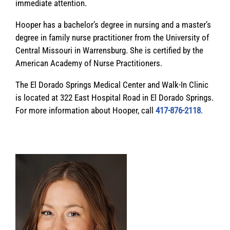
immediate attention.
Hooper has a bachelor’s degree in nursing and a master’s
degree in family nurse practitioner from the University of
Central Missouri in Warrensburg. She is certified by the
American Academy of Nurse Practitioners.
The El Dorado Springs Medical Center and Walk-In Clinic
is located at 322 East Hospital Road in El Dorado Springs.
For more information about Hooper, call
417-876-2118
.