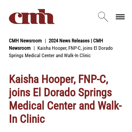
Skip to Content
Open d
CMH Newsroom
2024 News Releases | CMH
Newsroom
Kaisha Hooper, FNP-C, joins El Dorado
Springs Medical Center and Walk-In Clinic
Kaisha Hooper, FNP-C,
joins El Dorado Springs
Medical Center and Walk-
In Clinic