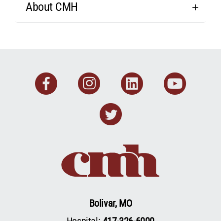
About CMH
Facebook
Instagram
Linkedin
You
Twitter
Bolivar, MO