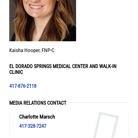
Kaisha Hooper, FNP-C
EL DORADO SPRINGS MEDICAL CENTER AND WALK-IN
CLINIC
417-876-2118
MEDIA RELATIONS CONTACT
Charlotte Marsch
417-328-7247