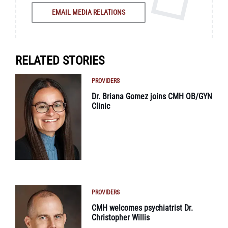
EMAIL MEDIA RELATIONS
RELATED STORIES
PROVIDERS
Dr. Briana Gomez joins CMH OB/GYN
Clinic
PROVIDERS
CMH welcomes psychiatrist Dr.
Christopher Willis