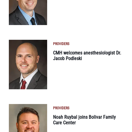
PROVIDERS
CMH welcomes anesthesiologist Dr.
Jacob Podleski
PROVIDERS
Noah Ruybal joins Bolivar Family
Care Center