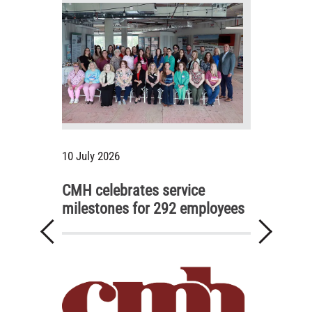
10 July 2026
CMH celebrates service
milestones for 292 employees
Previous
Next