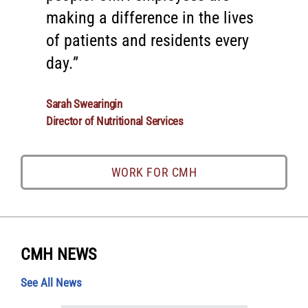
making a difference in the lives
are dedicated professionals who
of patients and residents every
are driven by a passion for
day.
healing.
Sarah Swearingin
Shannon Calvert, M.D.
Director of Nutritional Services
Pediatrician at the CMH Pediatric Clinic
WORK FOR CMH
WORK FOR CMH
CMH NEWS
See All News