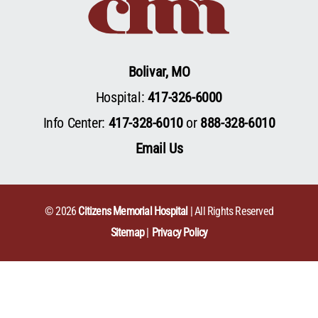
Bolivar, MO
Hospital:
417-326-6000
Info Center:
417-328-6010
or
888-328-6010
Email Us
© 2026
Citizens Memorial Hospital
| All Rights Reserved
Sitemap
Privacy Policy