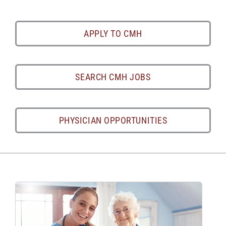
APPLY TO CMH
SEARCH CMH JOBS
PHYSICIAN OPPORTUNITIES