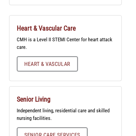
Heart & Vascular Care
CMH is a Level II STEMI Center for heart attack
care.
HEART & VASCULAR
Senior Living
Independent living, residential care and skilled
nursing facilities.
SENIOR CARE SERVICES