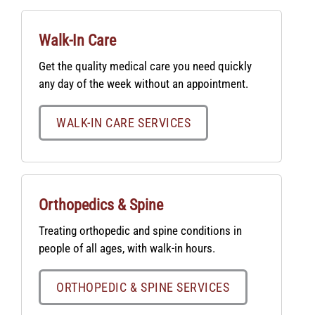
Walk-In Care
Get the quality medical care you need quickly
any day of the week without an appointment.
WALK-IN CARE SERVICES
Orthopedics & Spine
Treating orthopedic and spine conditions in
people of all ages, with walk-in hours.
ORTHOPEDIC & SPINE SERVICES