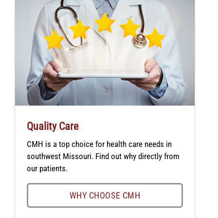
Quality Care
CMH is a top choice for health care needs in
southwest Missouri. Find out why directly from
our patients.
WHY CHOOSE CMH