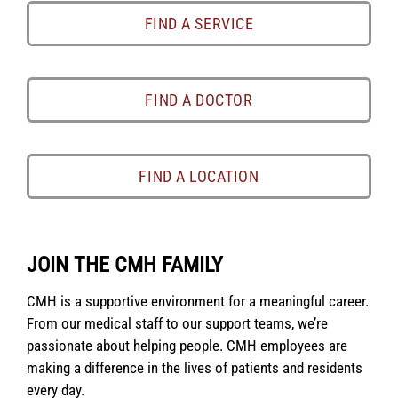
FIND A SERVICE
FIND A DOCTOR
FIND A LOCATION
JOIN THE CMH FAMILY
CMH is a supportive environment for a meaningful career.
From our medical staff to our support teams, we’re
passionate about helping people. CMH employees are
making a difference in the lives of patients and residents
every day.