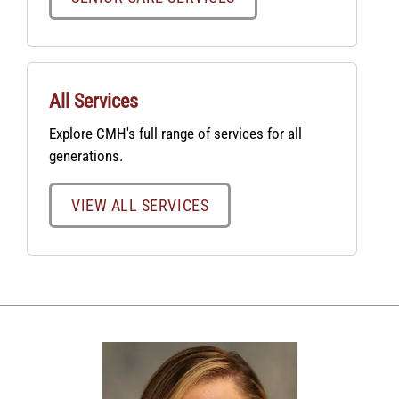
All Services
Explore CMH's full range of services for all
generations.
VIEW ALL SERVICES