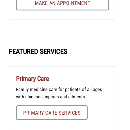
MAKE AN APPOINTMENT
FEATURED SERVICES
Primary Care
Family medicine care for patients of all ages
with illnesses, injuries and ailments.
PRIMARY CARE SERVICES