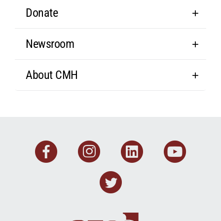
Donate
Newsroom
About CMH
Facebook
Instagram
Linkedin
You
Twitter