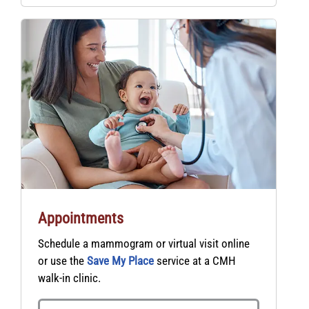
Appointments
Schedule a mammogram or virtual visit online
or use the
Save My Place
service at a CMH
walk-in clinic.