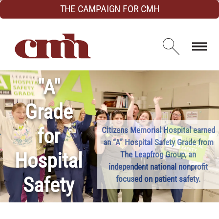
Skip to Content
THE CAMPAIGN FOR CMH
Open d
"A"
Grade
for
Citizens Memorial Hospital earned
an “A” Hospital Safety Grade from
Hospital
The Leapfrog Group, an
independent national nonprofit
Safety
focused on patient safety.