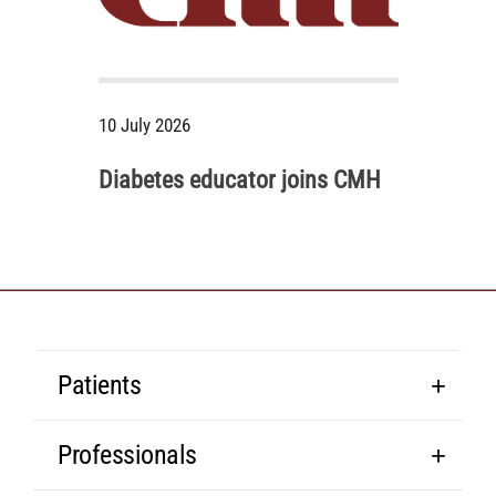
10 July 2026
Diabetes educator joins CMH
Patients
Professionals