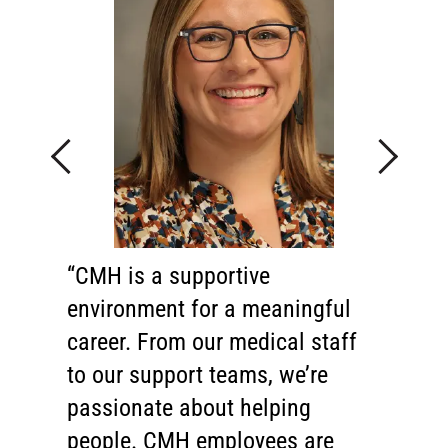
Previous
Next
CMH is a supportive
Behind every great hospital is
environment for a meaningful
an exceptional health care team.
career. From our medical staff
I'm proud to say that we have
to our support teams, we’re
one of the finest teams in the
passionate about helping
region. Our physicians, nurses,
people. CMH employees are
technicians and support staff