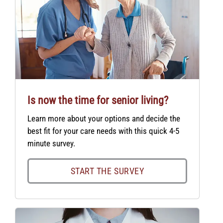
Is now the time for senior living?
Learn more about your options and decide the
best fit for your care needs with this quick 4-5
minute survey.
START THE SURVEY