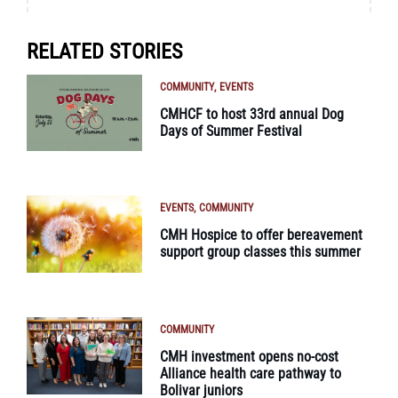
RELATED STORIES
COMMUNITY
EVENTS
CMHCF to host 33rd annual Dog
Days of Summer Festival
EVENTS
COMMUNITY
CMH Hospice to offer bereavement
support group classes this summer
COMMUNITY
CMH investment opens no-cost
Alliance health care pathway to
Bolivar juniors