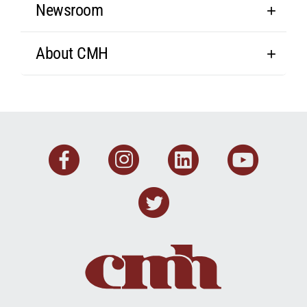
Newsroom
About CMH
Facebook
Instagram
Linkedin
You
Twitter