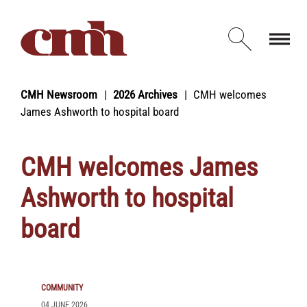
Skip to Content
Open d
CMH Newsroom
2026 Archives
CMH welcomes
James Ashworth to hospital board
CMH welcomes James
Ashworth to hospital
board
COMMUNITY
04 JUNE 2026