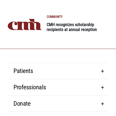
COMMUNITY
CMH recognizes scholarship
recipients at annual reception
Patients
Professionals
Donate