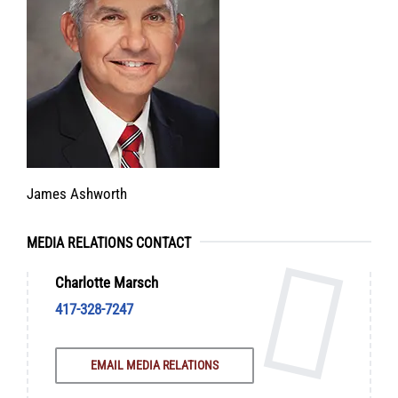
James Ashworth
MEDIA RELATIONS CONTACT
Charlotte Marsch
417-328-7247
EMAIL MEDIA RELATIONS