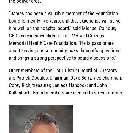
the Bolivar area.
“James has been a valuable member of the Foundation
board for nearly five years, and that experience will serve
him well on the hospital board,” said Michael Calhoun,
CEO and executive director of CMH and Citizens
Memorial Health Care Foundation. “He is passionate
about serving our community, asks thoughtful questions
and brings a strong perspective to board discussions.”
Other members of the CMH District Board of Directors
are Patrick Douglas, chairman; Dave Berry, vice chairman;
Corey Rich, treasurer; Janieca Hancock; and John
Kallenbach. Board members are elected to six-year terms.