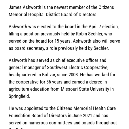
James Ashworth is the newest member of the Citizens
Memorial Hospital District Board of Directors.
Ashworth was elected to the board in the April 7 election,
filling a position previously held by Robin Sechler, who
served on the board for 15 years. Ashworth also will serve
as board secretary, a role previously held by Sechler.
Ashworth has served as chief executive officer and
general manager of Southwest Electric Cooperative,
headquartered in Bolivar, since 2008. He has worked for
the cooperative for 36 years and earned a degree in
agriculture education from Missouri State University in
Springfield.
He was appointed to the Citizens Memorial Health Care
Foundation Board of Directors in June 2021 and has
served on numerous committees and boards throughout