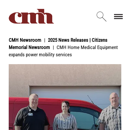
Skip to Content
Open d
CMH Newsroom
2025 News Releases | Citizens
Memorial Newsroom
CMH Home Medical Equipment
expands power mobility services