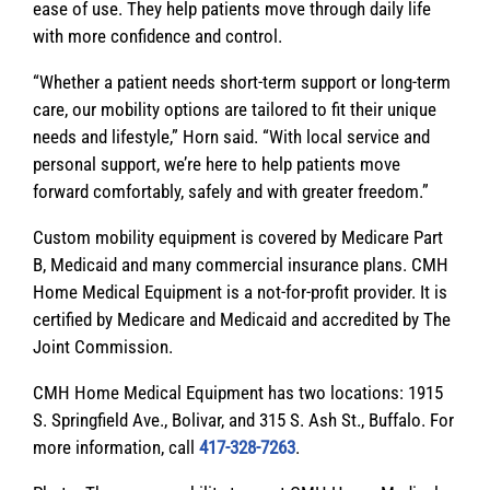
ease of use. They help patients move through daily life
with more confidence and control.
“Whether a patient needs short-term support or long-term
care, our mobility options are tailored to fit their unique
needs and lifestyle,” Horn said. “With local service and
personal support, we’re here to help patients move
forward comfortably, safely and with greater freedom.”
Custom mobility equipment is covered by Medicare Part
B, Medicaid and many commercial insurance plans. CMH
Home Medical Equipment is a not-for-profit provider. It is
certified by Medicare and Medicaid and accredited by The
Joint Commission.
CMH Home Medical Equipment has two locations: 1915
S. Springfield Ave., Bolivar, and 315 S. Ash St., Buffalo. For
more information, call
417-328-7263
.