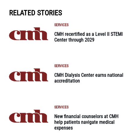
RELATED STORIES
SERVICES
CMH recertified as a Level II STEMI
Center through 2029
SERVICES
CMH Dialysis Center earns national
accreditation
SERVICES
New financial counselors at CMH
help patients navigate medical
expenses