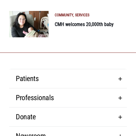
COMMUNITY
SERVICES
CMH welcomes 20,000th baby
Patients
Professionals
Donate
Newsroom