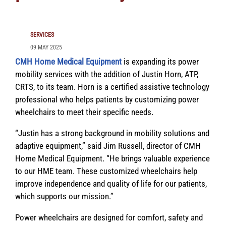
SERVICES
09 MAY 2025
CMH Home Medical Equipment
is expanding its power
mobility services with the addition of Justin Horn, ATP,
CRTS, to its team. Horn is a certified assistive technology
professional who helps patients by customizing power
wheelchairs to meet their specific needs.
“Justin has a strong background in mobility solutions and
adaptive equipment,” said Jim Russell, director of CMH
Home Medical Equipment. “He brings valuable experience
to our HME team. These customized wheelchairs help
improve independence and quality of life for our patients,
which supports our mission.”
Power wheelchairs are designed for comfort, safety and