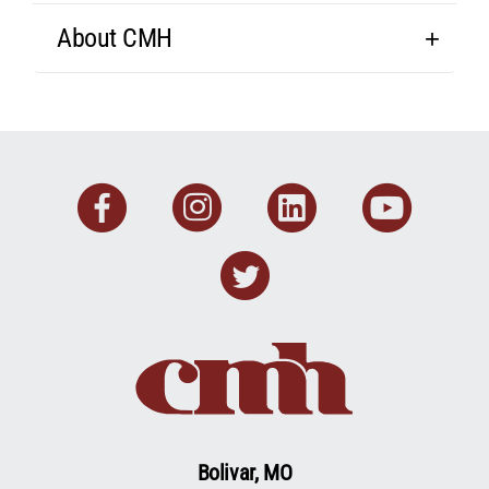
About CMH
Facebook
Instagram
Linkedin
You
Twitter
Bolivar, MO