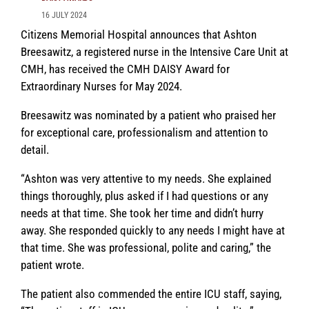
16 JULY 2024
Citizens Memorial Hospital announces that Ashton
Breesawitz, a registered nurse in the Intensive Care Unit at
CMH, has received the CMH DAISY Award for
Extraordinary Nurses for May 2024.
Breesawitz was nominated by a patient who praised her
for exceptional care, professionalism and attention to
detail.
“Ashton was very attentive to my needs. She explained
things thoroughly, plus asked if I had questions or any
needs at that time. She took her time and didn’t hurry
away. She responded quickly to any needs I might have at
that time. She was professional, polite and caring,” the
patient wrote.
The patient also commended the entire ICU staff, saying,