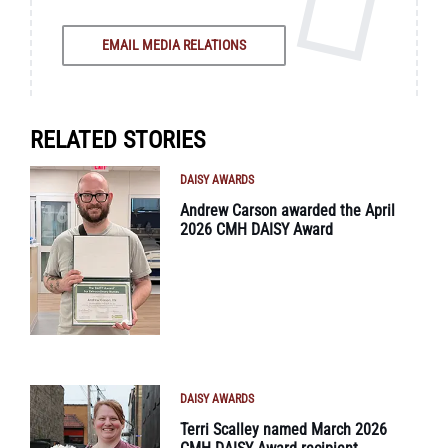
EMAIL MEDIA RELATIONS
RELATED STORIES
DAISY AWARDS
Andrew Carson awarded the April
2026 CMH DAISY Award
DAISY AWARDS
Terri Scalley named March 2026