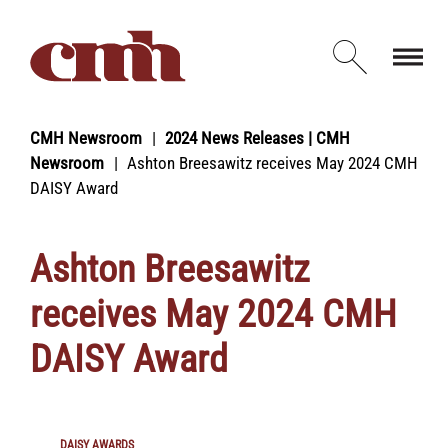
Skip to Content
Open d
CMH Newsroom
2024 News Releases | CMH
Newsroom
Ashton Breesawitz receives May 2024 CMH
DAISY Award
Ashton Breesawitz
receives May 2024 CMH
DAISY Award
DAISY AWARDS