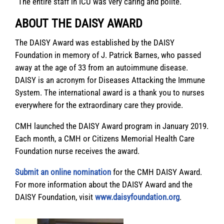
“The entire staff in ICU was very caring and polite.”
ABOUT THE DAISY AWARD
The DAISY Award was established by the DAISY
Foundation in memory of J. Patrick Barnes, who passed
away at the age of 33 from an autoimmune disease.
DAISY is an acronym for Diseases Attacking the Immune
System. The international award is a thank you to nurses
everywhere for the extraordinary care they provide.
CMH launched the DAISY Award program in January 2019.
Each month, a CMH or Citizens Memorial Health Care
Foundation nurse receives the award.
Submit an online nomination
for the CMH DAISY Award.
For more information about the DAISY Award and the
DAISY Foundation, visit
www.daisyfoundation.org
.