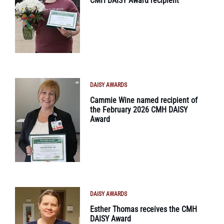
CMH DAISY Award recipient
DAISY AWARDS
Cammie Wine named recipient of
the February 2026 CMH DAISY
Award
DAISY AWARDS
Esther Thomas receives the CMH
DAISY Award