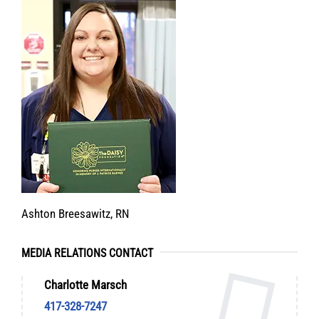
Ashton Breesawitz, RN
MEDIA RELATIONS CONTACT
Charlotte Marsch
417-328-7247