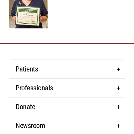
Patients
Professionals
Donate
Newsroom