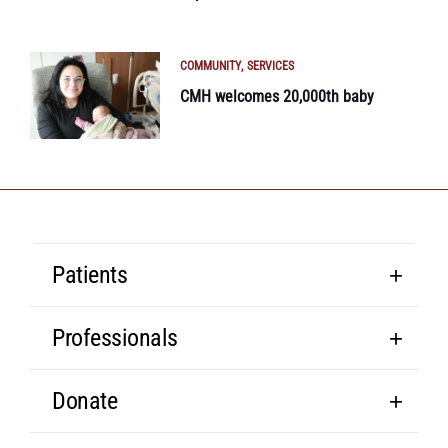
COMMUNITY
SERVICES
CMH welcomes 20,000th baby
Patients
Professionals
Donate