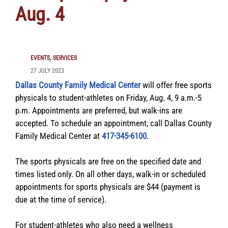
Aug. 4
EVENTS
SERVICES
27 JULY 2023
Dallas County Family Medical Center
will offer free sports
physicals to student-athletes on Friday, Aug. 4, 9 a.m.-5
p.m. Appointments are preferred, but walk-ins are
accepted. To schedule an appointment, call Dallas County
Family Medical Center at
417-345-6100
.
The sports physicals are free on the specified date and
times listed only. On all other days, walk-in or scheduled
appointments for sports physicals are $44 (payment is
due at the time of service).
For student-athletes who also need a wellness