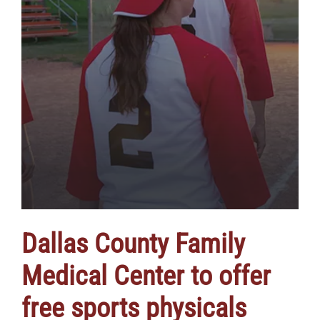
Dallas County Family
Medical Center to offer
free sports physicals