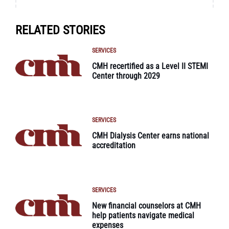
RELATED STORIES
SERVICES
CMH recertified as a Level II STEMI
Center through 2029
SERVICES
CMH Dialysis Center earns national
accreditation
SERVICES
New financial counselors at CMH
help patients navigate medical
expenses