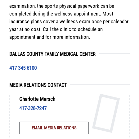
examination, the sports physical paperwork can be
completed during the wellness appointment. Most
insurance plans cover a wellness exam once per calendar
year at no cost. Call the clinic to schedule an
appointment and for more information.
DALLAS COUNTY FAMILY MEDICAL CENTER
417-345-6100
MEDIA RELATIONS CONTACT
Charlotte Marsch
417-328-7247
EMAIL MEDIA RELATIONS