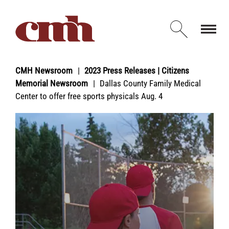
Skip to Content
Open d
CMH Newsroom
2023 Press Releases | Citizens
Memorial Newsroom
Dallas County Family Medical
Center to offer free sports physicals Aug. 4