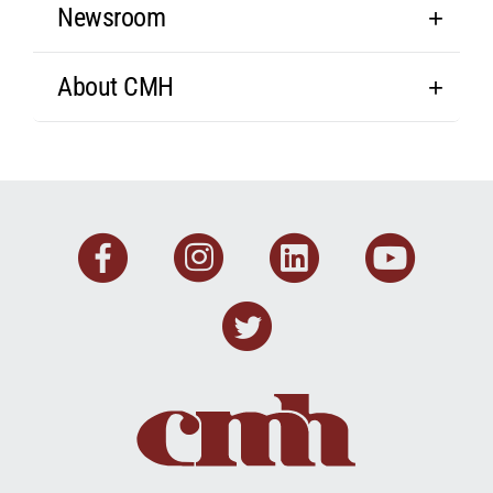
Newsroom
About CMH
Facebook
Instagram
Linkedin
You
Twitter