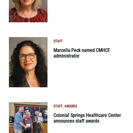
STAFF
Marcella Peck named CMHCF
administrator
STAFF
AWARDS
Colonial Springs Healthcare Center
announces staff awards