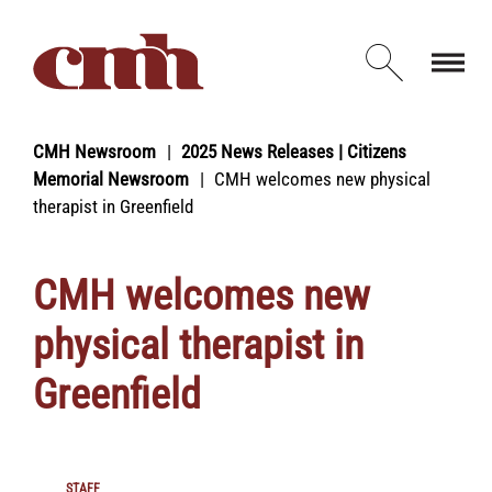
Skip to Content
Open d
CMH Newsroom
2025 News Releases | Citizens
Memorial Newsroom
CMH welcomes new physical
therapist in Greenfield
CMH welcomes new
physical therapist in
Greenfield
STAFF