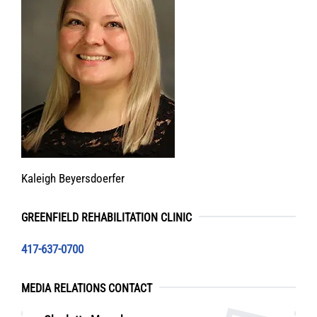
Kaleigh Beyersdoerfer
GREENFIELD REHABILITATION CLINIC
417-637-0700
MEDIA RELATIONS CONTACT