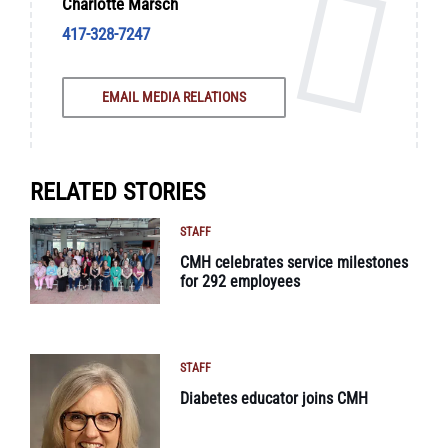
Charlotte Marsch
417-328-7247
EMAIL MEDIA RELATIONS
RELATED STORIES
STAFF
CMH celebrates service milestones
for 292 employees
STAFF
Diabetes educator joins CMH