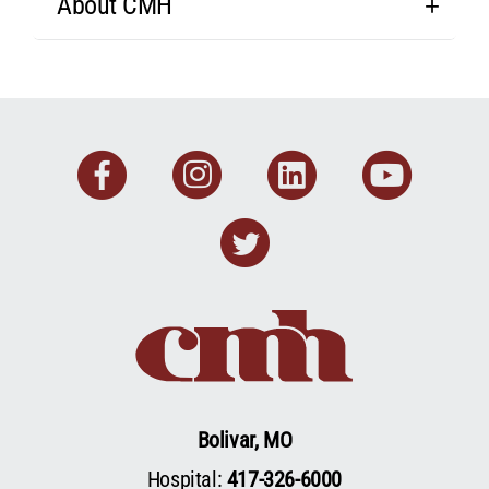
About CMH
Facebook
Instagram
Linkedin
You
Twitter
Bolivar, MO
Hospital:
417-326-6000