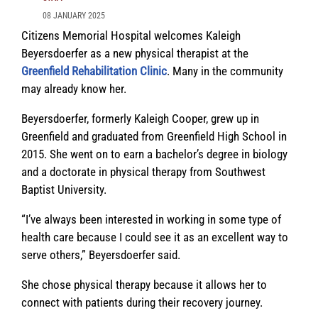
08 JANUARY 2025
Citizens Memorial Hospital welcomes Kaleigh
Beyersdoerfer as a new physical therapist at the
Greenfield Rehabilitation Clinic
. Many in the community
may already know her.
Beyersdoerfer, formerly Kaleigh Cooper, grew up in
Greenfield and graduated from Greenfield High School in
2015. She went on to earn a bachelor’s degree in biology
and a doctorate in physical therapy from Southwest
Baptist University.
“I’ve always been interested in working in some type of
health care because I could see it as an excellent way to
serve others,” Beyersdoerfer said.
She chose physical therapy because it allows her to
connect with patients during their recovery journey.