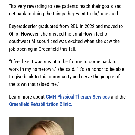
“It’s very rewarding to see patients reach their goals and
get back to doing the things they want to do,” she said.
Beyersdoerfer graduated from SBU in 2022 and moved to
Ohio. However, she missed the small-town feel of
southwest Missouri and was excited when she saw the
job opening in Greenfield this fall.
“I feel like it was meant to be for me to come back to
work in my hometown,” she said. “It’s an honor to be able
to give back to this community and serve the people of
the town that raised me.”
Learn more about
CMH Physical Therapy Services
and the
Greenfield Rehabilitation Clinic.