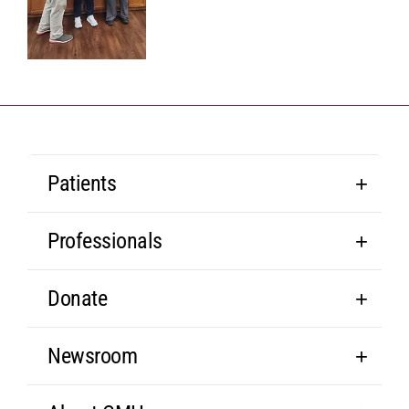
Patients
Professionals
Donate
Newsroom