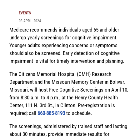
EVENTS
03 APRIL 2024
Medicare recommends individuals aged 65 and older
undergo yearly screenings for cognitive impairment.
Younger adults experiencing concerns or symptoms
should also be screened. Early detection of cognitive
impairment is vital for timely intervention and planning.
The Citizens Memorial Hospital (CMH) Research
Department and the Missouri Memory Center in Bolivar,
Missouri, will host Free Cognitive Screenings on April 10,
from 8:30 a.m. to 4 p.m., at the Henry County Health
Center, 111 N. 3rd St., in Clinton. Pre-registration is
required; call
660-885-8193
to schedule.
The screenings, administered by trained staff and lasting
about 30 minutes, provide immediate results for