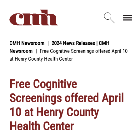
Skip to Content
Open d
CMH Newsroom
2024 News Releases | CMH
Newsroom
Free Cognitive Screenings offered April 10
at Henry County Health Center
Free Cognitive
Screenings offered April
10 at Henry County
Health Center