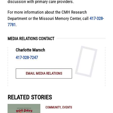
discussion with primary care providers.
For more information about the CMH Research
Department or the Missouri Memory Center, call
417-328-
7781
.
MEDIA RELATIONS CONTACT
Charlotte Marsch
417-328-7247
EMAIL MEDIA RELATIONS
RELATED STORIES
COMMUNITY
EVENTS