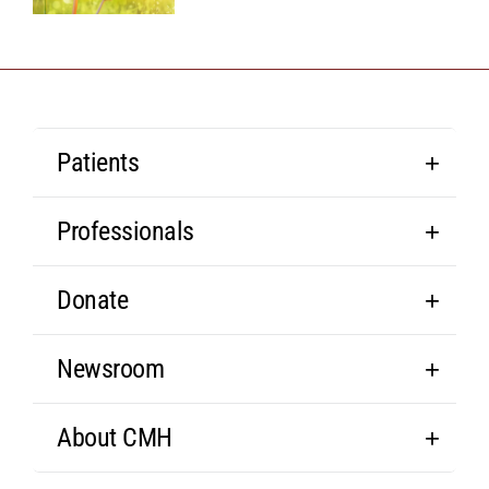
Patients
Professionals
Donate
Newsroom
About CMH