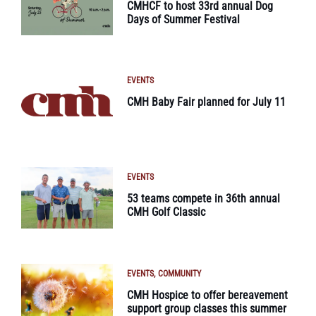
CMHCF to host 33rd annual Dog
Days of Summer Festival
EVENTS
CMH Baby Fair planned for July 11
EVENTS
53 teams compete in 36th annual
CMH Golf Classic
EVENTS
COMMUNITY
CMH Hospice to offer bereavement
support group classes this summer