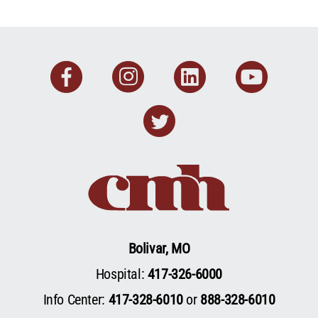
Facebook
Instagram
Linkedin
You
Twitter
Bolivar, MO
Hospital:
417-326-6000
Info Center:
417-328-6010
or
888-328-6010