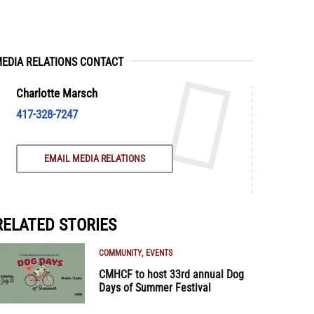
EDIA RELATIONS CONTACT
Charlotte Marsch
417-328-7247
EMAIL MEDIA RELATIONS
RELATED STORIES
COMMUNITY
EVENTS
CMHCF to host 33rd annual Dog
Days of Summer Festival