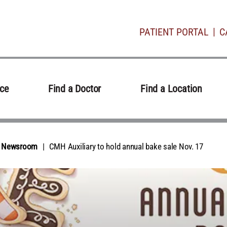
PATIENT PORTAL
C
ice
Find a Doctor
Find a Location
al Newsroom
CMH Auxiliary to hold annual bake sale Nov. 17