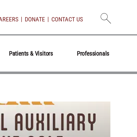
AREERS
DONATE
CONTACT US
Open d
Patients & Visitors
Professionals