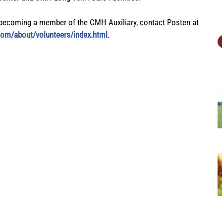
becoming a member of the CMH Auxiliary, contact Posten at
com/about/volunteers/index.html
.