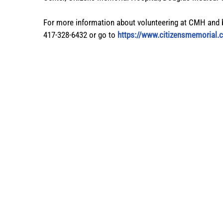
For more information about volunteering at CMH and 
417-328-6432 or go to
https://www.citizensmemorial.