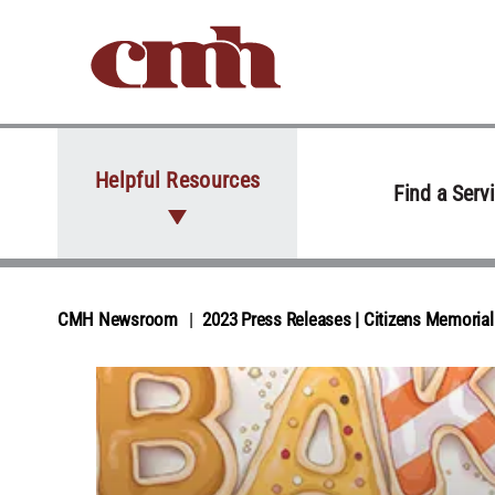
Skip to Content
Helpful Resources
Find a Serv
CMH Newsroom
2023 Press Releases | Citizens Memori