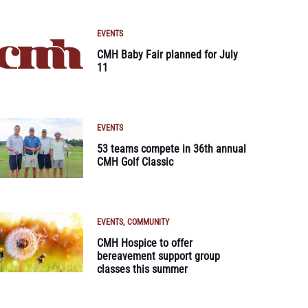
EVENTS
CMH Baby Fair planned for July
11
EVENTS
53 teams compete in 36th annual
CMH Golf Classic
EVENTS
COMMUNITY
CMH Hospice to offer
bereavement support group
classes this summer