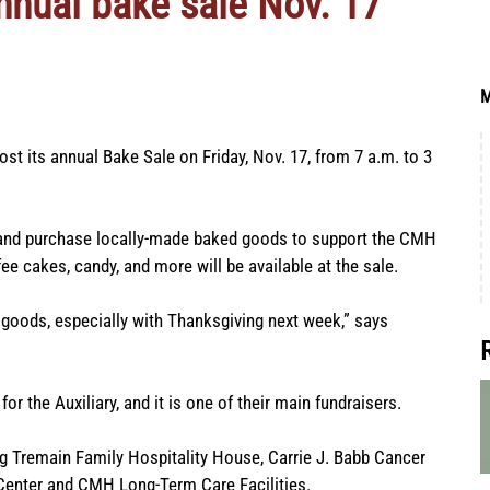
nnual bake sale Nov. 17
M
st its annual Bake Sale on Friday, Nov. 17, from 7 a.m. to 3
 and purchase locally-made baked goods to support the CMH
fee cakes, candy, and more will be available at the sale.
oods, especially with Thanksgiving next week,” says
or the Auxiliary, and it is one of their main fundraisers.
ing Tremain Family Hospitality House, Carrie J. Babb Cancer
Center and CMH Long-Term Care Facilities.