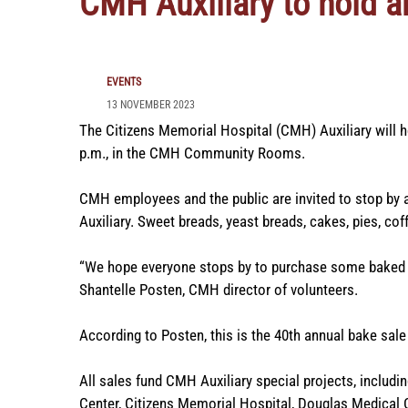
CMH Auxiliary to hold a
EVENTS
13 NOVEMBER 2023
The Citizens Memorial Hospital (CMH) Auxiliary will ho
p.m., in the CMH Community Rooms.
CMH employees and the public are invited to stop by
Auxiliary. Sweet breads, yeast breads, cakes, pies, cof
“We hope everyone stops by to purchase some baked g
Shantelle Posten, CMH director of volunteers.
According to Posten, this is the 40th annual bake sale f
All sales fund CMH Auxiliary special projects, includ
Center, Citizens Memorial Hospital, Douglas Medical 