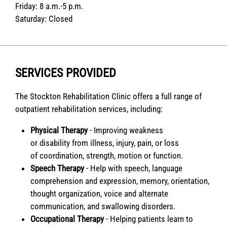
Friday:
8 a.m.-5 p.m.
Saturday:
Closed
SERVICES PROVIDED
The Stockton Rehabilitation Clinic offers a full range of
outpatient rehabilitation services, including:
Physical Therapy
- Improving weakness
or disability from illness, injury, pain, or loss
of coordination, strength, motion or function.
Speech Therapy
- Help with speech, language
comprehension and expression, memory, orientation,
thought organization, voice and alternate
communication, and swallowing disorders.
Occupational Therapy
- Helping patients learn to