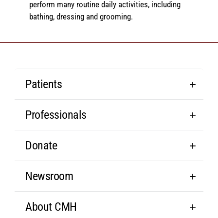
perform many routine daily activities, including
bathing, dressing and grooming.
Patients
Professionals
Donate
Newsroom
About CMH