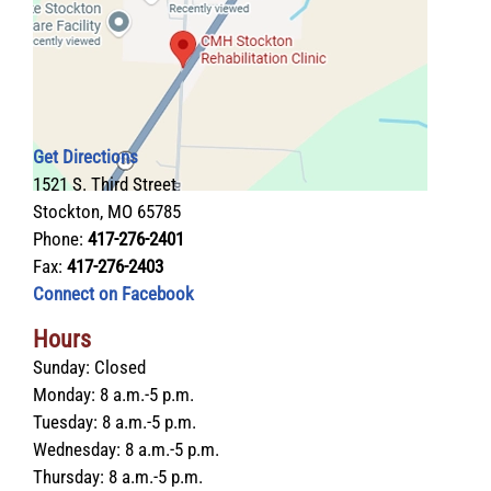
Get Directions
1521 S. Third Street
Stockton, MO 65785
Phone:
417-276-2401
Fax:
417-276-2403
Connect on Facebook
Hours
Sunday:
Closed
Monday:
8 a.m.-5 p.m.
Tuesday:
8 a.m.-5 p.m.
Wednesday:
8 a.m.-5 p.m.
Thursday:
8 a.m.-5 p.m.