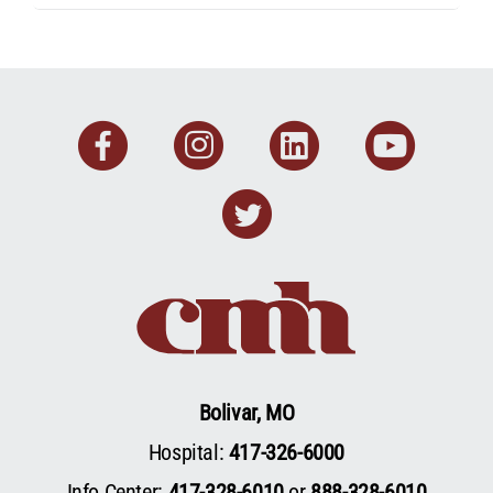
Facebook
Instagram
Linkedin
You
Twitter
Bolivar, MO
Hospital:
417-326-6000
Info Center:
417-328-6010
or
888-328-6010