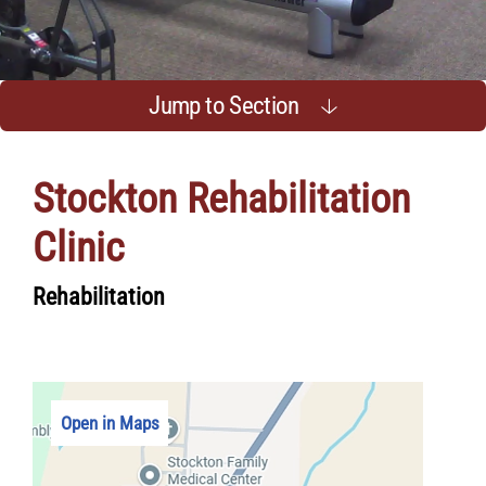
Jump to Section
Stockton Rehabilitation
Clinic
Rehabilitation
Open in Maps