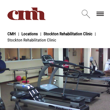
Skip to Content
Open d
CMH
Locations
Stockton Rehabilitation Clinic
Stockton Rehabilitation Clinic