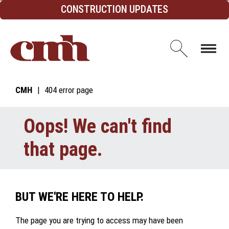
Skip to Content
CONSTRUCTION UPDATES
Open d
CMH
404 error page
Oops! We can't find
that page.
BUT WE'RE HERE TO HELP.
The page you are trying to access may have been