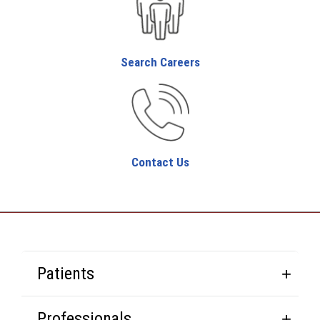
Search Careers
Contact Us
Patients
Professionals