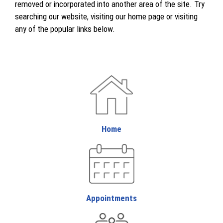
removed or incorporated into another area of the site. Try
searching our website, visiting our home page or visiting
any of the popular links below.
Home
Appointments