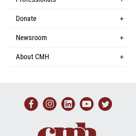
Donate
Newsroom
About CMH
Facebook
Instagram
Linkedin
Youtub
Twit