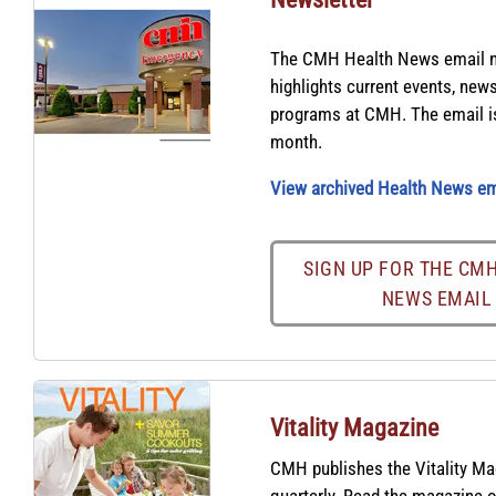
The CMH Health News email n
highlights current events, new
programs at CMH. The email is
month.
View archived Health News em
SIGN UP FOR THE CM
NEWS EMAIL
Vitality Magazine
CMH publishes the Vitality M