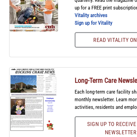
quarterly. Read the magazine o
up for a FREE print subscriptio
Vitality archives
Sign up for Vitality
READ VITALITY O
Long-Term Care Newsle
Each long-term care facility sh
monthly newsletter. Learn mo
activities, residents and empl
SIGN UP TO RECEIVE
NEWSLETTER