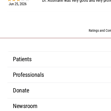
Dr. Assmann was very good and very prof
Jun 25, 2026
Ratings and C
Patients
Professionals
Donate
Newsroom