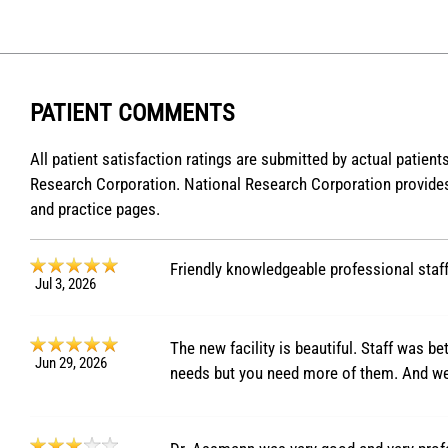
PATIENT COMMENTS
All patient satisfaction ratings are submitted by actual patien
Research Corporation. National Research Corporation provides
and practice pages.
Friendly knowledgeable professional staff
Jul 3, 2026
The new facility is beautiful. Staff was be
Jun 29, 2026
needs but you need more of them. And we