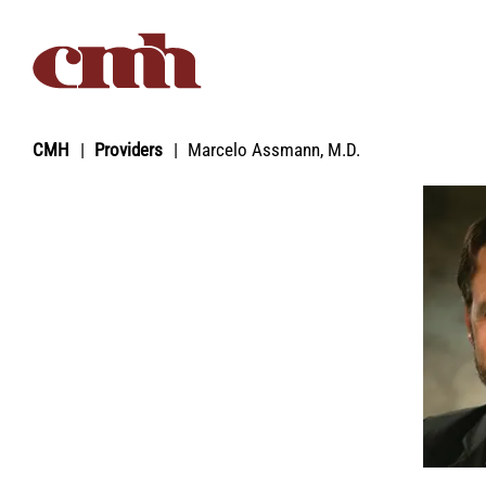
Skip to Content
CMH
Providers
Marcelo Assmann, M.D.