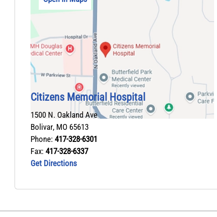
Citizens Memorial Hospital
1500 N. Oakland Ave
Bolivar
,
MO
65613
Phone:
417-328-6301
Fax:
417-328-6337
Get Directions