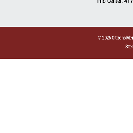
Info Center:
417
© 2026
Citizens Mem
Sit