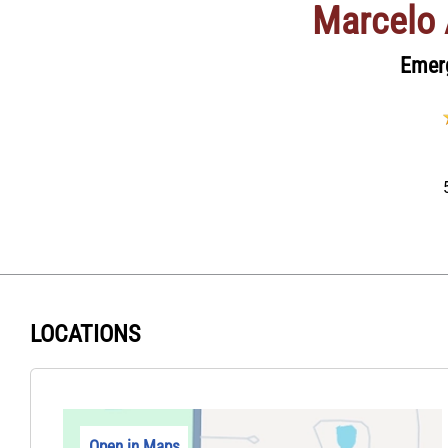
Marcelo 
Emer
LOCATIONS
Open in Maps