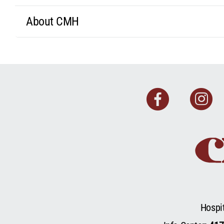
About CMH
Faceb
I
Hospi