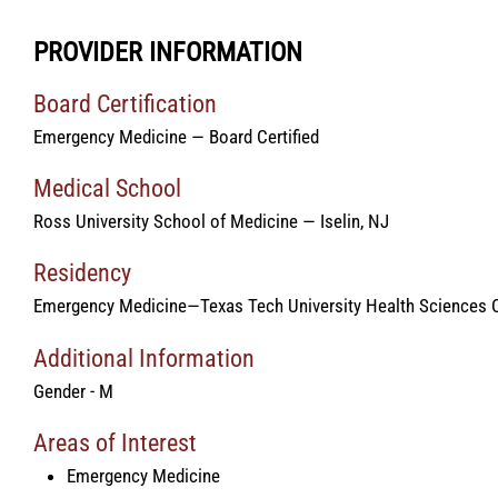
PROVIDER INFORMATION
Board Certification
Emergency Medicine — Board Certified
Medical School
Ross University School of Medicine — Iselin, NJ
Residency
Emergency Medicine—Texas Tech University Health Sciences C
Additional Information
Gender - M
Areas of Interest
Emergency Medicine