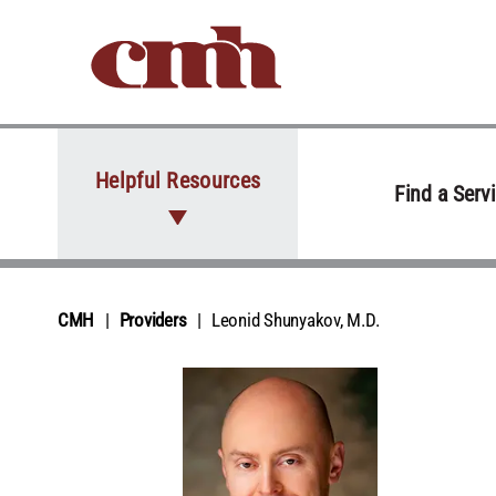
Skip to Content
Helpful Resources
Find a Serv
CMH
Providers
Leonid Shunyakov, M.D.