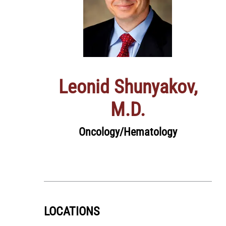
Leonid Shunyakov,
M.D.
Oncology/Hematology
LOCATIONS