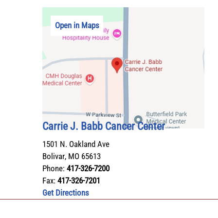
Open in Maps
Carrie J. Babb Cancer Center
1501 N. Oakland Ave
Bolivar
,
MO
65613
Phone:
417-326-7200
Fax:
417-326-7201
Get Directions