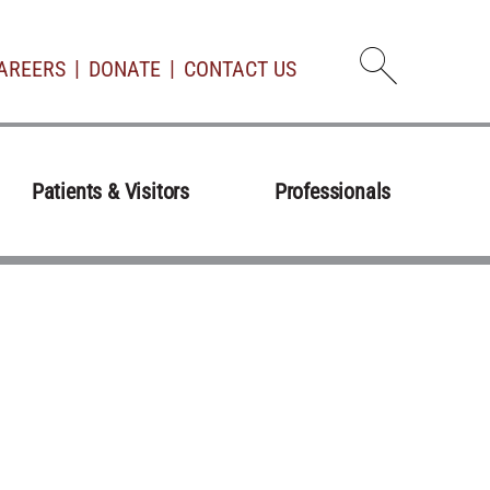
AREERS
DONATE
CONTACT US
Open d
Patients & Visitors
Professionals