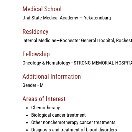
Medical School
Ural State Medical Academy — Yekaterinburg
Residency
Internal Medicine—Rochester General Hospital, Rochest
Fellowship
Oncology & Hematology—STRONG MEMORIAL HOSPITA
Additional Information
Gender - M
Areas of Interest
Chemotherapy
Biological cancer treatment
Other nonchemotherapy cancer treatments
Diagnosis and treatment of blood disorders