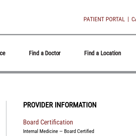
PATIENT PORTAL
C
ice
Find a Doctor
Find a Location
PROVIDER INFORMATION
Board Certification
Internal Medicine — Board Certified