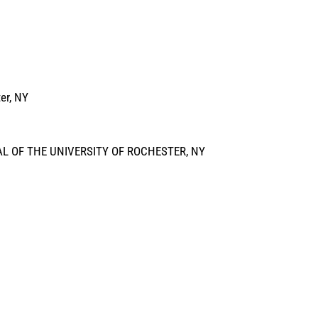
er, NY
L OF THE UNIVERSITY OF ROCHESTER, NY