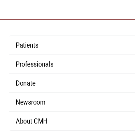
Patients
Professionals
Donate
Newsroom
About CMH