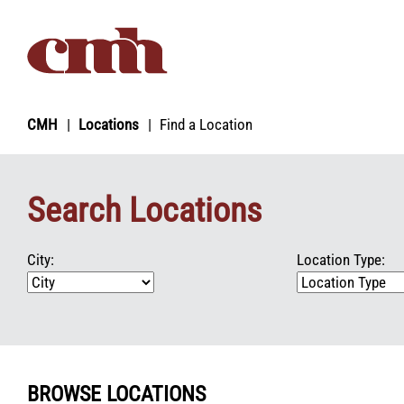
Skip to Content
CMH
Locations
Find a Location
Search Locations
City:
Location Type:
BROWSE LOCATIONS