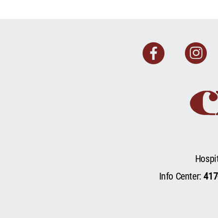
Faceb
I
Hospi
Info Center:
417