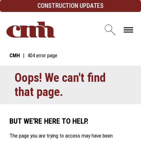
Skip to Content
CONSTRUCTION UPDATES
Open d
CMH
404 error page
Oops! We can't find
that page.
BUT WE'RE HERE TO HELP.
The page you are trying to access may have been