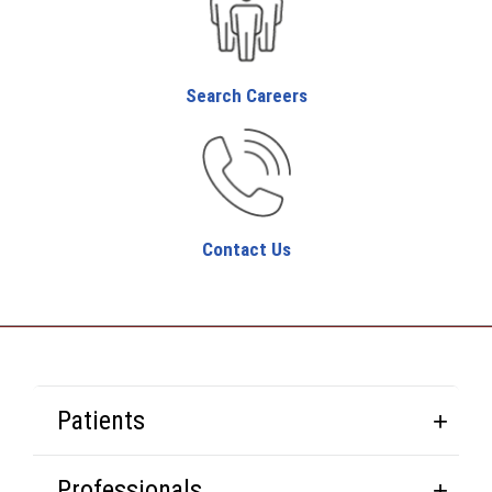
Search Careers
Contact Us
Patients
Professionals