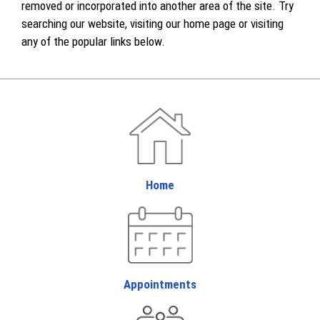
removed or incorporated into another area of the site. Try
searching our website, visiting our home page or visiting
any of the popular links below.
Home
Appointments