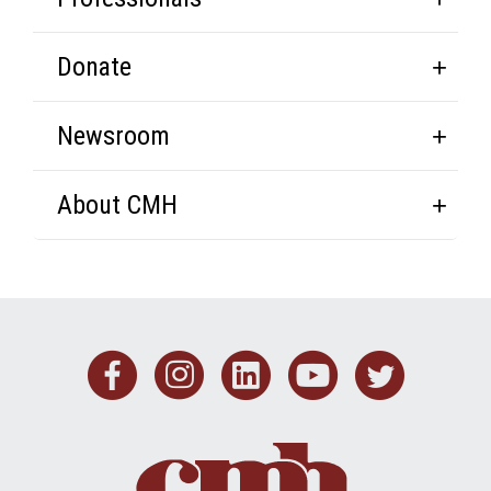
Donate
Newsroom
About CMH
Facebook
Instagram
Linkedin
Youtub
Twit