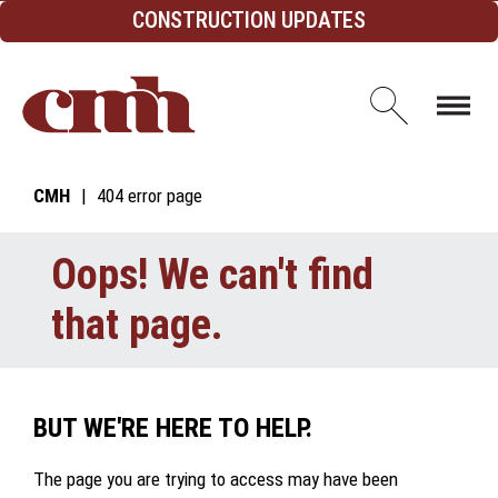
Skip to Content
CONSTRUCTION UPDATES
Open d
CMH
404 error page
Oops! We can't find
that page.
BUT WE'RE HERE TO HELP.
The page you are trying to access may have been