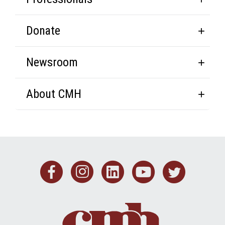
Donate
Newsroom
About CMH
Facebook
Instagram
Linkedin
Youtub
Twit