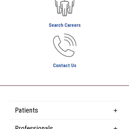
Search Careers
Contact Us
Patients
Professionals