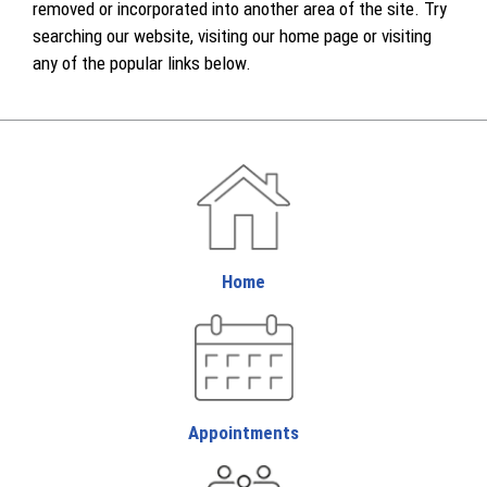
removed or incorporated into another area of the site. Try
searching our website, visiting our home page or visiting
any of the popular links below.
Home
Appointments