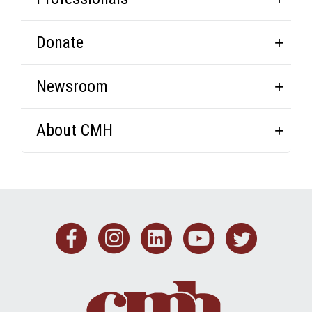
Donate
Newsroom
About CMH
Facebook
Instagram
Linkedin
Youtub
Twit