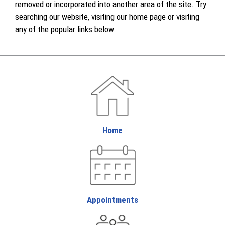
removed or incorporated into another area of the site. Try
searching our website, visiting our home page or visiting
any of the popular links below.
Home
Appointments