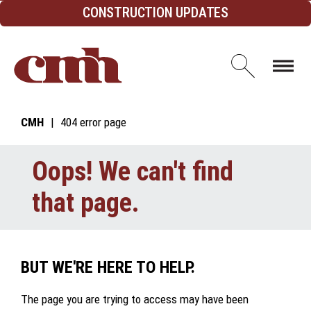
Skip to Content
CONSTRUCTION UPDATES
Open d
CMH
404 error page
Oops! We can't find
that page.
BUT WE'RE HERE TO HELP.
The page you are trying to access may have been