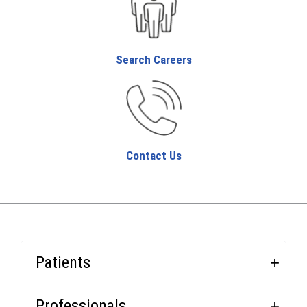
Search Careers
Contact Us
Patients
Professionals