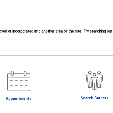
d or incorporated into another area of the site. Try searching our w
Search Careers
Appointments