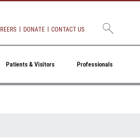
REERS
DONATE
CONTACT US
Open d
Patients & Visitors
Professionals