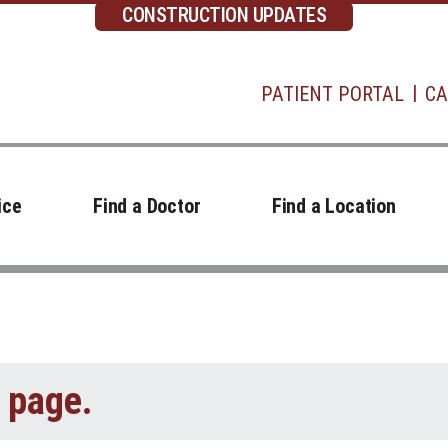
CONSTRUCTION UPDATES
PATIENT PORTAL
CA
ice
Find a Doctor
Find a Location
t page.