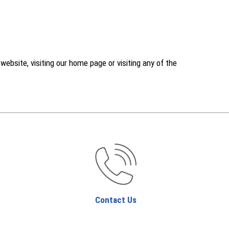
ebsite, visiting our home page or visiting any of the
Contact Us