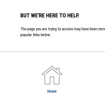
BUT WE'RE HERE TO HELP.
The page you are trying to access may have been remove
popular links below.
Home