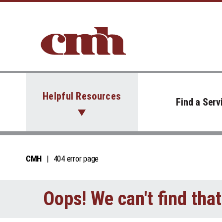
Skip to Content
Helpful Resources
Find a Serv
CMH
404 error page
Oops! We can't find tha