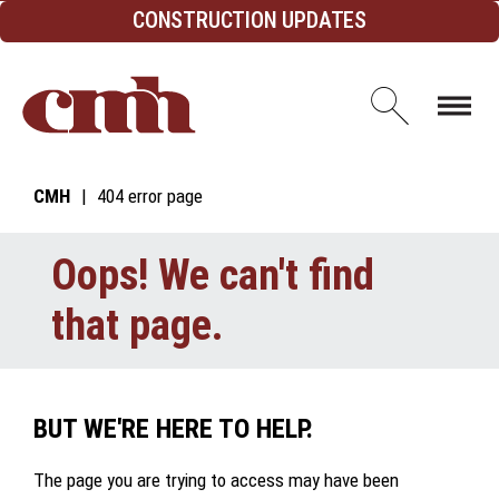
Skip to Content
CONSTRUCTION UPDATES
Open d
CMH
404 error page
Oops! We can't find
that page.
BUT WE'RE HERE TO HELP.
The page you are trying to access may have been