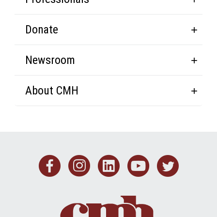
Donate
Newsroom
About CMH
Facebook
Instagram
Linkedin
Youtub
Twit