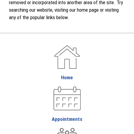
removed or incorporated into another area of the site. Try
searching our website, visiting our home page or visiting
any of the popular links below.
Home
Appointments