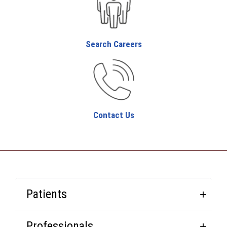
Search Careers
Contact Us
Patients
Professionals