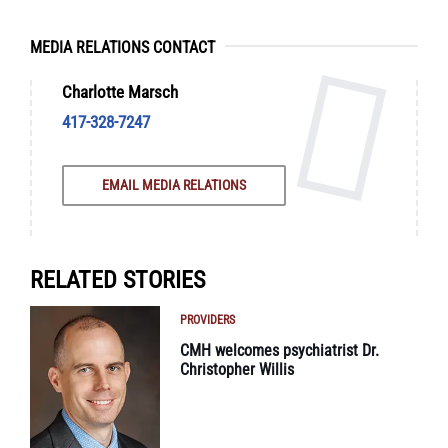
MEDIA RELATIONS CONTACT
Charlotte Marsch
417-328-7247
EMAIL MEDIA RELATIONS
RELATED STORIES
PROVIDERS
CMH welcomes psychiatrist Dr.
Christopher Willis