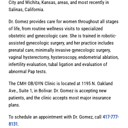
City and Wichita, Kansas, areas, and most recently in
Salinas, California.
Dr. Gomez provides care for women throughout all stages
of life, from routine wellness visits to specialized
obstetric and gynecologic care. She is trained in robotic-
assisted gynecologic surgery, and her practice includes
prenatal care, minimally invasive gynecologic surgery,
vaginal hysterectomy, hysteroscopy, endometrial ablation,
infertility evaluation, tubal ligation and evaluation of
abnormal Pap tests.
The CMH OB/GYN Clinic is located at 1195 N. Oakland
Ave., Suite 1, in Bolivar. Dr. Gomez is accepting new
patients, and the clinic accepts most major insurance
plans.
To schedule an appointment with Dr. Gomez, call
417-777-
8131
.