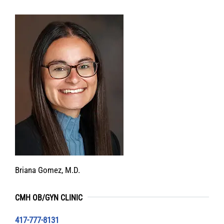
Briana Gomez, M.D.
CMH OB/GYN CLINIC
417-777-8131