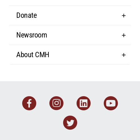
Donate
Newsroom
About CMH
Facebook
Instagram
Linkedin
You
Twitter