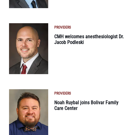
PROVIDERS
CMH welcomes anesthesiologist Dr.
Jacob Podleski
PROVIDERS
Noah Ruybal joins Bolivar Family
Care Center