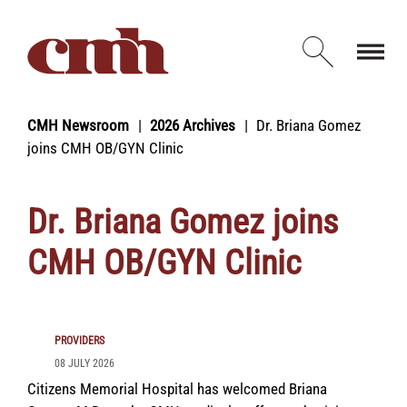
Skip to Content
Open d
CMH Newsroom
2026 Archives
Dr. Briana Gomez
joins CMH OB/GYN Clinic
Dr. Briana Gomez joins
CMH OB/GYN Clinic
PROVIDERS
08 JULY 2026
Citizens Memorial Hospital has welcomed Briana