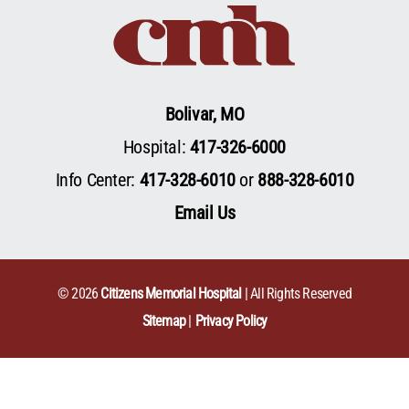
Bolivar, MO
Hospital:
417-326-6000
Info Center:
417-328-6010
or
888-328-6010
Email Us
© 2026
Citizens Memorial Hospital
| All Rights Reserved
Sitemap
Privacy Policy