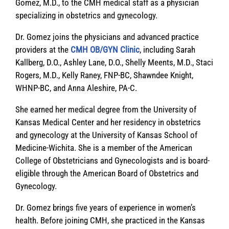
Gomez, M.D., to the CMH medical staff as a physician
specializing in obstetrics and gynecology.
Dr. Gomez joins the physicians and advanced practice
providers at the
CMH OB/GYN Clinic
, including Sarah
Kallberg, D.O., Ashley Lane, D.O., Shelly Meents, M.D., Staci
Rogers, M.D., Kelly Raney, FNP-BC, Shawndee Knight,
WHNP-BC, and Anna Aleshire, PA-C.
She earned her medical degree from the University of
Kansas Medical Center and her residency in obstetrics
and gynecology at the University of Kansas School of
Medicine-Wichita. She is a member of the American
College of Obstetricians and Gynecologists and is board-
eligible through the American Board of Obstetrics and
Gynecology.
Dr. Gomez brings five years of experience in women’s
health. Before joining CMH, she practiced in the Kansas