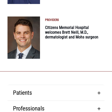
PROVIDERS
Citizens Memorial Hospital
welcomes Brett Neill, M.D.,
dermatologist and Mohs surgeon
Patients
Professionals