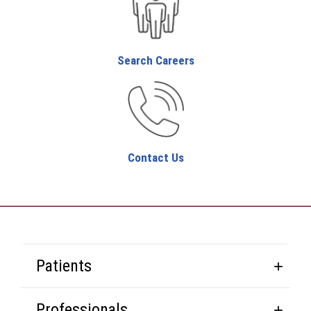
Search Careers
Contact Us
Patients
Professionals