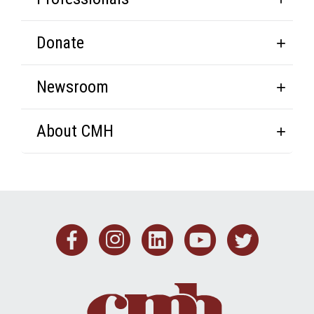
Donate
Newsroom
About CMH
Facebook
Instagram
Linkedin
Youtub
Twit