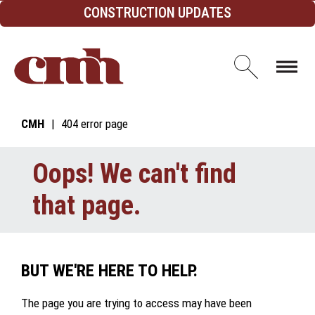
Skip to Content
CONSTRUCTION UPDATES
Open d
CMH
404 error page
Oops! We can't find
that page.
BUT WE'RE HERE TO HELP.
The page you are trying to access may have been