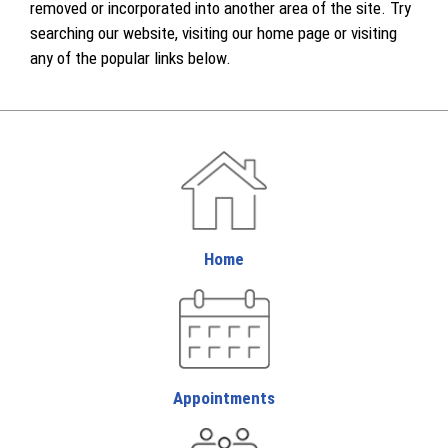
removed or incorporated into another area of the site. Try
searching our website, visiting our home page or visiting
any of the popular links below.
Home
Appointments