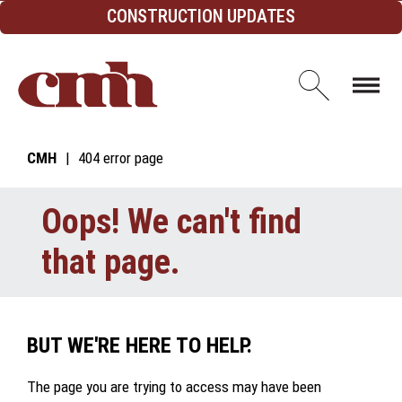
Skip to Content
CONSTRUCTION UPDATES
Open d
CMH
404 error page
Oops! We can't find
that page.
BUT WE'RE HERE TO HELP.
The page you are trying to access may have been