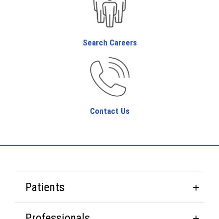
Search Careers
Contact Us
Patients
Professionals