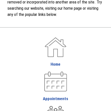
removed or incorporated into another area of the site. Try
searching our website, visiting our home page or visiting
any of the popular links below.
Home
Appointments