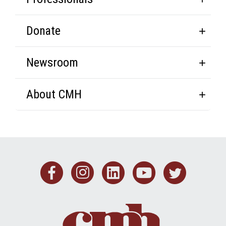
Donate
Newsroom
About CMH
Facebook
Instagram
Linkedin
Youtub
Twit