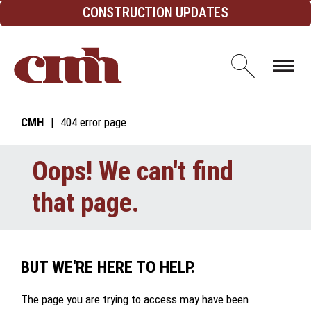
Skip to Content
CONSTRUCTION UPDATES
Open d
CMH
404 error page
Oops! We can't find
that page.
BUT WE'RE HERE TO HELP.
The page you are trying to access may have been