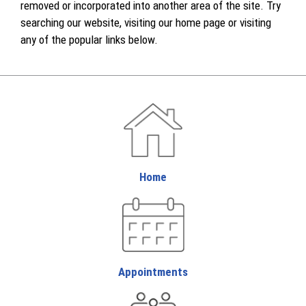
removed or incorporated into another area of the site. Try
searching our website, visiting our home page or visiting
any of the popular links below.
Home
Appointments