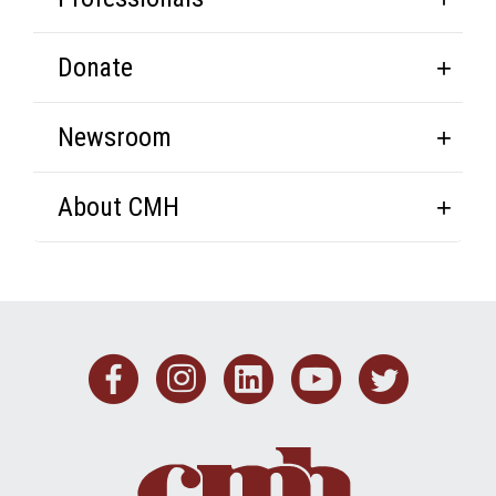
Donate
Newsroom
About CMH
Facebook
Instagram
Linkedin
Youtub
Twit