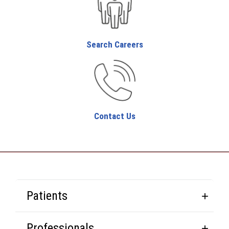
Search Careers
Contact Us
Patients
Professionals