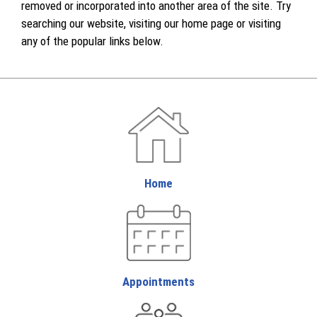
removed or incorporated into another area of the site. Try
searching our website, visiting our home page or visiting
any of the popular links below.
Home
Appointments