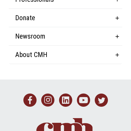
Donate
Newsroom
About CMH
Facebook
Instagram
Linkedin
Youtub
Twit