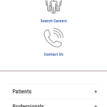
Search Careers
Contact Us
Patients
Professionals