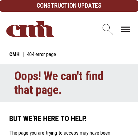
Skip to Content
CONSTRUCTION UPDATES
Open d
CMH
404 error page
Oops! We can't find
that page.
BUT WE'RE HERE TO HELP.
The page you are trying to access may have been