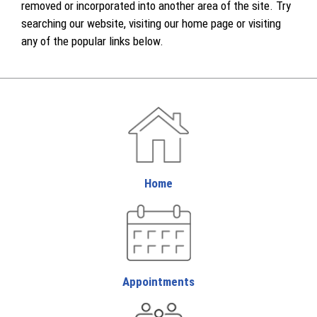
removed or incorporated into another area of the site. Try
searching our website, visiting our home page or visiting
any of the popular links below.
Home
Appointments