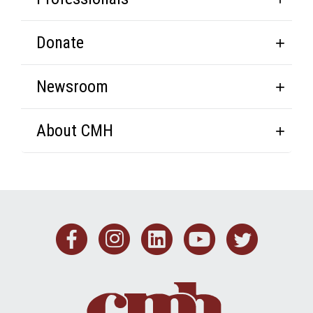
Donate
Newsroom
About CMH
Facebook
Instagram
Linkedin
Youtub
Twit