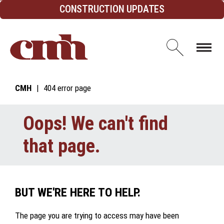
Skip to Content
CONSTRUCTION UPDATES
Open d
CMH
404 error page
Oops! We can't find
that page.
BUT WE'RE HERE TO HELP.
The page you are trying to access may have been