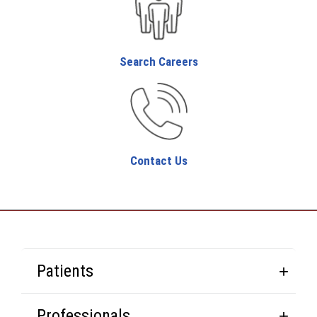
Search Careers
Contact Us
Patients
Professionals