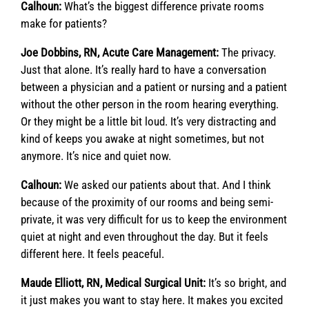
Calhoun:
What’s the biggest difference private rooms
make for patients?
Joe Dobbins, RN, Acute Care Management:
The privacy.
Just that alone. It’s really hard to have a conversation
between a physician and a patient or nursing and a patient
without the other person in the room hearing everything.
Or they might be a little bit loud. It’s very distracting and
kind of keeps you awake at night sometimes, but not
anymore. It’s nice and quiet now.
Calhoun:
We asked our patients about that. And I think
because of the proximity of our rooms and being semi-
private, it was very difficult for us to keep the environment
quiet at night and even throughout the day. But it feels
different here. It feels peaceful.
Maude Elliott, RN, Medical Surgical Unit:
It’s so bright, and
it just makes you want to stay here. It makes you excited