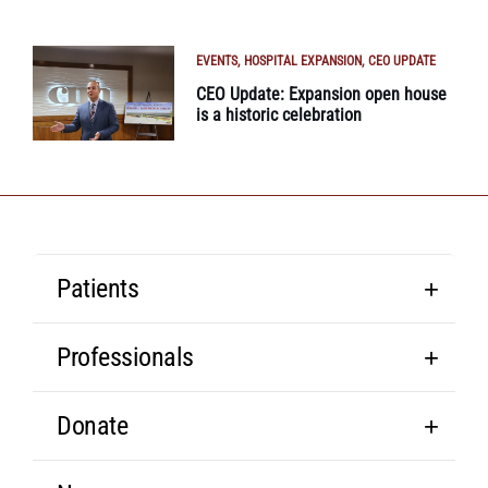
EVENTS
HOSPITAL EXPANSION
CEO UPDATE
CEO Update: Expansion open house
is a historic celebration
Patients
Professionals
Donate