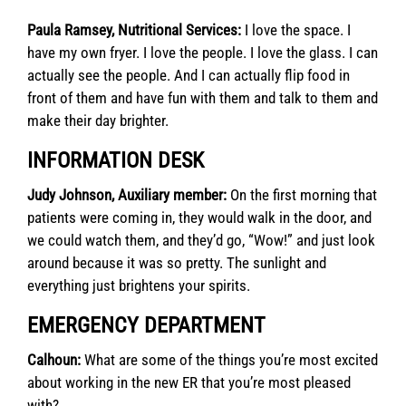
Paula Ramsey, Nutritional Services:
I love the space. I
have my own fryer. I love the people. I love the glass. I can
actually see the people. And I can actually flip food in
front of them and have fun with them and talk to them and
make their day brighter.
INFORMATION DESK
Judy Johnson, Auxiliary member:
On the first morning that
patients were coming in, they would walk in the door, and
we could watch them, and they’d go, “Wow!” and just look
around because it was so pretty. The sunlight and
everything just brightens your spirits.
EMERGENCY DEPARTMENT
Calhoun:
What are some of the things you’re most excited
about working in the new ER that you’re most pleased
with?