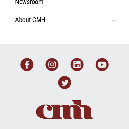
Newsroom
About CMH
Facebook
Instagram
Linkedin
You
Twitter