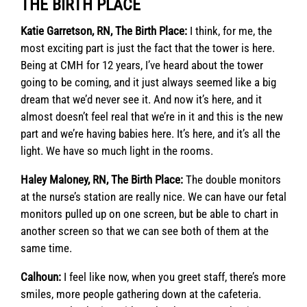
THE BIRTH PLACE
Katie Garretson, RN, The Birth Place:
I think, for me, the
most exciting part is just the fact that the tower is here.
Being at CMH for 12 years, I’ve heard about the tower
going to be coming, and it just always seemed like a big
dream that we’d never see it. And now it’s here, and it
almost doesn’t feel real that we’re in it and this is the new
part and we’re having babies here. It’s here, and it’s all the
light. We have so much light in the rooms.
Haley Maloney, RN, The Birth Place:
The double monitors
at the nurse’s station are really nice. We can have our fetal
monitors pulled up on one screen, but be able to chart in
another screen so that we can see both of them at the
same time.
Calhoun:
I feel like now, when you greet staff, there’s more
smiles, more people gathering down at the cafeteria.