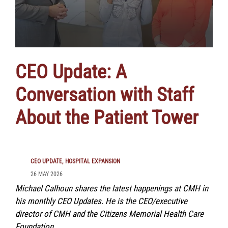
CEO Update: A
Conversation with Staff
About the Patient Tower
CEO UPDATE
HOSPITAL EXPANSION
26 MAY 2026
Michael Calhoun shares the latest happenings at CMH in
his monthly CEO Updates. He is the CEO/executive
director of CMH and the Citizens Memorial Health Care
Foundation.