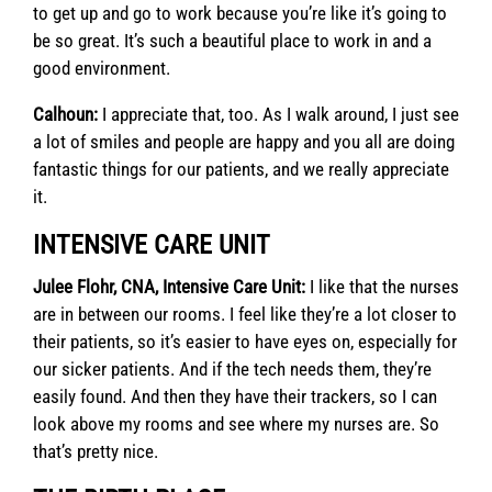
to get up and go to work because you’re like it’s going to
be so great. It’s such a beautiful place to work in and a
good environment.
Calhoun:
I appreciate that, too. As I walk around, I just see
a lot of smiles and people are happy and you all are doing
fantastic things for our patients, and we really appreciate
it.
INTENSIVE CARE UNIT
Julee Flohr, CNA, Intensive Care Unit:
I like that the nurses
are in between our rooms. I feel like they’re a lot closer to
their patients, so it’s easier to have eyes on, especially for
our sicker patients. And if the tech needs them, they’re
easily found. And then they have their trackers, so I can
look above my rooms and see where my nurses are. So
that’s pretty nice.