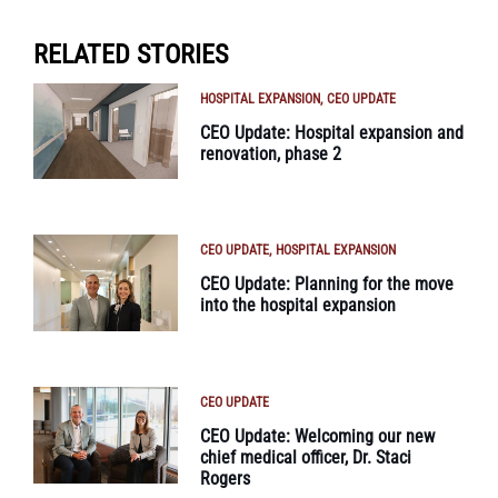
RELATED STORIES
HOSPITAL EXPANSION
CEO UPDATE
CEO Update: Hospital expansion and
renovation, phase 2
CEO UPDATE
HOSPITAL EXPANSION
CEO Update: Planning for the move
into the hospital expansion
CEO UPDATE
CEO Update: Welcoming our new
chief medical officer, Dr. Staci
Rogers