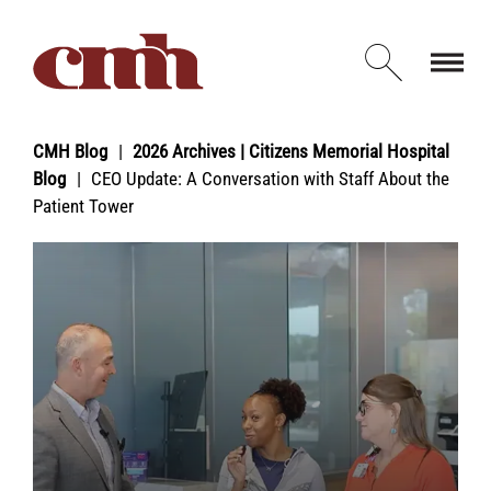
Skip to Content
Open d
CMH Blog
2026 Archives | Citizens Memorial Hospital
Blog
CEO Update: A Conversation with Staff About the
Patient Tower