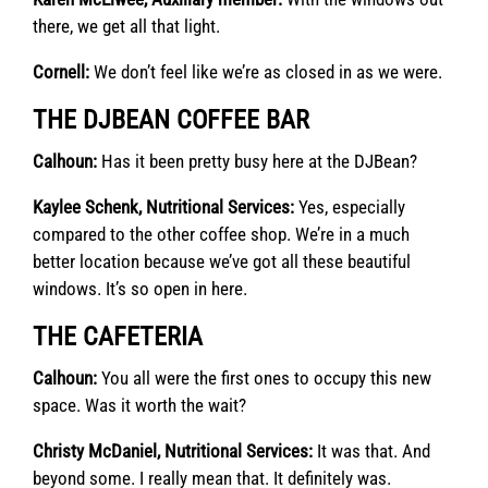
there, we get all that light.
Cornell:
We don’t feel like we’re as closed in as we were.
THE DJBEAN COFFEE BAR
Calhoun:
Has it been pretty busy here at the DJBean?
Kaylee Schenk, Nutritional Services:
Yes, especially
compared to the other coffee shop. We’re in a much
better location because we’ve got all these beautiful
windows. It’s so open in here.
THE CAFETERIA
Calhoun:
You all were the first ones to occupy this new
space. Was it worth the wait?
Christy McDaniel, Nutritional Services:
It was that. And
beyond some. I really mean that. It definitely was.