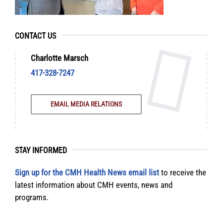
CONTACT US
Charlotte Marsch
417-328-7247
EMAIL MEDIA RELATIONS
STAY INFORMED
Sign up for the CMH Health News email list
to receive the
latest information about CMH events, news and
programs.