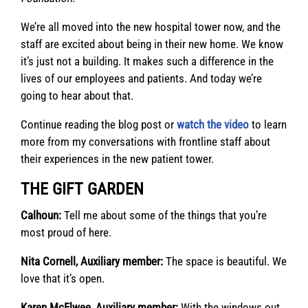
We’re all moved into the new hospital tower now, and the
staff are excited about being in their new home. We know
it’s just not a building. It makes such a difference in the
lives of our employees and patients. And today we’re
going to hear about that.
Continue reading the blog post or
watch the video
to learn
more from my conversations with frontline staff about
their experiences in the new patient tower.
THE GIFT GARDEN
Calhoun:
Tell me about some of the things that you’re
most proud of here.
Nita Cornell, Auxiliary member:
The space is beautiful. We
love that it’s open.
Karen McElwee, Auxiliary member:
With the windows out