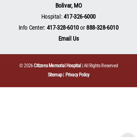
Bolivar, MO
Hospital:
417-326-6000
Info Center:
417-328-6010
or
888-328-6010
Email Us
© 2026
Citizens Memorial Hospital
| All Rights Reserved
Sitemap
Privacy Policy