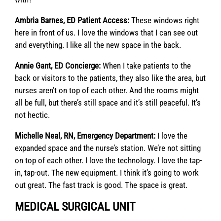
Ambria Barnes, ED Patient Access:
These windows right
here in front of us. I love the windows that I can see out
and everything. I like all the new space in the back.
Annie Gant, ED Concierge:
When I take patients to the
back or visitors to the patients, they also like the area, but
nurses aren’t on top of each other. And the rooms might
all be full, but there’s still space and it’s still peaceful. It’s
not hectic.
Michelle Neal, RN, Emergency Department:
I love the
expanded space and the nurse’s station. We’re not sitting
on top of each other. I love the technology. I love the tap-
in, tap-out. The new equipment. I think it’s going to work
out great. The fast track is good. The space is great.
MEDICAL SURGICAL UNIT