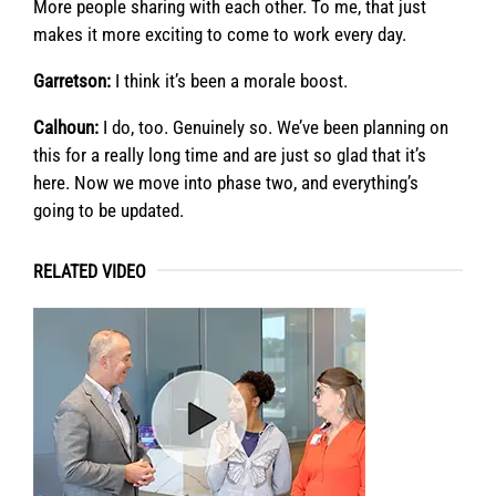
More people sharing with each other. To me, that just
makes it more exciting to come to work every day.
Garretson:
I think it’s been a morale boost.
Calhoun:
I do, too. Genuinely so. We’ve been planning on
this for a really long time and are just so glad that it’s
here. Now we move into phase two, and everything’s
going to be updated.
RELATED VIDEO