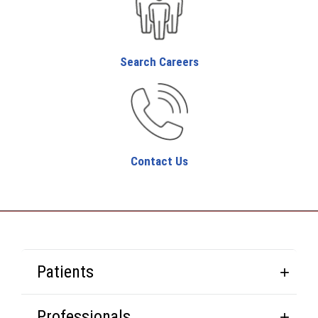
Search Careers
Contact Us
Patients
Professionals