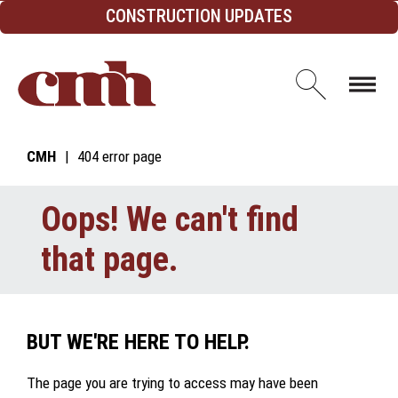
Skip to Content
CONSTRUCTION UPDATES
Open d
CMH
404 error page
Oops! We can't find
that page.
BUT WE'RE HERE TO HELP.
The page you are trying to access may have been