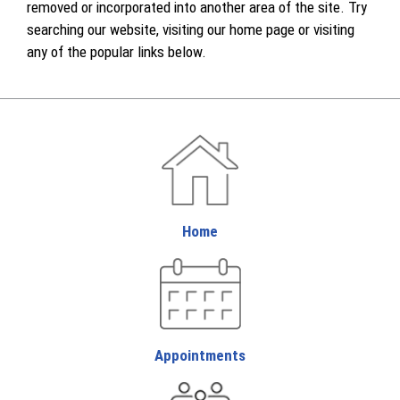
removed or incorporated into another area of the site. Try
searching our website, visiting our home page or visiting
any of the popular links below.
Home
Appointments