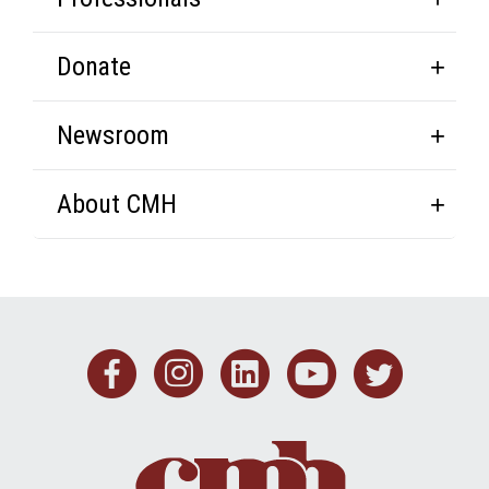
Donate
Newsroom
About CMH
Facebook
Instagram
Linkedin
Youtub
Twit