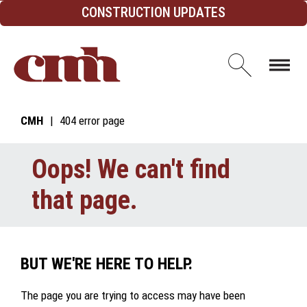
Skip to Content
CONSTRUCTION UPDATES
Open d
CMH
404 error page
Oops! We can't find
that page.
BUT WE'RE HERE TO HELP.
The page you are trying to access may have been