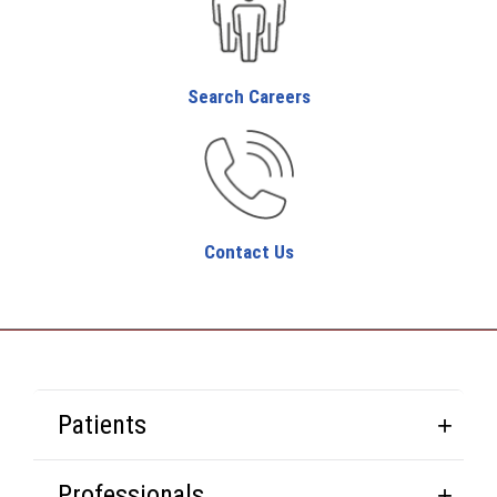
Search Careers
Contact Us
Patients
Professionals