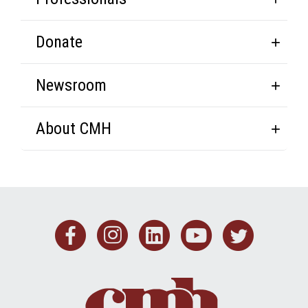
Donate
Newsroom
About CMH
Facebook
Instagram
Linkedin
Youtub
Twit