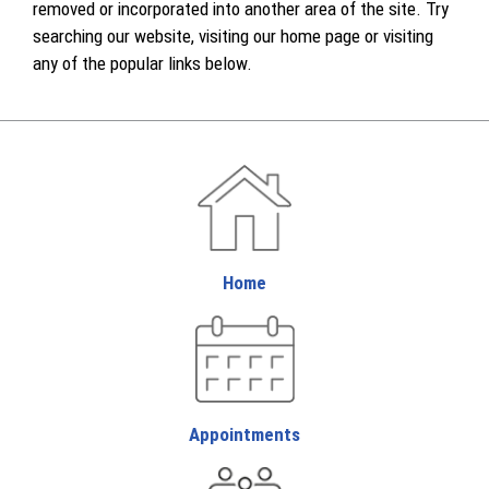
removed or incorporated into another area of the site. Try
searching our website, visiting our home page or visiting
any of the popular links below.
Home
Appointments