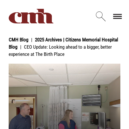
Skip to Content
Open d
CMH Blog
2025 Archives | Citizens Memorial Hospital
Blog
CEO Update: Looking ahead to a bigger, better
experience at The Birth Place