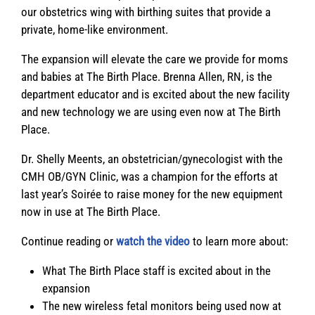
our obstetrics wing with birthing suites that provide a
private, home-like environment.
The expansion will elevate the care we provide for moms
and babies at The Birth Place. Brenna Allen, RN, is the
department educator and is excited about the new facility
and new technology we are using even now at The Birth
Place.
Dr. Shelly Meents, an obstetrician/gynecologist with the
CMH OB/GYN Clinic, was a champion for the efforts at
last year’s Soirée to raise money for the new equipment
now in use at The Birth Place.
Continue reading or
watch the video
to learn more about:
What The Birth Place staff is excited about in the
expansion
The new wireless fetal monitors being used now at