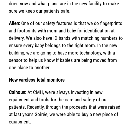
does now and what plans are in the new facility to make
sure we keep our patients safe.
Allen:
One of our safety features is that we do fingerprints
and footprints with mom and baby for identification at
delivery. We also have ID bands with matching numbers to
ensure every baby belongs to the right mom. In the new
building, we are going to have more technology, with a
sensor to help us know if babies are being moved from
one place to another.
New wireless fetal monitors
Calhoun:
At CMH, we’re always investing in new
equipment and tools for the care and safety of our
patients. Recently, through the proceeds that were raised
at last year's Soirée, we were able to buy a new piece of
equipment.