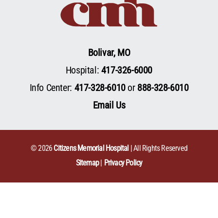
Bolivar, MO
Hospital:
417-326-6000
Info Center:
417-328-6010
or
888-328-6010
Email Us
© 2026
Citizens Memorial Hospital
| All Rights Reserved
Sitemap
Privacy Policy