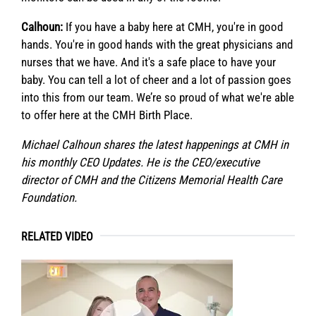
Calhoun:
If you have a baby here at CMH, you're in good
hands. You're in good hands with the great physicians and
nurses that we have. And it's a safe place to have your
baby. You can tell a lot of cheer and a lot of passion goes
into this from our team. We’re so proud of what we're able
to offer here at the CMH Birth Place.
Michael Calhoun shares the latest happenings at CMH in
his monthly CEO Updates. He is the CEO/executive
director of CMH and the Citizens Memorial Health Care
Foundation.
RELATED VIDEO