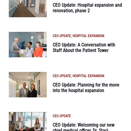
CEO Update: Hospital expansion and
renovation, phase 2
CEO UPDATE
HOSPITAL EXPANSION
CEO Update: A Conversation with
Staff About the Patient Tower
CEO UPDATE
HOSPITAL EXPANSION
CEO Update: Planning for the move
into the hospital expansion
CEO UPDATE
CEO Update: Welcoming our new
chief medical officer, Dr. Staci