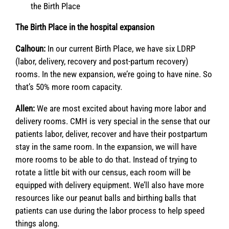
the Birth Place
The Birth Place in the hospital expansion
Calhoun:
In our current Birth Place, we have six LDRP
(labor, delivery, recovery and post-partum recovery)
rooms. In the new expansion, we’re going to have nine. So
that’s 50% more room capacity.
Allen:
We are most excited about having more labor and
delivery rooms. CMH is very special in the sense that our
patients labor, deliver, recover and have their postpartum
stay in the same room. In the expansion, we will have
more rooms to be able to do that. Instead of trying to
rotate a little bit with our census, each room will be
equipped with delivery equipment. We’ll also have more
resources like our peanut balls and birthing balls that
patients can use during the labor process to help speed
things along.