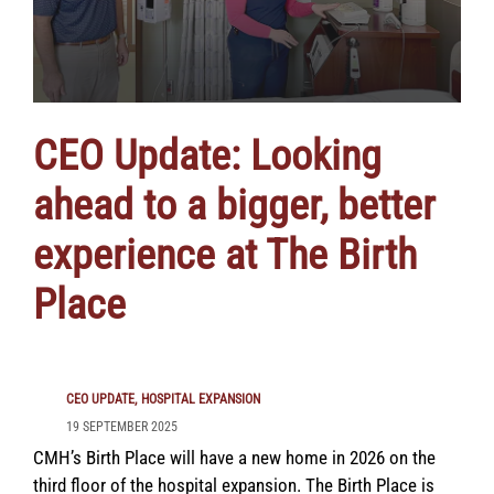
CEO Update: Looking
ahead to a bigger, better
experience at The Birth
Place
CEO UPDATE
HOSPITAL EXPANSION
19 SEPTEMBER 2025
CMH’s Birth Place will have a new home in 2026 on the
third floor of the hospital expansion. The Birth Place is