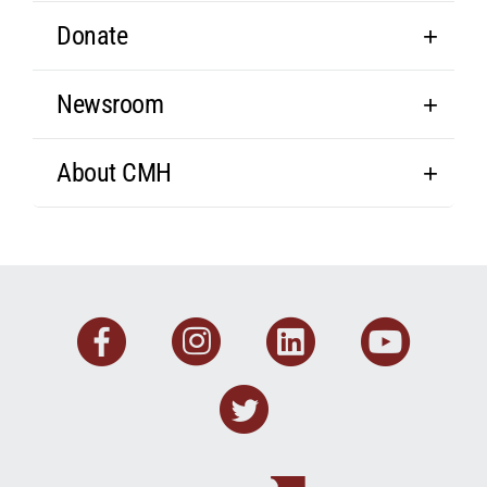
Donate
Newsroom
About CMH
Facebook
Instagram
Linkedin
You
Twitter