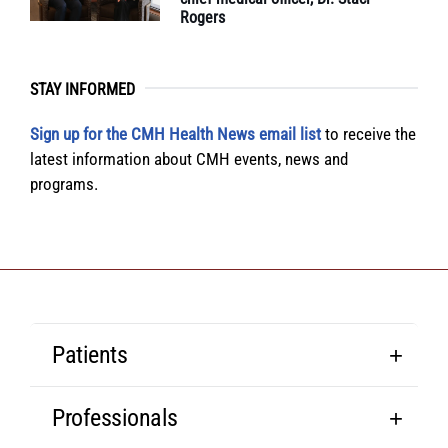
Rogers
STAY INFORMED
Sign up for the CMH Health News email list
to receive the
latest information about CMH events, news and
programs.
Patients
Professionals