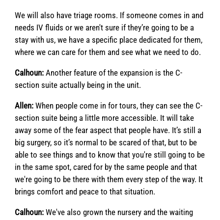
We will also have triage rooms. If someone comes in and
needs IV fluids or we aren't sure if they’re going to be a
stay with us, we have a specific place dedicated for them,
where we can care for them and see what we need to do.
Calhoun:
Another feature of the expansion is the C-
section suite actually being in the unit.
Allen:
When people come in for tours, they can see the C-
section suite being a little more accessible. It will take
away some of the fear aspect that people have. It’s still a
big surgery, so it’s normal to be scared of that, but to be
able to see things and to know that you're still going to be
in the same spot, cared for by the same people and that
we're going to be there with them every step of the way. It
brings comfort and peace to that situation.
Calhoun:
We've also grown the nursery and the waiting