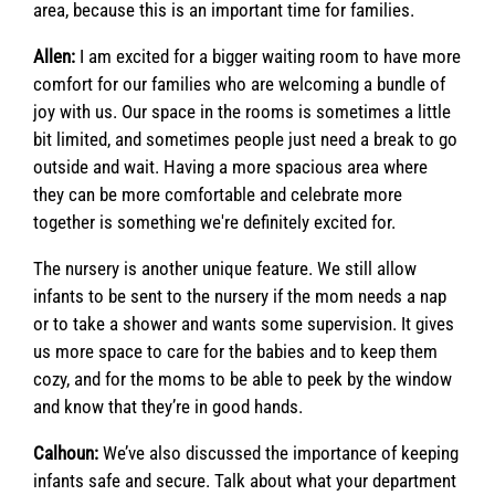
area, because this is an important time for families.
Allen:
I am excited for a bigger waiting room to have more
comfort for our families who are welcoming a bundle of
joy with us. Our space in the rooms is sometimes a little
bit limited, and sometimes people just need a break to go
outside and wait. Having a more spacious area where
they can be more comfortable and celebrate more
together is something we're definitely excited for.
The nursery is another unique feature. We still allow
infants to be sent to the nursery if the mom needs a nap
or to take a shower and wants some supervision. It gives
us more space to care for the babies and to keep them
cozy, and for the moms to be able to peek by the window
and know that they’re in good hands.
Calhoun:
We’ve also discussed the importance of keeping
infants safe and secure. Talk about what your department