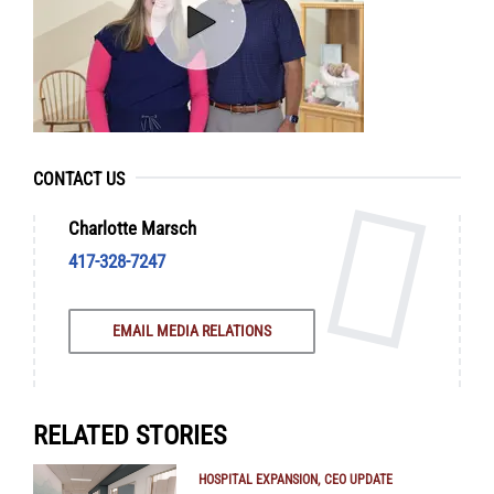
CONTACT US
Charlotte Marsch
417-328-7247
EMAIL MEDIA RELATIONS
RELATED STORIES
HOSPITAL EXPANSION
CEO UPDATE