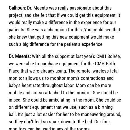
Calhoun:
Dr. Meents was really passionate about this
project, and she felt that if we could get this equipment, it
would really make a difference in the experience for our
patients. She was a champion for this. You could see that
she knew that getting this new equipment would make
such a big difference for the patient's experience.
Dr. Meents:
With all the support at last year’s CMH Soirée,
we were able to purchase equipment for the CMH Birth
Place that we’re already using. The remote, wireless fetal
monitor allows us to monitor mom’s contractions and
baby's heart rate throughout labor. Mom can be more
mobile and not so attached to the monitor. She could be
in bed. She could be ambulating in the room. She could be
on different equipment that we use, such as a birthing
ball. It's just a lot easier for her to be maneuvering around,
so they don't feel so stuck down to the bed. Our four
monitors can be used in any of the rooms.