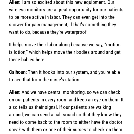
Allen:
I am so excited about this new equipment. Our
wireless monitors are a great opportunity for our patients
to be more active in labor. They can even get into the
shower for pain management, if that's something they
want to do, because they’re waterproof.
It helps move their labor along because we say, “motion
is lotion,” which helps move their bodies around and get
these babies here.
Calhoun:
Then it hooks into our system, and you're able
to see that from the nurse's station.
Allen:
And we have central monitoring, so we can check
on our patients in every room and keep an eye on them. It
also tells us their signal. If our patients are walking
around, we can send a call sound so that they know they
need to come back to the room to either have the doctor
speak with them or one of their nurses to check on them.